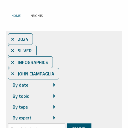
HOME
INSIGHTS
CURRENT:
⨯ 2024
⨯ SILVER
⨯ INFOGRAPHICS
⨯ JOHN CIAMPAGLIA
By date
By topic
By type
By expert