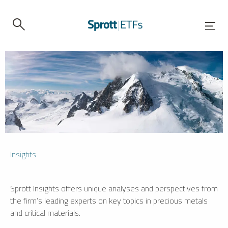
Insights
Sprott Insights offers unique analyses and perspectives from
the firm’s leading experts on key topics in precious metals
and critical materials.