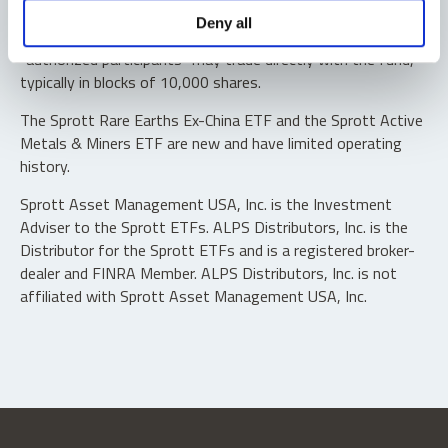
Shares are not individually redeemable. Investors buy and
Deny all
sell shares of the funds on a secondary market. Only
“authorized participants” may trade directly with the fund,
typically in blocks of 10,000 shares.
The Sprott Rare Earths Ex-China ETF and the Sprott Active
Metals & Miners ETF are new and have limited operating
history.
Sprott Asset Management USA, Inc. is the Investment
Adviser to the Sprott ETFs. ALPS Distributors, Inc. is the
Distributor for the Sprott ETFs and is a registered broker-
dealer and FINRA Member. ALPS Distributors, Inc. is not
affiliated with Sprott Asset Management USA, Inc.