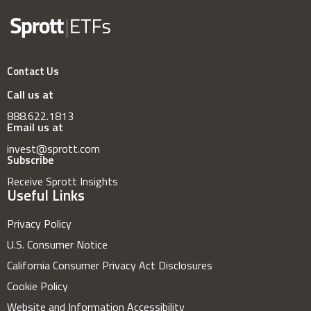
Contact Us
Call us at
888.622.1813
Email us at
invest@sprott.com
Subscribe
Receive Sprott Insights
Useful Links
Privacy Policy
U.S. Consumer Notice
California Consumer Privacy Act Disclosures
Cookie Policy
Website and Information Accessibility