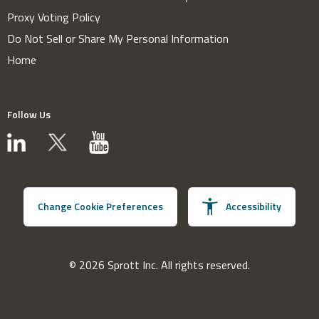
Proxy Voting Policy
Do Not Sell or Share My Personal Information
Home
Follow Us
Change Cookie Preferences
Accessibility
© 2026 Sprott Inc. All rights reserved.