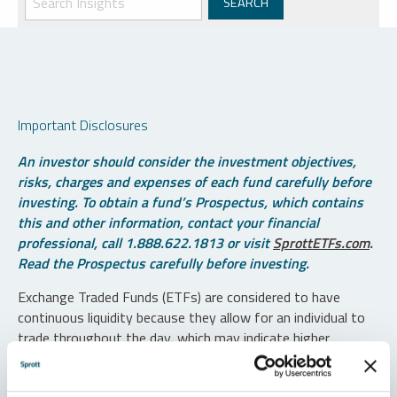
Important Disclosures
An investor should consider the investment objectives,
risks, charges and expenses of each fund carefully before
investing. To obtain a fund’s Prospectus, which contains
this and other information, contact your financial
professional, call 1.888.622.1813 or visit
SprottETFs.com
.
Read the Prospectus carefully before investing.
Exchange Traded Funds (ETFs) are considered to have
continuous liquidity because they allow for an individual to
trade throughout the day, which may indicate higher
transaction costs and result in higher taxes when fund
shares are held in a taxable account.