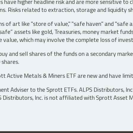
have higher headline risk and are more sensitive to c
s. Risks related to extraction, storage and liquidity s
s of art like "store of value," "safe haven" and "safe 
fe” assets like gold, Treasuries, money market funds a
e value, which may involve the complete loss of invest
 buy and sell shares of the funds on a secondary marke
0 shares.
tt Active Metals & Miners ETF are new and have limit
t Adviser to the Sprott ETFs. ALPS Distributors, Inc. 
istributors, Inc. is not affiliated with Sprott Asset