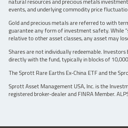
natural resources and precious metals investments 
events, and underlying commodity price fluctuation
Gold and precious metals are referred to with term
guarantee any form of investment safety. While “sa
relative to other asset classes, any asset may los
Shares are not individually redeemable. Investors
directly with the fund, typically in blocks of 10,00
The Sprott Rare Earths Ex-China ETF and the Spro
Sprott Asset Management USA, Inc. is the Investmen
registered broker-dealer and FINRA Member. ALPS D