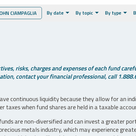
By date
By topic
By type
B
OHN CIAMPAGLIA
ives, risks, charges and expenses of each fund careful
tion, contact your financial professional, call 1.888.
ve continuous liquidity because they allow for an ind
her taxes when fund shares are held in a taxable accou
unds are non-diversified and can invest a greater portio
precious metals industry, which may experience greater 