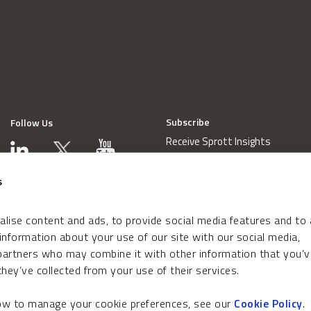
Subscribe
Follow Us
Receive Sprott Insights
s
lise content and ads, to provide social media features and to
 information about your use of our site with our social media,
 partners who may combine it with other information that you’v
hey’ve collected from your use of their services.
how to manage your cookie preferences, see our
Cookie Policy
.