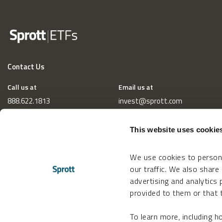
Contact Us
Call us at
Email us at
888.622.1813
invest@sprott.com
This website uses cookie
We use cookies to persona
our traffic. We also share
advertising and analytics
provided to them or that t
To learn more, including 