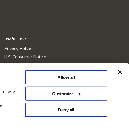
Useful Links
Privacy Policy
U.S. Consumer Notice
California Consumer Privacy Act Disclosures
Cookie Policy
Allow all
Website and Information Accessibility
 analyse
Proxy Voting Policy
Customize
Do Not Sell or Share My Personal Information
e
Home
Deny all