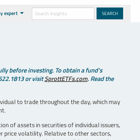
y expert
ly before investing. To obtain a fund’s
622.1813 or visit
SprottETFs.com
. Read the
ividual to trade throughout the day, which may
nt.
n of assets in securities of individual issuers,
price volatility. Relative to other sectors,