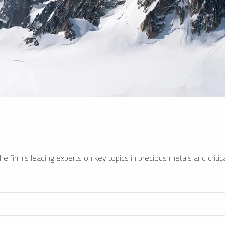
e firm’s leading experts on key topics in precious metals and critica