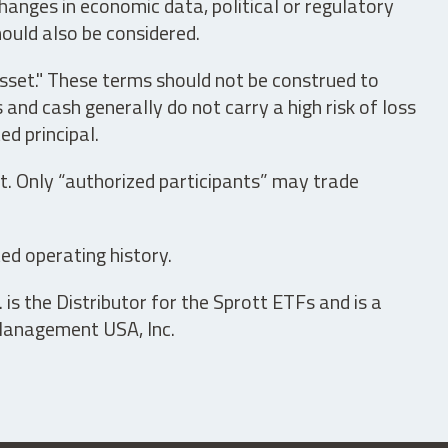
hanges in economic data, political or regulatory
hould also be considered.
asset." These terms should not be construed to
nd cash generally do not carry a high risk of loss
ed principal.
t. Only “authorized participants” may trade
ed operating history.
is the Distributor for the Sprott ETFs and is a
 Management USA, Inc.