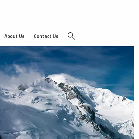
About Us
Contact Us