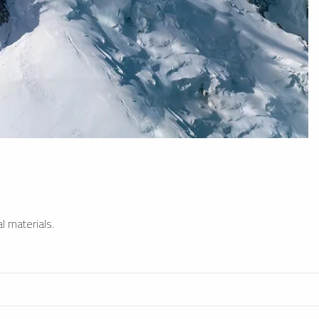
l materials.