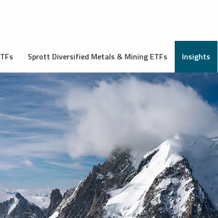
ETFs
Sprott Diversified Metals & Mining ETFs
Insights