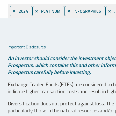
⨯ 2024
⨯ PLATINUM
⨯ INFOGRAPHICS
⨯ J
Important Disclosures
An investor should consider the investment object
Prospectus, which contains this and other informa
Prospectus carefully before investing.
Exchange Traded Funds (ETFs) are considered to ha
indicate higher transaction costs and result in hig
Diversification does not protect against loss. The f
particularly those in the natural resources and/or 