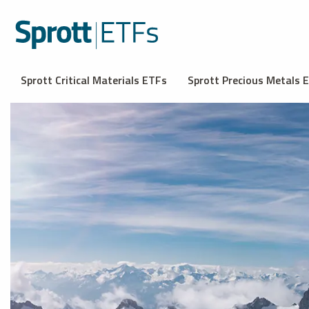
Sprott Critical Materials ETFs
Sprott Precious Metals 