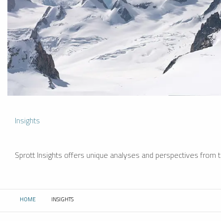
Insights
Sprott Insights offers unique analyses and perspectives from th
HOME
INSIGHTS
CURRENT: