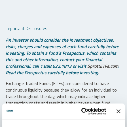
Important Disclosures
An investor should consider the investment objectives,
risks, charges and expenses of each fund carefully before
investing. To obtain a fund’s Prospectus, which contains
this and other information, contact your financial
professional, call 1.888.622.1813 or visit
SprottETFs.com
.
Read the Prospectus carefully before investing.
Exchange Traded Funds (ETFs) are considered to have
continuous liquidity because they allow for an individual to
trade throughout the day, which may indicate higher
transaction costs and result in higher taxes when fund
shares are held in a taxable account.
Diversification does not protect against loss. The funds are
non-diversified and can invest a greater portion of assets in