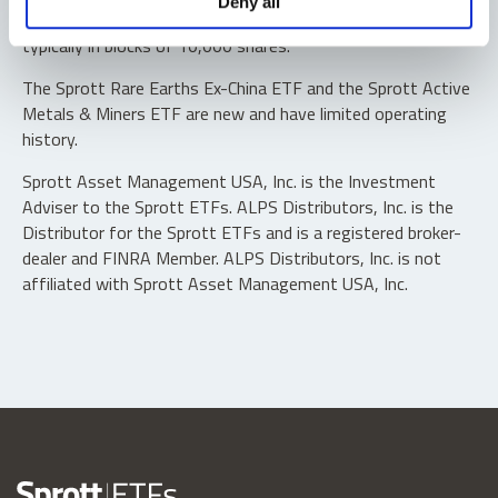
Deny all
“authorized participants” may trade directly with the fund,
typically in blocks of 10,000 shares.
The Sprott Rare Earths Ex-China ETF and the Sprott Active
Metals & Miners ETF are new and have limited operating
history.
Sprott Asset Management USA, Inc. is the Investment
Adviser to the Sprott ETFs. ALPS Distributors, Inc. is the
Distributor for the Sprott ETFs and is a registered broker-
dealer and FINRA Member. ALPS Distributors, Inc. is not
affiliated with Sprott Asset Management USA, Inc.