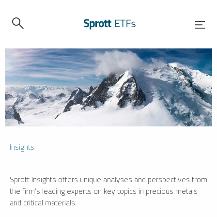
Insights
Sprott Insights offers unique analyses and perspectives from
the firm’s leading experts on key topics in precious metals
and critical materials.