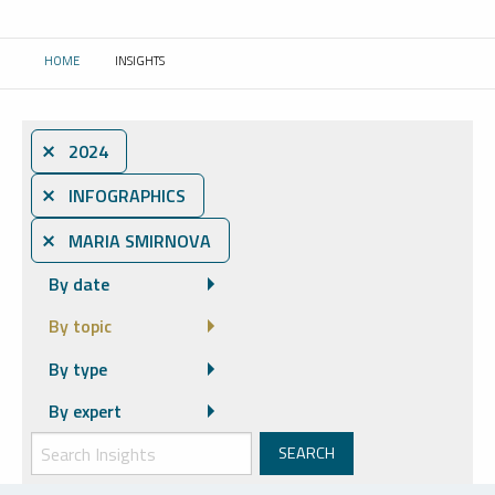
HOME
INSIGHTS
CURRENT:
⨯ 2024
⨯ INFOGRAPHICS
⨯ MARIA SMIRNOVA
By date
By topic
By type
By expert