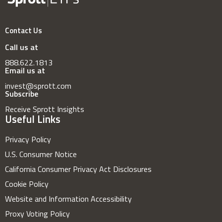
Contact Us
Call us at
888.622.1813
Email us at
invest@sprott.com
Subscribe
Receive Sprott Insights
Useful Links
Privacy Policy
U.S. Consumer Notice
California Consumer Privacy Act Disclosures
Cookie Policy
Website and Information Accessibility
Proxy Voting Policy