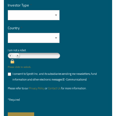
Investor Type
*
Country
*
I am not a robot.
Please slide to unlock.
I consent to Sprott Inc. and its subsidiaries sending me newsletters, fund
*
information and other electronic messages (E-Communications)
Please refer to our
Privacy Policy
or
Contact Us
for more information.
*Required