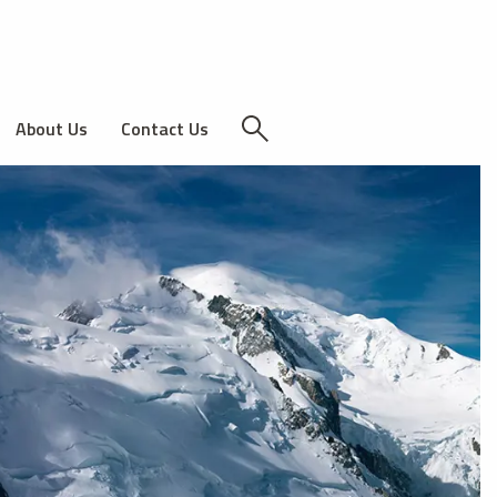
About Us
Contact Us