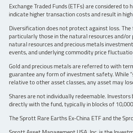
Exchange Traded Funds (ETFs) are considered to ha
indicate higher transaction costs and result in hig
Diversification does not protect against loss. The f
particularly those in the natural resources and/or 
natural resources and precious metals investments 
events, and underlying commodity price fluctuation
Gold and precious metals are referred to with term
guarantee any form of investment safety. While “sa
relative to other asset classes, any asset may los
Shares are not individually redeemable. Investors
directly with the fund, typically in blocks of 10,00
The Sprott Rare Earths Ex-China ETF and the Spro
Sprott Asset Management USA, Inc. is the Investmen