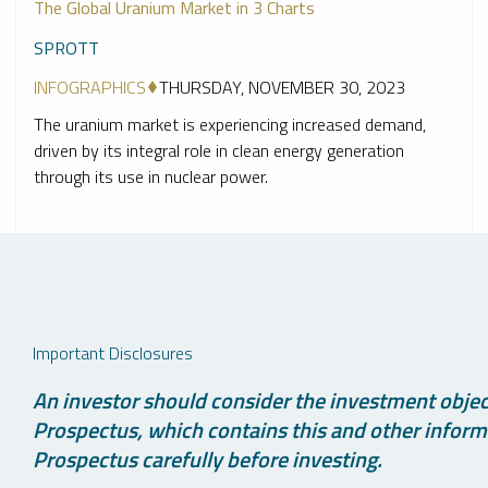
The Global Uranium Market in 3 Charts
SPROTT
INFOGRAPHICS
THURSDAY, NOVEMBER 30, 2023
The uranium market is experiencing increased demand,
driven by its integral role in clean energy generation
through its use in nuclear power.
Important Disclosures
An investor should consider the investment object
Prospectus, which contains this and other informa
Prospectus carefully before investing.