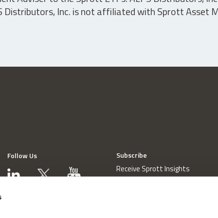
istributors, Inc. is not affiliated with Sprott Asset
Subscribe
Follow Us
Receive Sprott Insights
s