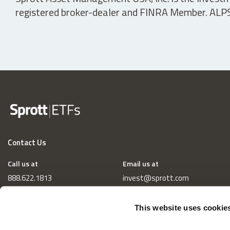
registered broker-dealer and FINRA Member. ALPS D
Contact Us
Call us at
Email us at
888.622.1813
invest@sprott.com
This website uses cookie