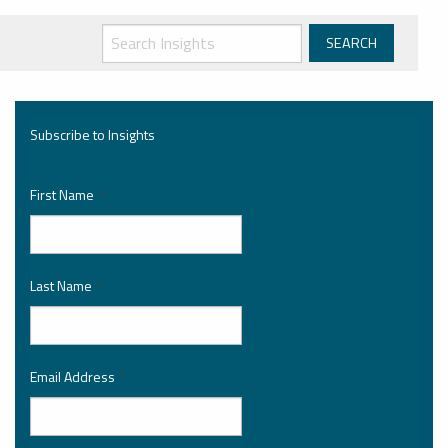
Subscribe to Insights
First Name
*
Last Name
*
Email Address
*