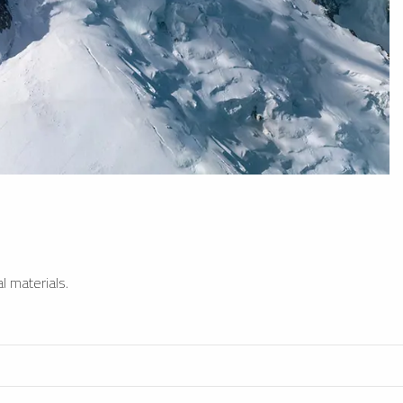
l materials.