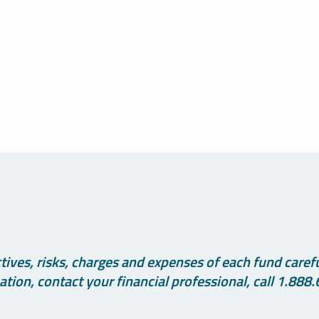
ives, risks, charges and expenses of each fund careful
tion, contact your financial professional, call 1.888.