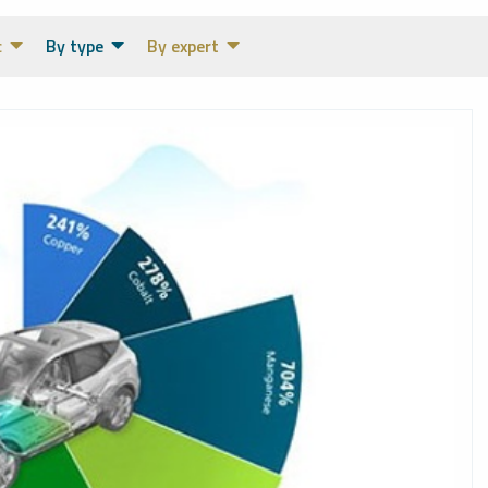
c
By type
By expert