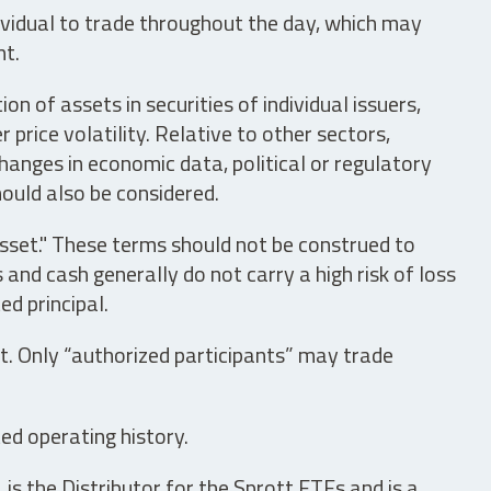
ividual to trade throughout the day, which may
nt.
n of assets in securities of individual issuers,
price volatility. Relative to other sectors,
hanges in economic data, political or regulatory
hould also be considered.
asset." These terms should not be construed to
nd cash generally do not carry a high risk of loss
ed principal.
t. Only “authorized participants” may trade
ed operating history.
is the Distributor for the Sprott ETFs and is a