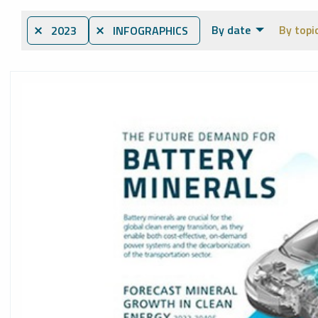
By date
By topi
⨯ 2023
⨯ INFOGRAPHICS