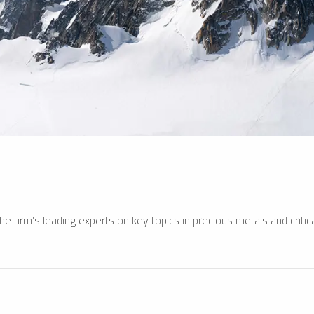
e firm’s leading experts on key topics in precious metals and critica