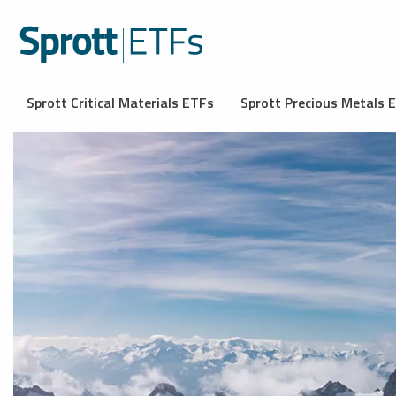
Sprott Critical Materials ETFs
Sprott Precious Metals 