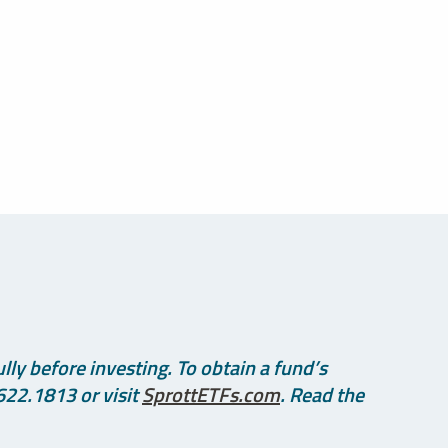
ly before investing. To obtain a fund’s
622.1813 or visit
SprottETFs.com
. Read the