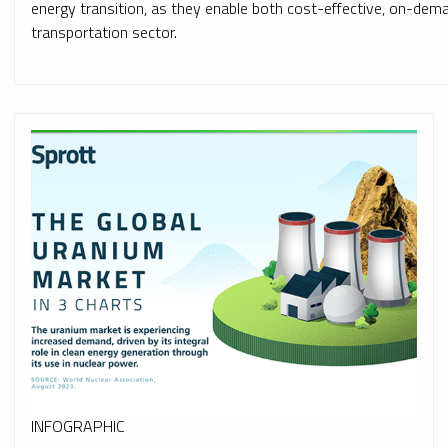
energy transition, as they enable both cost-effective, on-de
transportation sector.
INFOGRAPHIC