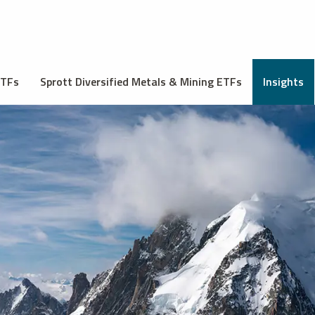
ETFs
Sprott Diversified Metals & Mining ETFs
Insights