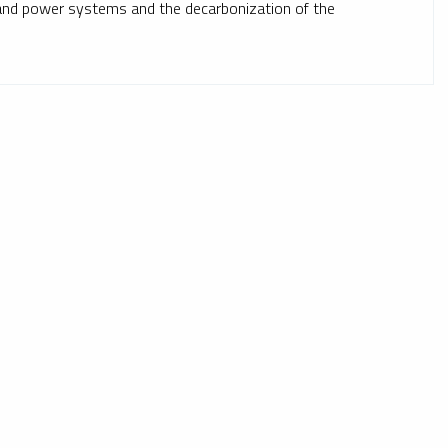
mand power systems and the decarbonization of the