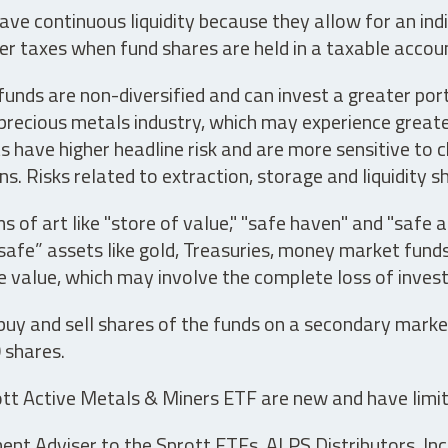
ve continuous liquidity because they allow for an ind
her taxes when fund shares are held in a taxable accou
unds are non-diversified and can invest a greater portio
precious metals industry, which may experience greater 
have higher headline risk and are more sensitive to c
s. Risks related to extraction, storage and liquidity s
s of art like "store of value," "safe haven" and "safe 
fe” assets like gold, Treasuries, money market funds a
e value, which may involve the complete loss of invest
 buy and sell shares of the funds on a secondary marke
0 shares.
tt Active Metals & Miners ETF are new and have limit
t Adviser to the Sprott ETFs. ALPS Distributors, Inc. 