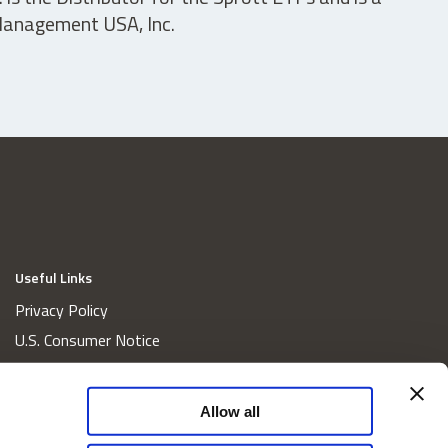
 Management USA, Inc.
Useful Links
Privacy Policy
U.S. Consumer Notice
California Consumer Privacy Act Disclosures
Cookie Policy
Allow all
Website and Information Accessibility