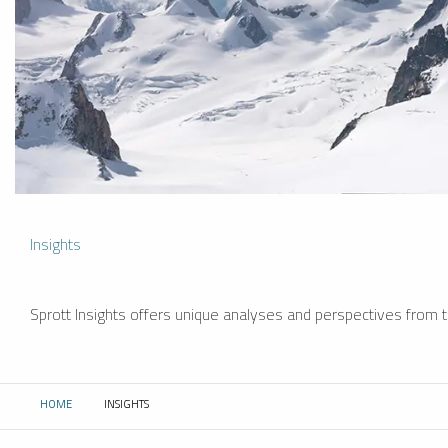
Insights
Sprott Insights offers unique analyses and perspectives from th
HOME
INSIGHTS
CURRENT: