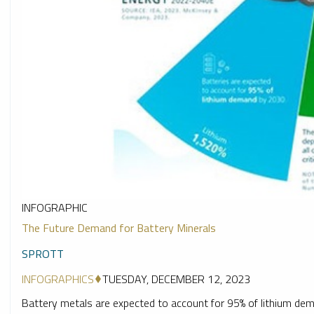
INFOGRAPHIC
The Future Demand for Battery Minerals
SPROTT
INFOGRAPHICS
TUESDAY, DECEMBER 12, 2023
Battery metals are expected to account for 95% of lithium dema