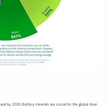
nd by 2030. Battery minerals are crucial for the global clean