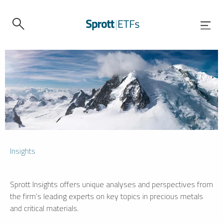
Insights
Sprott Insights offers unique analyses and perspectives from
the firm’s leading experts on key topics in precious metals
and critical materials.