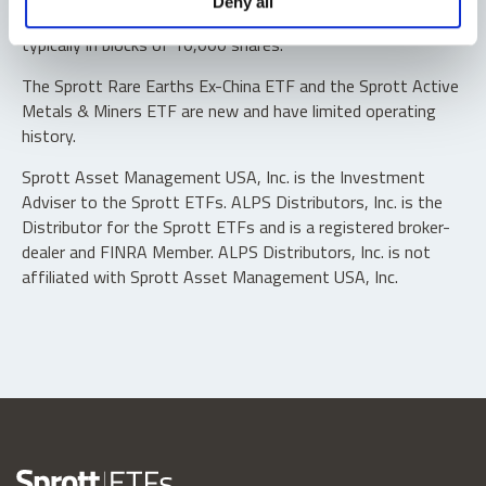
Deny all
“authorized participants” may trade directly with the fund,
typically in blocks of 10,000 shares.
The Sprott Rare Earths Ex-China ETF and the Sprott Active
Metals & Miners ETF are new and have limited operating
history.
Sprott Asset Management USA, Inc. is the Investment
Adviser to the Sprott ETFs. ALPS Distributors, Inc. is the
Distributor for the Sprott ETFs and is a registered broker-
dealer and FINRA Member. ALPS Distributors, Inc. is not
affiliated with Sprott Asset Management USA, Inc.