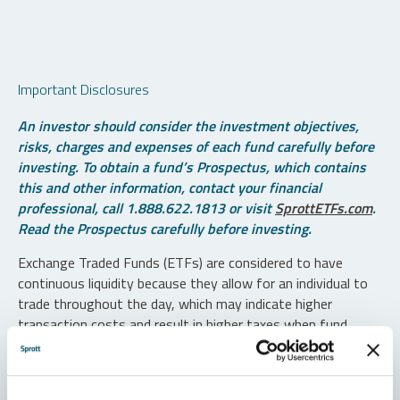
Important Disclosures
An investor should consider the investment objectives,
risks, charges and expenses of each fund carefully before
investing. To obtain a fund’s Prospectus, which contains
this and other information, contact your financial
professional, call 1.888.622.1813 or visit
SprottETFs.com
.
Read the Prospectus carefully before investing.
Exchange Traded Funds (ETFs) are considered to have
continuous liquidity because they allow for an individual to
trade throughout the day, which may indicate higher
transaction costs and result in higher taxes when fund
shares are held in a taxable account.
Diversification does not protect against loss. The funds are
non-diversified and can invest a greater portion of assets in