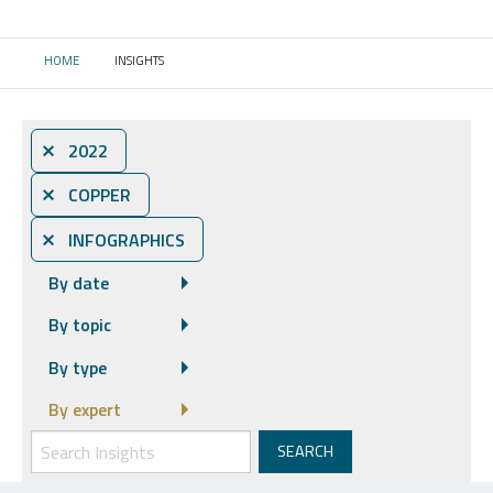
HOME
INSIGHTS
CURRENT:
⨯ 2022
⨯ COPPER
⨯ INFOGRAPHICS
By date
By topic
By type
By expert