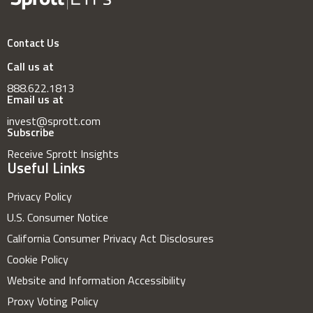
Contact Us
Call us at
888.622.1813
Email us at
invest@sprott.com
Subscribe
Receive Sprott Insights
Useful Links
Privacy Policy
U.S. Consumer Notice
California Consumer Privacy Act Disclosures
Cookie Policy
Website and Information Accessibility
Proxy Voting Policy