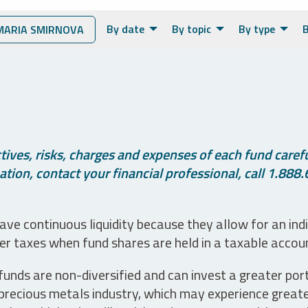
By date
By topic
By type
B
ARIA SMIRNOVA
ives, risks, charges and expenses of each fund careful
tion, contact your financial professional, call 1.888.
ve continuous liquidity because they allow for an ind
her taxes when fund shares are held in a taxable accou
unds are non-diversified and can invest a greater portio
precious metals industry, which may experience greater 