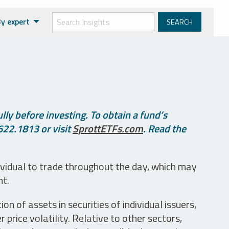
y expert
ly before investing. To obtain a fund’s
622.1813 or visit
SprottETFs.com
. Read the
ividual to trade throughout the day, which may
nt.
n of assets in securities of individual issuers,
price volatility. Relative to other sectors,