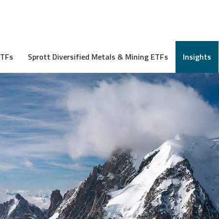
ETFs
Sprott Diversified Metals & Mining ETFs
Insights