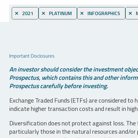
⨯ 2021
⨯ PLATINUM
⨯ INFOGRAPHICS
⨯ M
Important Disclosures
An investor should consider the investment object
Prospectus, which contains this and other informa
Prospectus carefully before investing.
Exchange Traded Funds (ETFs) are considered to ha
indicate higher transaction costs and result in hig
Diversification does not protect against loss. The f
particularly those in the natural resources and/or 