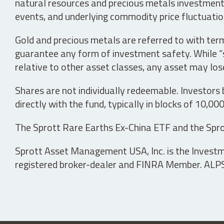
natural resources and precious metals investments 
events, and underlying commodity price fluctuation
Gold and precious metals are referred to with term
guarantee any form of investment safety. While “sa
relative to other asset classes, any asset may los
Shares are not individually redeemable. Investors
directly with the fund, typically in blocks of 10,00
The Sprott Rare Earths Ex-China ETF and the Spro
Sprott Asset Management USA, Inc. is the Investmen
registered broker-dealer and FINRA Member. ALPS D