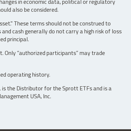
hanges in economic data, political or regulatory
hould also be considered.
asset." These terms should not be construed to
nd cash generally do not carry a high risk of loss
ed principal.
t. Only “authorized participants” may trade
ed operating history.
is the Distributor for the Sprott ETFs and is a
 Management USA, Inc.