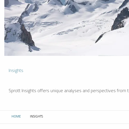
Insights
Sprott Insights offers unique analyses and perspectives from th
HOME
INSIGHTS
CURRENT: