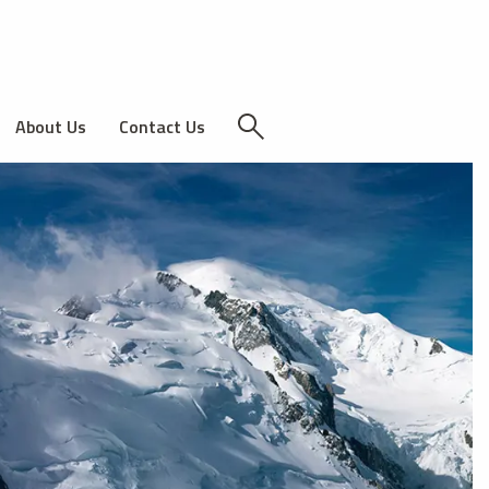
About Us
Contact Us