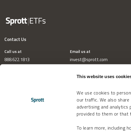
Contact Us
Call us at
Email us at
888.622.1813
invest@sprott.com
This website uses cookie
We use cookies to persona
our traffic. We also share
advertising and analytics
provided to them or that t
To learn more, including 