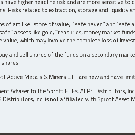
have higher headline risk and are more sensitive to c
s. Risks related to extraction, storage and liquidity s
s of art like "store of value," "safe haven" and "safe 
fe” assets like gold, Treasuries, money market funds a
e value, which may involve the complete loss of invest
 buy and sell shares of the funds on a secondary marke
0 shares.
tt Active Metals & Miners ETF are new and have limit
t Adviser to the Sprott ETFs. ALPS Distributors, Inc. 
istributors, Inc. is not affiliated with Sprott Asset