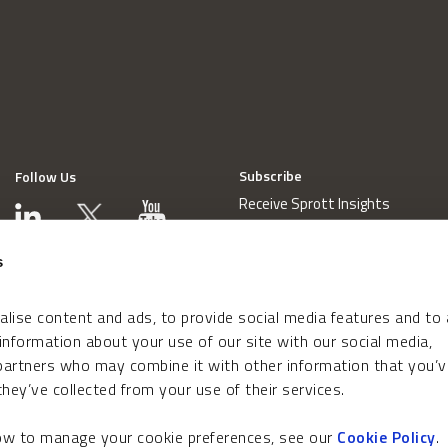
Subscribe
Follow Us
Receive Sprott Insights
s
lise content and ads, to provide social media features and to
 information about your use of our site with our social media,
 partners who may combine it with other information that you’v
hey’ve collected from your use of their services.
how to manage your cookie preferences, see our
Cookie Policy
.