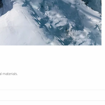
l materials.