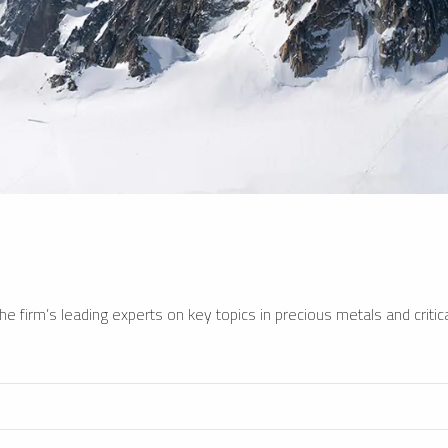
e firm’s leading experts on key topics in precious metals and critica