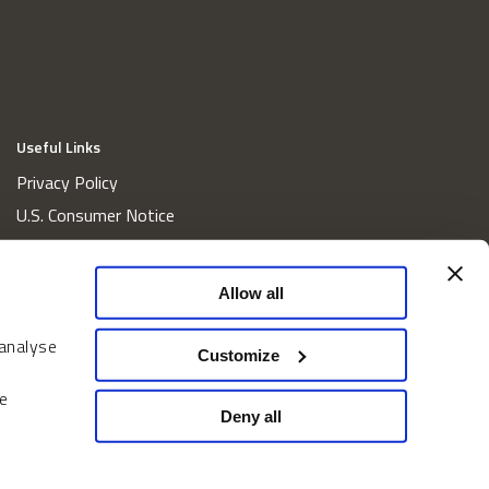
Useful Links
Privacy Policy
U.S. Consumer Notice
California Consumer Privacy Act Disclosures
Cookie Policy
Allow all
Website and Information Accessibility
 analyse
Proxy Voting Policy
Customize
Do Not Sell or Share My Personal Information
e
Home
Deny all