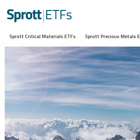
Sprott Critical Materials ETFs
Sprott Precious Metals 