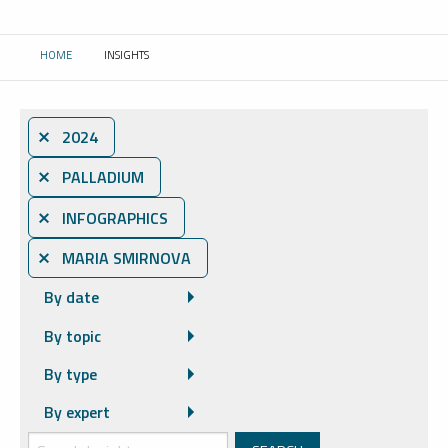
HOME
INSIGHTS
CURRENT:
⨯ 2024
⨯ PALLADIUM
⨯ INFOGRAPHICS
⨯ MARIA SMIRNOVA
By date
By topic
By type
By expert