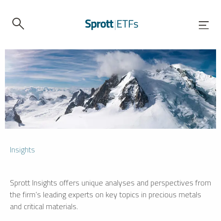
Insights
Sprott Insights offers unique analyses and perspectives from
the firm’s leading experts on key topics in precious metals
and critical materials.