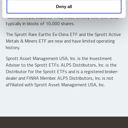
Shares are not individually redeemable. Investors buy and
Deny all
sell shares of the funds on a secondary market. Only
“authorized participants” may trade directly with the fund,
typically in blocks of 10,000 shares.
The Sprott Rare Earths Ex-China ETF and the Sprott Active
Metals & Miners ETF are new and have limited operating
history.
Sprott Asset Management USA, Inc. is the Investment
Adviser to the Sprott ETFs. ALPS Distributors, Inc. is the
Distributor for the Sprott ETFs and is a registered broker-
dealer and FINRA Member. ALPS Distributors, Inc. is not
affiliated with Sprott Asset Management USA, Inc.