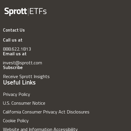
Contact Us
Call us at
888.622.1813
Email us at
invest@sprott.com
Subscribe
Receive Sprott Insights
Useful Links
Privacy Policy
U.S. Consumer Notice
California Consumer Privacy Act Disclosures
Cookie Policy
Website and Information Accessibility