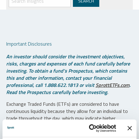
Important Disclosures
An investor should consider the investment objectives,
risks, charges and expenses of each fund carefully before
investing. To obtain a fund’s Prospectus, which contains
this and other information, contact your financial
professional, call 1.888.622.1813 or visit
SprottETFs.com
.
Read the Prospectus carefully before investing.
Exchange Traded Funds (ETFs) are considered to have
continuous liquidity because they allow for an individual to
trade throughout the day, which may indicate higher
transaction costs and result in higher taxes when fund
shares are held in a taxable account.