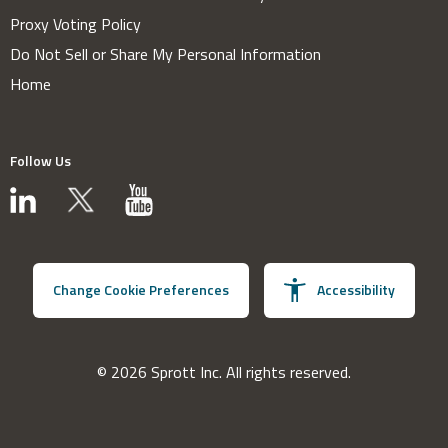
Proxy Voting Policy
Do Not Sell or Share My Personal Information
Home
Follow Us
Change Cookie Preferences
Accessibility
© 2026 Sprott Inc. All rights reserved.