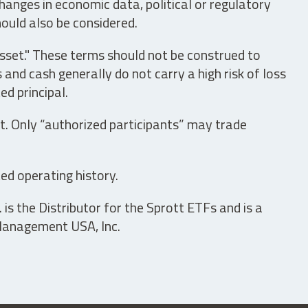
hanges in economic data, political or regulatory
hould also be considered.
asset." These terms should not be construed to
nd cash generally do not carry a high risk of loss
ed principal.
t. Only “authorized participants” may trade
ed operating history.
is the Distributor for the Sprott ETFs and is a
 Management USA, Inc.