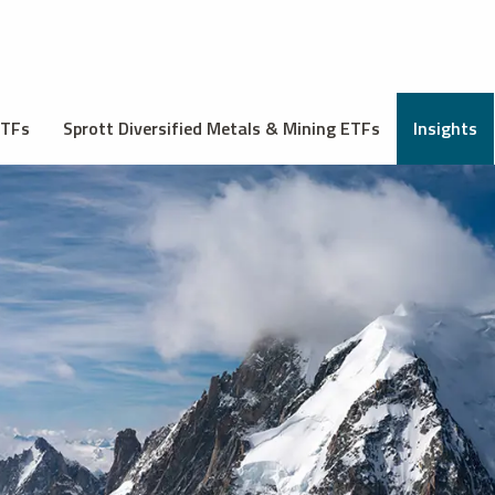
ETFs
Sprott Diversified Metals & Mining ETFs
Insights