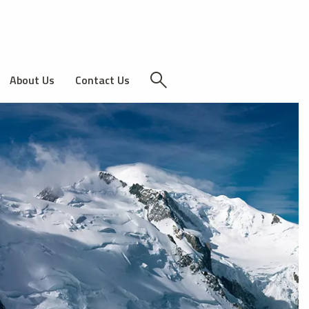
About Us
Contact Us