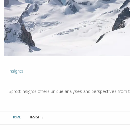
Insights
Sprott Insights offers unique analyses and perspectives from th
HOME
INSIGHTS
CURRENT: