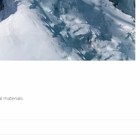
l materials.