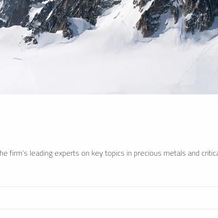
e firm’s leading experts on key topics in precious metals and critica