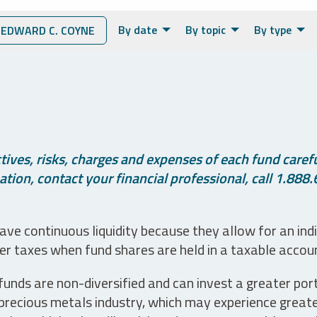
By date
By topic
By type
EDWARD C. COYNE
ives, risks, charges and expenses of each fund careful
tion, contact your financial professional, call 1.888.
ve continuous liquidity because they allow for an ind
her taxes when fund shares are held in a taxable accou
unds are non-diversified and can invest a greater portio
precious metals industry, which may experience greater 