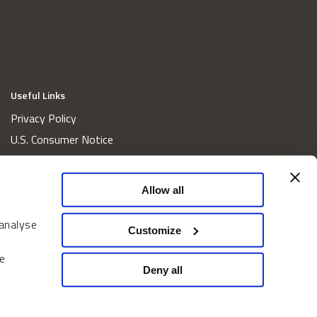
Useful Links
Privacy Policy
U.S. Consumer Notice
California Consumer Privacy Act Disclosures
Cookie Policy
Allow all
Website and Information Accessibility
 analyse
Proxy Voting Policy
Customize
Do Not Sell or Share My Personal Information
e
Home
Deny all