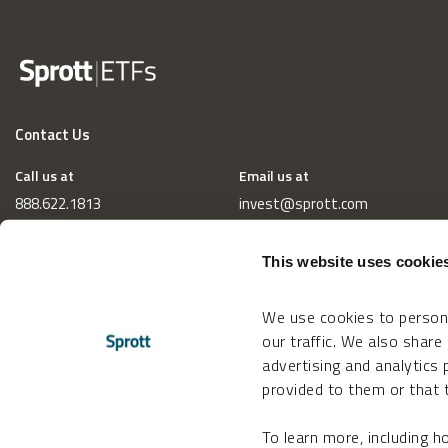
Contact Us
Call us at
Email us at
888.622.1813
invest@sprott.com
This website uses cookie
We use cookies to persona
our traffic. We also share
advertising and analytics
provided to them or that t
To learn more, including 