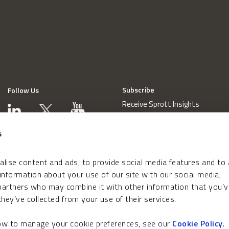
Subscribe
Follow Us
Receive Sprott Insights
s
lise content and ads, to provide social media features and to
 information about your use of our site with our social media,
 partners who may combine it with other information that you’v
hey’ve collected from your use of their services.
how to manage your cookie preferences, see our
Cookie Policy
.