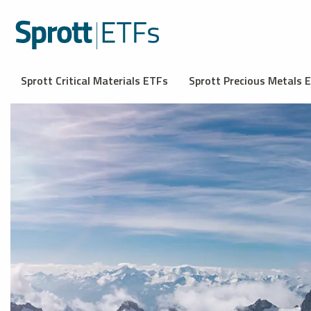
Sprott Critical Materials ETFs
Sprott Precious Metals 