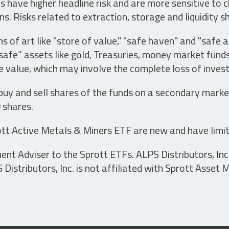
have higher headline risk and are more sensitive to c
s. Risks related to extraction, storage and liquidity s
s of art like "store of value," "safe haven" and "safe 
fe” assets like gold, Treasuries, money market funds a
e value, which may involve the complete loss of invest
 buy and sell shares of the funds on a secondary marke
0 shares.
tt Active Metals & Miners ETF are new and have limit
t Adviser to the Sprott ETFs. ALPS Distributors, Inc. 
istributors, Inc. is not affiliated with Sprott Asset