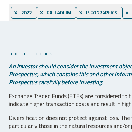
⨯ 2022
⨯ PALLADIUM
⨯ INFOGRAPHICS
⨯ 
Important Disclosures
An investor should consider the investment object
Prospectus, which contains this and other informa
Prospectus carefully before investing.
Exchange Traded Funds (ETFs) are considered to ha
indicate higher transaction costs and result in hig
Diversification does not protect against loss. The f
particularly those in the natural resources and/or 