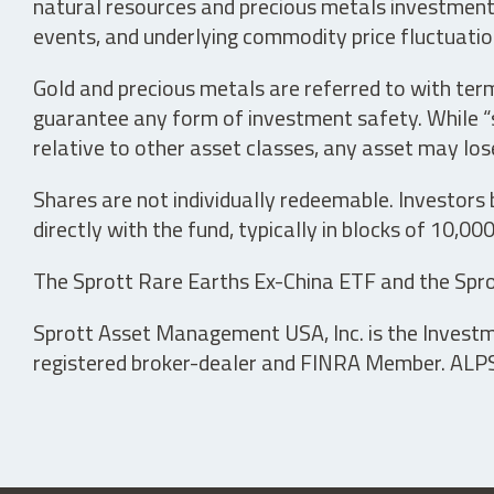
natural resources and precious metals investments 
events, and underlying commodity price fluctuation
Gold and precious metals are referred to with term
guarantee any form of investment safety. While “sa
relative to other asset classes, any asset may los
Shares are not individually redeemable. Investors
directly with the fund, typically in blocks of 10,00
The Sprott Rare Earths Ex-China ETF and the Spro
Sprott Asset Management USA, Inc. is the Investmen
registered broker-dealer and FINRA Member. ALPS D