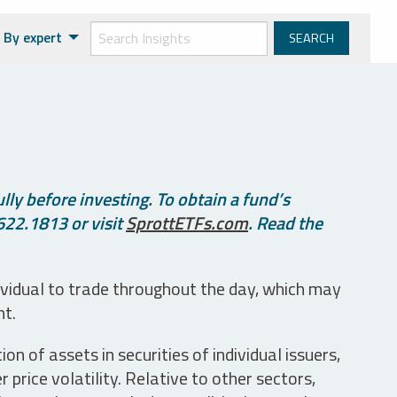
By expert
ly before investing. To obtain a fund’s
622.1813 or visit
SprottETFs.com
. Read the
ividual to trade throughout the day, which may
nt.
n of assets in securities of individual issuers,
price volatility. Relative to other sectors,