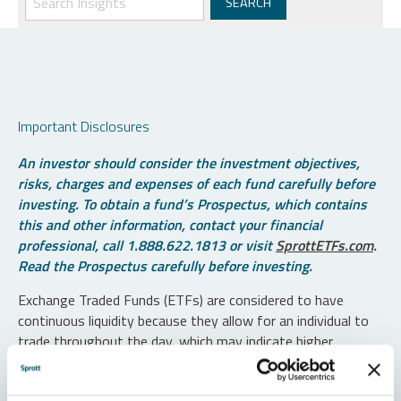
Important Disclosures
An investor should consider the investment objectives,
risks, charges and expenses of each fund carefully before
investing. To obtain a fund’s Prospectus, which contains
this and other information, contact your financial
professional, call 1.888.622.1813 or visit
SprottETFs.com
.
Read the Prospectus carefully before investing.
Exchange Traded Funds (ETFs) are considered to have
continuous liquidity because they allow for an individual to
trade throughout the day, which may indicate higher
transaction costs and result in higher taxes when fund
shares are held in a taxable account.