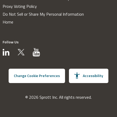
Proxy Voting Policy
Do Not Sell or Share My Personal Information
Home
Follow Us
Change Cookie Preferences
Accessibility
© 2026 Sprott Inc. All rights reserved.