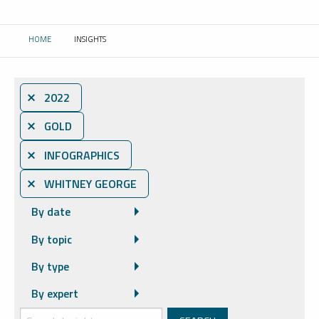
HOME
INSIGHTS
CURRENT:
⨯ 2022
⨯ GOLD
⨯ INFOGRAPHICS
⨯ WHITNEY GEORGE
By date
By topic
By type
By expert