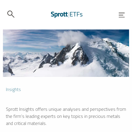
Insights
Sprott Insights offers unique analyses and perspectives from
the firm’s leading experts on key topics in precious metals
and critical materials.