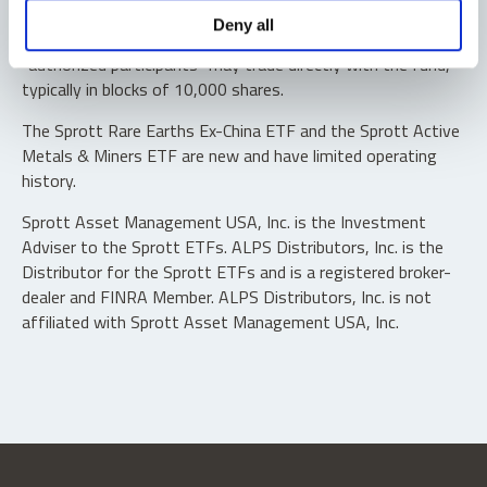
Shares are not individually redeemable. Investors buy and
Deny all
sell shares of the funds on a secondary market. Only
“authorized participants” may trade directly with the fund,
typically in blocks of 10,000 shares.
The Sprott Rare Earths Ex-China ETF and the Sprott Active
Metals & Miners ETF are new and have limited operating
history.
Sprott Asset Management USA, Inc. is the Investment
Adviser to the Sprott ETFs. ALPS Distributors, Inc. is the
Distributor for the Sprott ETFs and is a registered broker-
dealer and FINRA Member. ALPS Distributors, Inc. is not
affiliated with Sprott Asset Management USA, Inc.