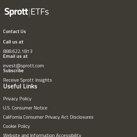
Contact Us
Call us at
888.622.1813
Email us at
invest@sprott.com
Subscribe
Receive Sprott Insights
Useful Links
Privacy Policy
U.S. Consumer Notice
California Consumer Privacy Act Disclosures
Cookie Policy
Website and Information Accessibility