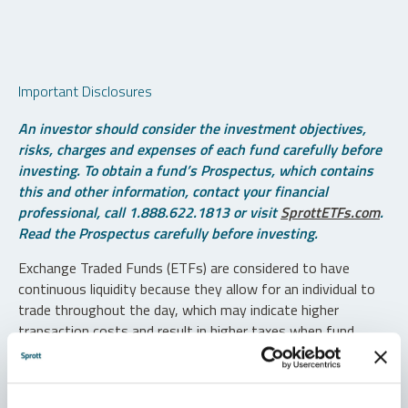
Important Disclosures
An investor should consider the investment objectives,
risks, charges and expenses of each fund carefully before
investing. To obtain a fund’s Prospectus, which contains
this and other information, contact your financial
professional, call 1.888.622.1813 or visit
SprottETFs.com
.
Read the Prospectus carefully before investing.
Exchange Traded Funds (ETFs) are considered to have
continuous liquidity because they allow for an individual to
trade throughout the day, which may indicate higher
transaction costs and result in higher taxes when fund
shares are held in a taxable account.
Diversification does not protect against loss. The funds are
non-diversified and can invest a greater portion of assets in