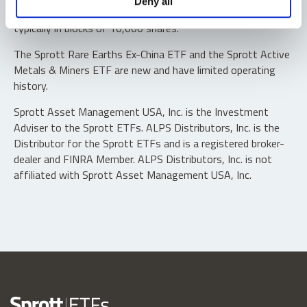
Deny all
“authorized participants” may trade directly with the fund,
typically in blocks of 10,000 shares.
The Sprott Rare Earths Ex-China ETF and the Sprott Active
Metals & Miners ETF are new and have limited operating
history.
Sprott Asset Management USA, Inc. is the Investment
Adviser to the Sprott ETFs. ALPS Distributors, Inc. is the
Distributor for the Sprott ETFs and is a registered broker-
dealer and FINRA Member. ALPS Distributors, Inc. is not
affiliated with Sprott Asset Management USA, Inc.