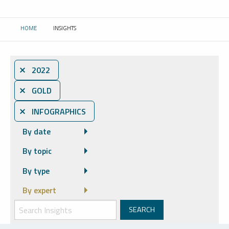
HOME
INSIGHTS
CURRENT:
⨯ 2022
⨯ GOLD
⨯ INFOGRAPHICS
By date
By topic
By type
By expert