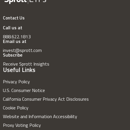
Contact Us
Call us at
888.622.1813
Email us at
invest@sprott.com
Subscribe
Receive Sprott Insights
Useful Links
Privacy Policy
U.S. Consumer Notice
California Consumer Privacy Act Disclosures
Cookie Policy
Website and Information Accessibility
Proxy Voting Policy