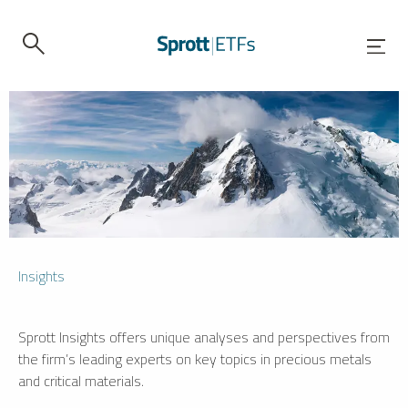
Insights
Sprott Insights offers unique analyses and perspectives from
the firm’s leading experts on key topics in precious metals
and critical materials.