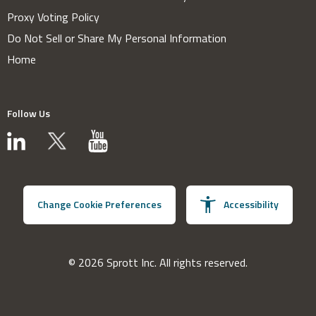
Proxy Voting Policy
Do Not Sell or Share My Personal Information
Home
Follow Us
Change Cookie Preferences
Accessibility
© 2026 Sprott Inc. All rights reserved.