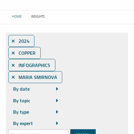
HOME
INSIGHTS
CURRENT:
⨯ 2024
⨯ COPPER
⨯ INFOGRAPHICS
⨯ MARIA SMIRNOVA
By date
By topic
By type
By expert