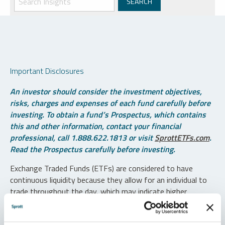
Important Disclosures
An investor should consider the investment objectives,
risks, charges and expenses of each fund carefully before
investing. To obtain a fund’s Prospectus, which contains
this and other information, contact your financial
professional, call 1.888.622.1813 or visit
SprottETFs.com
.
Read the Prospectus carefully before investing.
Exchange Traded Funds (ETFs) are considered to have
continuous liquidity because they allow for an individual to
trade throughout the day, which may indicate higher
transaction costs and result in higher taxes when fund
shares are held in a taxable account.