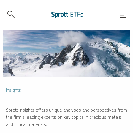
Insights
Sprott Insights offers unique analyses and perspectives from
the firm’s leading experts on key topics in precious metals
and critical materials.