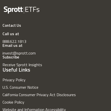
Contact Us
Call us at
888.622.1813
Email us at
invest@sprott.com
Subscribe
Receive Sprott Insights
Useful Links
Privacy Policy
U.S. Consumer Notice
California Consumer Privacy Act Disclosures
Cookie Policy
Website and Information Accessibility