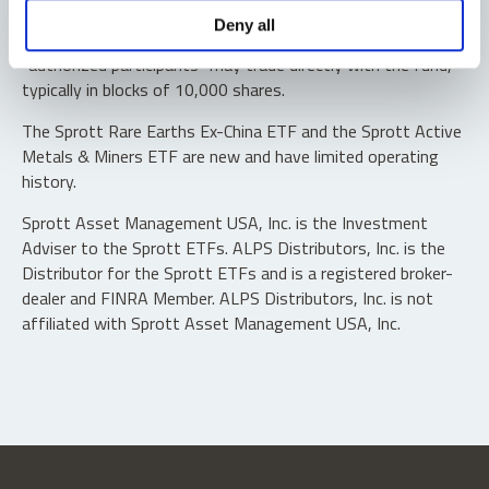
Shares are not individually redeemable. Investors buy and
Deny all
sell shares of the funds on a secondary market. Only
“authorized participants” may trade directly with the fund,
typically in blocks of 10,000 shares.
The Sprott Rare Earths Ex-China ETF and the Sprott Active
Metals & Miners ETF are new and have limited operating
history.
Sprott Asset Management USA, Inc. is the Investment
Adviser to the Sprott ETFs. ALPS Distributors, Inc. is the
Distributor for the Sprott ETFs and is a registered broker-
dealer and FINRA Member. ALPS Distributors, Inc. is not
affiliated with Sprott Asset Management USA, Inc.