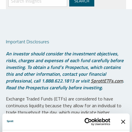
Important Disclosures
An investor should consider the investment objectives,
risks, charges and expenses of each fund carefully before
investing. To obtain a fund’s Prospectus, which contains
this and other information, contact your financial
professional, call 1.888.622.1813 or visit
SprottETFs.com
.
Read the Prospectus carefully before investing.
Exchange Traded Funds (ETFs) are considered to have
continuous liquidity because they allow for an individual to
trade throughout the day, which may indicate higher
transaction costs and result in higher taxes when fund
shares are held in a taxable account.