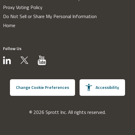
Proxy Voting Policy
Do Not Sell or Share My Personal Information
Home
Follow Us
Change Cookie Preferences
Accessibility
© 2026 Sprott Inc. All rights reserved.