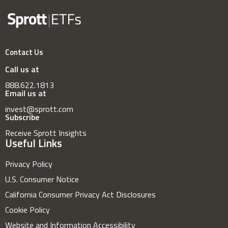
Contact Us
Call us at
888.622.1813
Email us at
invest@sprott.com
Subscribe
Receive Sprott Insights
Useful Links
Privacy Policy
U.S. Consumer Notice
California Consumer Privacy Act Disclosures
Cookie Policy
Website and Information Accessibility