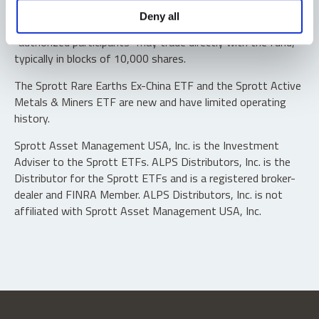
Shares are not individually redeemable. Investors buy and
Deny all
sell shares of the funds on a secondary market. Only
“authorized participants” may trade directly with the fund,
typically in blocks of 10,000 shares.
The Sprott Rare Earths Ex-China ETF and the Sprott Active
Metals & Miners ETF are new and have limited operating
history.
Sprott Asset Management USA, Inc. is the Investment
Adviser to the Sprott ETFs. ALPS Distributors, Inc. is the
Distributor for the Sprott ETFs and is a registered broker-
dealer and FINRA Member. ALPS Distributors, Inc. is not
affiliated with Sprott Asset Management USA, Inc.