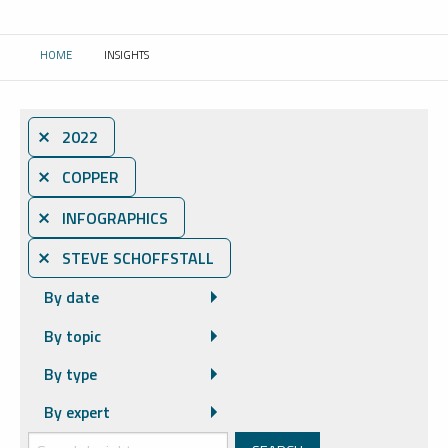
HOME
INSIGHTS
CURRENT:
⨯ 2022
⨯ COPPER
⨯ INFOGRAPHICS
⨯ STEVE SCHOFFSTALL
By date
By topic
By type
By expert