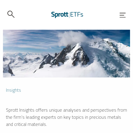
Insights
Sprott Insights offers unique analyses and perspectives from
the firm’s leading experts on key topics in precious metals
and critical materials.