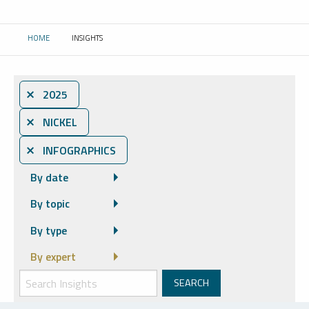
HOME
INSIGHTS
CURRENT:
⨯ 2025
⨯ NICKEL
⨯ INFOGRAPHICS
By date
By topic
By type
By expert