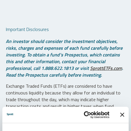
Important Disclosures
An investor should consider the investment objectives,
risks, charges and expenses of each fund carefully before
investing. To obtain a fund’s Prospectus, which contains
this and other information, contact your financial
professional, call 1.888.622.1813 or visit
SprottETFs.com
.
Read the Prospectus carefully before investing.
Exchange Traded Funds (ETFs) are considered to have
continuous liquidity because they allow for an individual to
trade throughout the day, which may indicate higher
transaction costs and result in higher taxes when fund
shares are held in a taxable account.
Diversification does not protect against loss. The funds are
non-diversified and can invest a greater portion of assets in