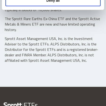
Deny all
“authorized participants” may trade directly with the fund,
typically in blocks of 10,000 shares.
The Sprott Rare Earths Ex-China ETF and the Sprott Active
Metals & Miners ETF are new and have limited operating
history.
Sprott Asset Management USA, Inc. is the Investment
Adviser to the Sprott ETFs. ALPS Distributors, Inc. is the
Distributor for the Sprott ETFs and is a registered broker-
dealer and FINRA Member. ALPS Distributors, Inc. is not
affiliated with Sprott Asset Management USA, Inc.