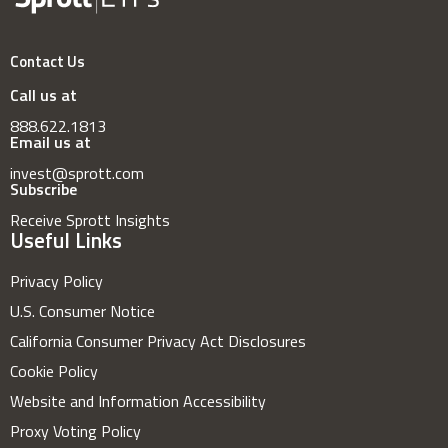
Contact Us
Call us at
888.622.1813
Email us at
invest@sprott.com
Subscribe
Receive Sprott Insights
Useful Links
Privacy Policy
U.S. Consumer Notice
California Consumer Privacy Act Disclosures
Cookie Policy
Website and Information Accessibility
Proxy Voting Policy