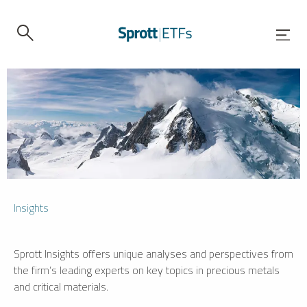
Insights
Sprott Insights offers unique analyses and perspectives from
the firm’s leading experts on key topics in precious metals
and critical materials.