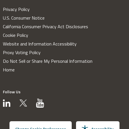
Privacy Policy
U.S. Consumer Notice
California Consumer Privacy Act Disclosures
Cookie Policy
Website and Information Accessibility
Proxy Voting Policy
Do Not Sell or Share My Personal Information
Home
Follow Us
Change Cookie Preferences
Accessibility