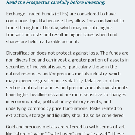
Read the Prospectus carefully before investing.
Exchange Traded Funds (ETFs) are considered to have
continuous liquidity because they allow for an individual to
trade throughout the day, which may indicate higher
transaction costs and result in higher taxes when fund
shares are held in a taxable account.
Diversification does not protect against loss. The funds are
non-diversified and can invest a greater portion of assets in
securities of individual issuers, particularly those in the
natural resources and/or precious metals industry, which
may experience greater price volatility. Relative to other
sectors, natural resources and precious metals investments
have higher headline risk and are more sensitive to changes
in economic data, political or regulatory events, and
underlying commodity price fluctuations. Risks related to
extraction, storage and liquidity should also be considered.
Gold and precious metals are referred to with terms of art
like "store of value," "safe haven" and "safe asset." These