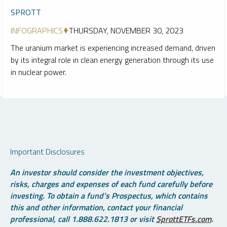
SPROTT
INFOGRAPHICS
THURSDAY, NOVEMBER 30, 2023
The uranium market is experiencing increased demand, driven
by its integral role in clean energy generation through its use
in nuclear power.
Important Disclosures
An investor should consider the investment objectives,
risks, charges and expenses of each fund carefully before
investing. To obtain a fund’s Prospectus, which contains
this and other information, contact your financial
professional, call 1.888.622.1813 or visit
SprottETFs.com
.