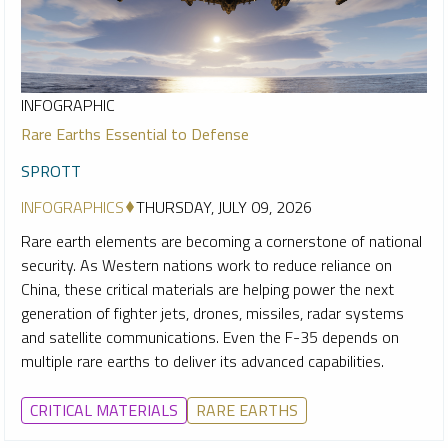
INFOGRAPHIC
Rare Earths Essential to Defense
SPROTT
INFOGRAPHICS
THURSDAY, JULY 09, 2026
Rare earth elements are becoming a cornerstone of national
security. As Western nations work to reduce reliance on
China, these critical materials are helping power the next
generation of fighter jets, drones, missiles, radar systems
and satellite communications. Even the F-35 depends on
multiple rare earths to deliver its advanced capabilities.
CRITICAL MATERIALS
RARE EARTHS