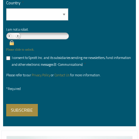
Country
*
I am not a robot.
Please slide to unlock.
I consent to Sprott Inc. and its subsidiaries sending me newsletters, fund information
*
and other electronic messages (E-Communications)
Please refer to our
Privacy Policy
or
Contact Us
for more information.
*Required