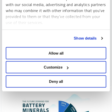
with our social media, advertising and analytics partners
who may combine it with other information that you’ve
provided to them or that they’ve collected from your
use of their services.
INFOGRAPHIC
To learn more, including how to manage your cookie
Show details
Nine Critical Energy Minerals For Investors
preferences, see our
Cookie Policy
.
VISUAL CAPITALIST
Allow all
INFOGRAPHICS
WEDNESDAY, FEBRUARY 07, 2024
Low carbon energy technologies are driving increasing
Customize
demand for minerals critical to the energy transition.
Deny all