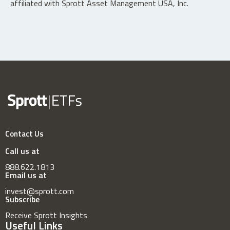
affiliated with Sprott Asset Management USA, Inc.
Contact Us
Call us at
888.622.1813
Email us at
invest@sprott.com
Subscribe
Receive Sprott Insights
Useful Links