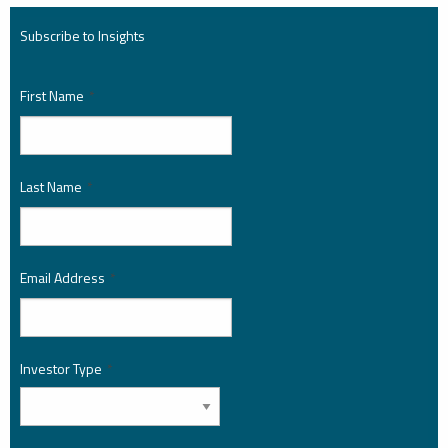
Subscribe to Insights
First Name
*
Last Name
*
Email Address
*
Investor Type
*