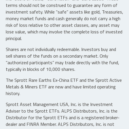
terms should not be construed to guarantee any form of
investment safety. While “safe” assets like gold, Treasuries,
money market funds and cash generally do not carry a high
risk of loss relative to other asset classes, any asset may
lose value, which may involve the complete loss of invested
principal.
Shares are not individually redeemable. Investors buy and
sell shares of the funds on a secondary market. Only
“authorized participants” may trade directly with the fund,
typically in blocks of 10,000 shares.
The Sprott Rare Earths Ex-China ETF and the Sprott Active
Metals & Miners ETF are new and have limited operating
history.
Sprott Asset Management USA, Inc. is the Investment
Adviser to the Sprott ETFs. ALPS Distributors, Inc. is the
Distributor for the Sprott ETFs and is a registered broker-
dealer and FINRA Member. ALPS Distributors, Inc. is not