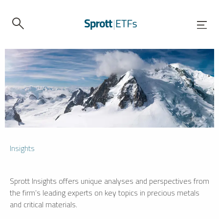
Insights
Sprott Insights offers unique analyses and perspectives from
the firm’s leading experts on key topics in precious metals
and critical materials.