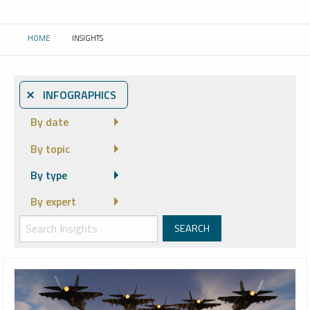
HOME
INSIGHTS
CURRENT:
⨯ INFOGRAPHICS
By date
By topic
By type
By expert