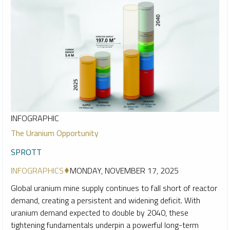
INFOGRAPHIC
The Uranium Opportunity
SPROTT
INFOGRAPHICS
MONDAY, NOVEMBER 17, 2025
Global uranium mine supply continues to fall short of reactor
demand, creating a persistent and widening deficit. With
uranium demand expected to double by 2040, these
tightening fundamentals underpin a powerful long-term