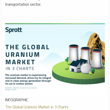
transportation sector.
INFOGRAPHIC
The Global Uranium Market in 3 Charts