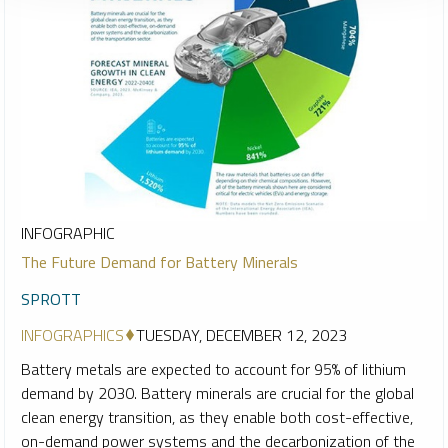
INFOGRAPHIC
The Future Demand for Battery Minerals
SPROTT
INFOGRAPHICS
TUESDAY, DECEMBER 12, 2023
Battery metals are expected to account for 95% of lithium
demand by 2030. Battery minerals are crucial for the global
clean energy transition, as they enable both cost-effective,
on-demand power systems and the decarbonization of the