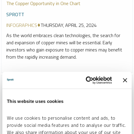
The Copper Opportunity in One Chart
SPROTT
INFOGRAPHICS
THURSDAY, APRIL 25, 2024
As the world embraces clean technologies, the search for
and expansion of copper mines will be essential. Early
investors who gain exposure to copper mines may benefit
from the rapidly increasing demand.
This website uses cookies
We use cookies to personalise content and ads, to
provide social media features and to analyse our traffic.
We also share information about your use of our site