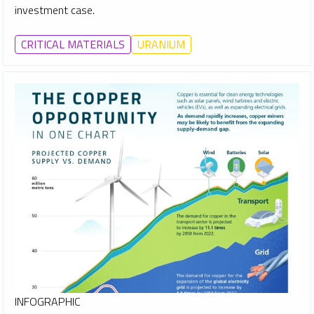
investment case.
CRITICAL MATERIALS
URANIUM
INFOGRAPHIC