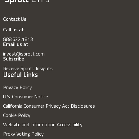
Contact Us
Call us at
888.622.1813
Email us at
invest@sprott.com
Subscribe
Receive Sprott Insights
Useful Links
Privacy Policy
U.S. Consumer Notice
California Consumer Privacy Act Disclosures
Cookie Policy
Website and Information Accessibility
Proxy Voting Policy