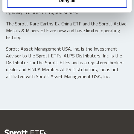
Deny all
“authorized participants” may trade directly with the fund,
typically in blocks of 10,000 shares.
The Sprott Rare Earths Ex-China ETF and the Sprott Active
Metals & Miners ETF are new and have limited operating
history.
Sprott Asset Management USA, Inc. is the Investment
Adviser to the Sprott ETFs. ALPS Distributors, Inc. is the
Distributor for the Sprott ETFs and is a registered broker-
dealer and FINRA Member. ALPS Distributors, Inc. is not
affiliated with Sprott Asset Management USA, Inc.