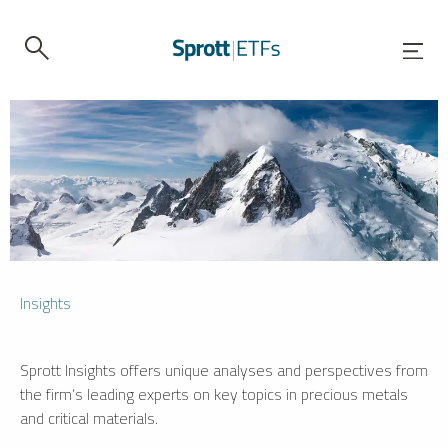
Insights
Sprott Insights offers unique analyses and perspectives from
the firm’s leading experts on key topics in precious metals
and critical materials.