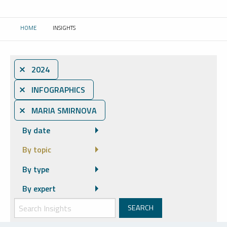
HOME
INSIGHTS
CURRENT:
⨯ 2024
⨯ INFOGRAPHICS
⨯ MARIA SMIRNOVA
By date
By topic
By type
By expert