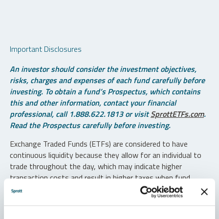
Important Disclosures
An investor should consider the investment objectives,
risks, charges and expenses of each fund carefully before
investing. To obtain a fund’s Prospectus, which contains
this and other information, contact your financial
professional, call 1.888.622.1813 or visit
SprottETFs.com
.
Read the Prospectus carefully before investing.
Exchange Traded Funds (ETFs) are considered to have
continuous liquidity because they allow for an individual to
trade throughout the day, which may indicate higher
transaction costs and result in higher taxes when fund
shares are held in a taxable account.
Diversification does not protect against loss. The funds are
non-diversified and can invest a greater portion of assets in