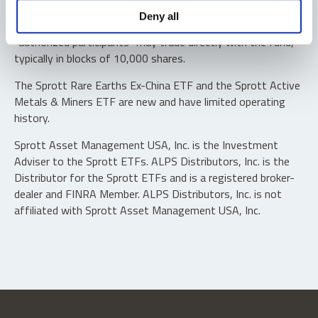
Shares are not individually redeemable. Investors buy and
Deny all
sell shares of the funds on a secondary market. Only
“authorized participants” may trade directly with the fund,
typically in blocks of 10,000 shares.
The Sprott Rare Earths Ex-China ETF and the Sprott Active
Metals & Miners ETF are new and have limited operating
history.
Sprott Asset Management USA, Inc. is the Investment
Adviser to the Sprott ETFs. ALPS Distributors, Inc. is the
Distributor for the Sprott ETFs and is a registered broker-
dealer and FINRA Member. ALPS Distributors, Inc. is not
affiliated with Sprott Asset Management USA, Inc.