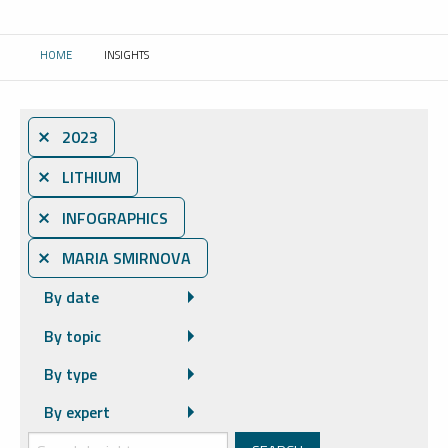
HOME
INSIGHTS
CURRENT:
⨯ 2023
⨯ LITHIUM
⨯ INFOGRAPHICS
⨯ MARIA SMIRNOVA
By date
By topic
By type
By expert