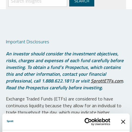
Important Disclosures
An investor should consider the investment objectives,
risks, charges and expenses of each fund carefully before
investing. To obtain a fund’s Prospectus, which contains
this and other information, contact your financial
professional, call 1.888.622.1813 or visit
SprottETFs.com
.
Read the Prospectus carefully before investing.
Exchange Traded Funds (ETFs) are considered to have
continuous liquidity because they allow for an individual to
trade throughout the day, which may indicate higher
transaction costs and result in higher taxes when fund
shares are held in a taxable account.