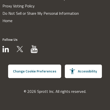
Proxy Voting Policy
Do Not Sell or Share My Personal Information
Home
Follow Us
Change Cookie Preferences
Accessibility
© 2026 Sprott Inc. All rights reserved.