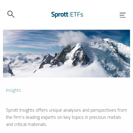
Insights
Sprott Insights offers unique analyses and perspectives from
the firm’s leading experts on key topics in precious metals
and critical materials.