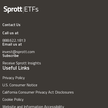
Contact Us
Call us at
888.622.1813
Email us at
invest@sprott.com
Subscribe
Receive Sprott Insights
Useful Links
Privacy Policy
U.S. Consumer Notice
California Consumer Privacy Act Disclosures
Cookie Policy
Website and Information Accessibility