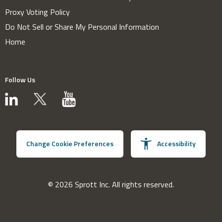
Proxy Voting Policy
Do Not Sell or Share My Personal Information
Home
Follow Us
Change Cookie Preferences
Accessibility
© 2026 Sprott Inc. All rights reserved.