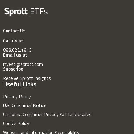
Contact Us
Call us at
888.622.1813
Email us at
invest@sprott.com
Subscribe
Receive Sprott Insights
Useful Links
Privacy Policy
U.S. Consumer Notice
California Consumer Privacy Act Disclosures
Cookie Policy
Website and Information Accessibility