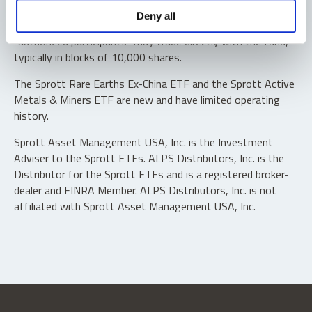
Shares are not individually redeemable. Investors buy and
Deny all
sell shares of the funds on a secondary market. Only
“authorized participants” may trade directly with the fund,
typically in blocks of 10,000 shares.
The Sprott Rare Earths Ex-China ETF and the Sprott Active
Metals & Miners ETF are new and have limited operating
history.
Sprott Asset Management USA, Inc. is the Investment
Adviser to the Sprott ETFs. ALPS Distributors, Inc. is the
Distributor for the Sprott ETFs and is a registered broker-
dealer and FINRA Member. ALPS Distributors, Inc. is not
affiliated with Sprott Asset Management USA, Inc.