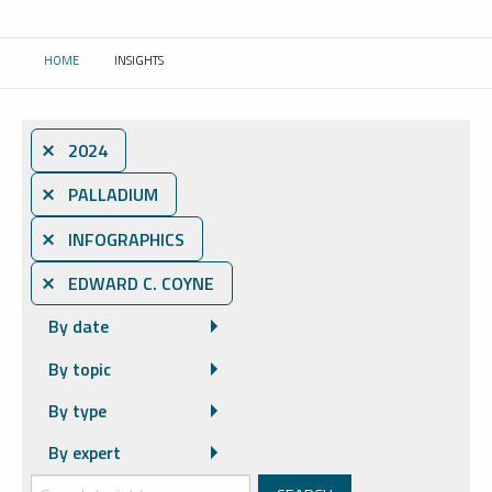
HOME
INSIGHTS
CURRENT:
⨯ 2024
⨯ PALLADIUM
⨯ INFOGRAPHICS
⨯ EDWARD C. COYNE
By date
By topic
By type
By expert