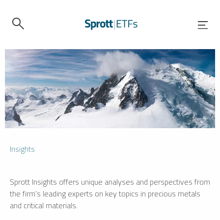
Insights
Sprott Insights offers unique analyses and perspectives from
the firm’s leading experts on key topics in precious metals
and critical materials.