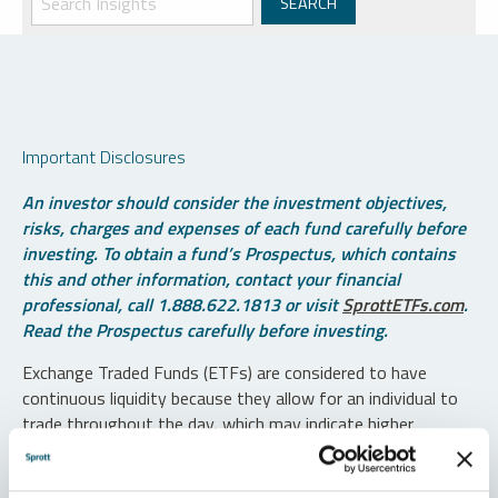
Important Disclosures
An investor should consider the investment objectives,
risks, charges and expenses of each fund carefully before
investing. To obtain a fund’s Prospectus, which contains
this and other information, contact your financial
professional, call 1.888.622.1813 or visit
SprottETFs.com
.
Read the Prospectus carefully before investing.
Exchange Traded Funds (ETFs) are considered to have
continuous liquidity because they allow for an individual to
trade throughout the day, which may indicate higher
transaction costs and result in higher taxes when fund
shares are held in a taxable account.