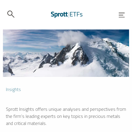
Insights
Sprott Insights offers unique analyses and perspectives from
the firm’s leading experts on key topics in precious metals
and critical materials.