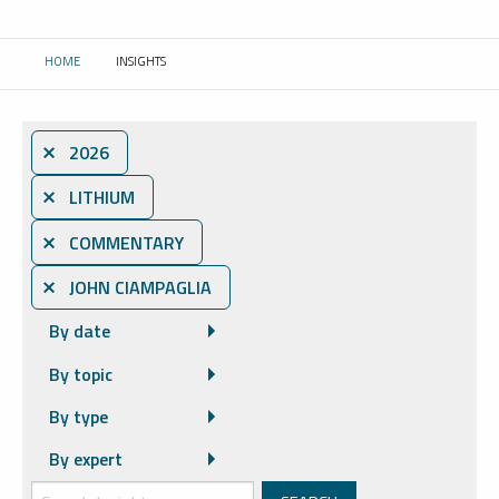
HOME
INSIGHTS
CURRENT:
⨯ 2026
⨯ LITHIUM
⨯ COMMENTARY
⨯ JOHN CIAMPAGLIA
By date
By topic
By type
By expert