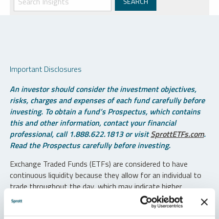
Important Disclosures
An investor should consider the investment objectives,
risks, charges and expenses of each fund carefully before
investing. To obtain a fund’s Prospectus, which contains
this and other information, contact your financial
professional, call 1.888.622.1813 or visit
SprottETFs.com
.
Read the Prospectus carefully before investing.
Exchange Traded Funds (ETFs) are considered to have
continuous liquidity because they allow for an individual to
trade throughout the day, which may indicate higher
transaction costs and result in higher taxes when fund
shares are held in a taxable account.