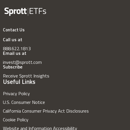
Contact Us
Call us at
888.622.1813
Email us at
invest@sprott.com
Subscribe
Receive Sprott Insights
Useful Links
Privacy Policy
U.S. Consumer Notice
California Consumer Privacy Act Disclosures
Cookie Policy
Website and Information Accessibility