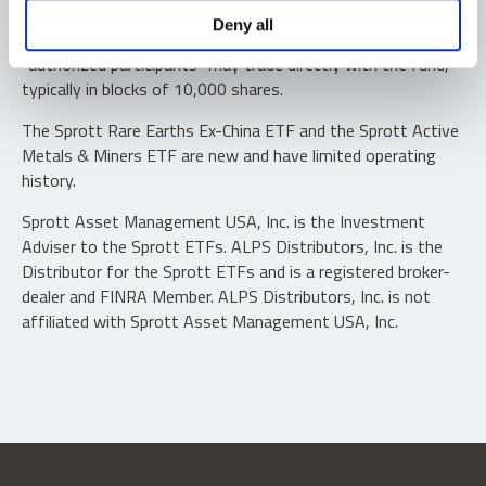
Shares are not individually redeemable. Investors buy and
Deny all
sell shares of the funds on a secondary market. Only
“authorized participants” may trade directly with the fund,
typically in blocks of 10,000 shares.
The Sprott Rare Earths Ex-China ETF and the Sprott Active
Metals & Miners ETF are new and have limited operating
history.
Sprott Asset Management USA, Inc. is the Investment
Adviser to the Sprott ETFs. ALPS Distributors, Inc. is the
Distributor for the Sprott ETFs and is a registered broker-
dealer and FINRA Member. ALPS Distributors, Inc. is not
affiliated with Sprott Asset Management USA, Inc.