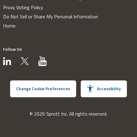
Proxy Voting Policy
Do Not Sell or Share My Personal Information
Home
Follow Us
Change Cookie Preferences
Accessibility
© 2026 Sprott Inc. All rights reserved.