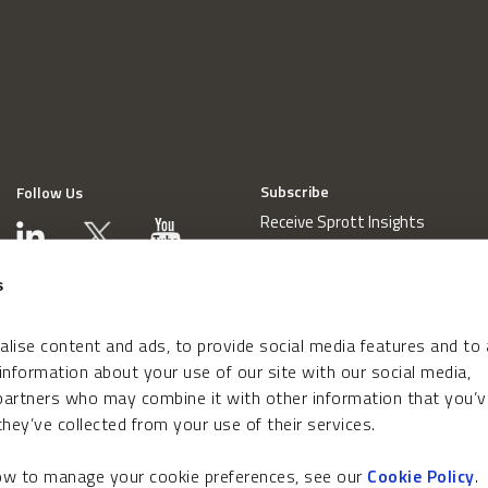
Subscribe
Follow Us
Receive Sprott Insights
s
lise content and ads, to provide social media features and to
 information about your use of our site with our social media,
 partners who may combine it with other information that you’v
hey’ve collected from your use of their services.
how to manage your cookie preferences, see our
Cookie Policy
.