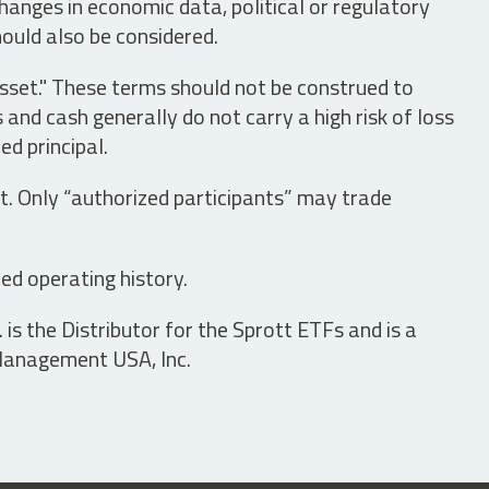
hanges in economic data, political or regulatory
hould also be considered.
asset." These terms should not be construed to
nd cash generally do not carry a high risk of loss
ed principal.
t. Only “authorized participants” may trade
ed operating history.
is the Distributor for the Sprott ETFs and is a
 Management USA, Inc.