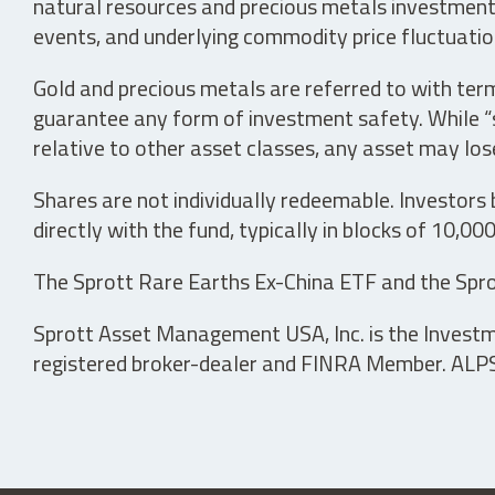
natural resources and precious metals investments 
events, and underlying commodity price fluctuation
Gold and precious metals are referred to with term
guarantee any form of investment safety. While “sa
relative to other asset classes, any asset may los
Shares are not individually redeemable. Investors
directly with the fund, typically in blocks of 10,00
The Sprott Rare Earths Ex-China ETF and the Spro
Sprott Asset Management USA, Inc. is the Investmen
registered broker-dealer and FINRA Member. ALPS D