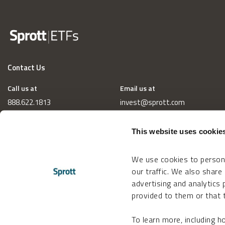
Contact Us
Call us at
Email us at
888.622.1813
invest@sprott.com
This website uses cookie
We use cookies to persona
our traffic. We also share
advertising and analytics
provided to them or that t
To learn more, including 