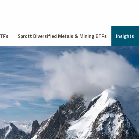
ETFs
Sprott Diversified Metals & Mining ETFs
Insights