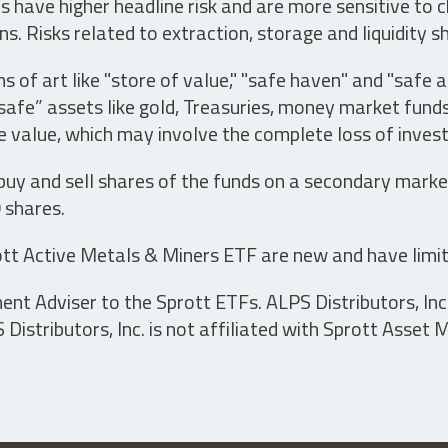
have higher headline risk and are more sensitive to c
s. Risks related to extraction, storage and liquidity s
s of art like "store of value," "safe haven" and "safe 
fe” assets like gold, Treasuries, money market funds a
e value, which may involve the complete loss of invest
 buy and sell shares of the funds on a secondary marke
0 shares.
tt Active Metals & Miners ETF are new and have limit
t Adviser to the Sprott ETFs. ALPS Distributors, Inc. 
istributors, Inc. is not affiliated with Sprott Asset