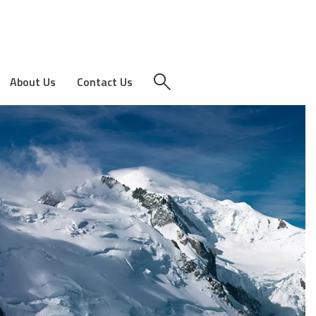
About Us
Contact Us