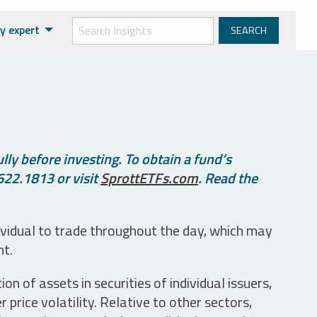
y expert
ly before investing. To obtain a fund’s
622.1813 or visit
SprottETFs.com
. Read the
ividual to trade throughout the day, which may
nt.
n of assets in securities of individual issuers,
price volatility. Relative to other sectors,