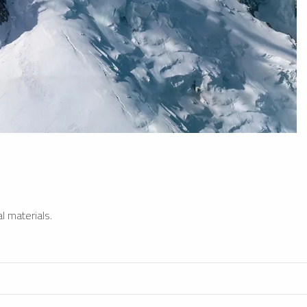
l materials.