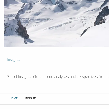
Insights
Sprott Insights offers unique analyses and perspectives from th
HOME
INSIGHTS
CURRENT: