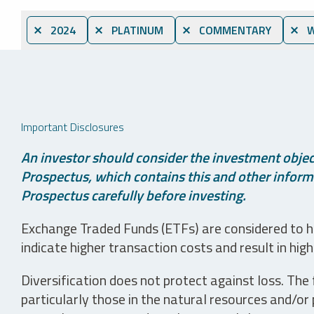
⨯ 2024
⨯ PLATINUM
⨯ COMMENTARY
⨯ W
Important Disclosures
An investor should consider the investment object
Prospectus, which contains this and other informa
Prospectus carefully before investing.
Exchange Traded Funds (ETFs) are considered to ha
indicate higher transaction costs and result in hig
Diversification does not protect against loss. The f
particularly those in the natural resources and/or 