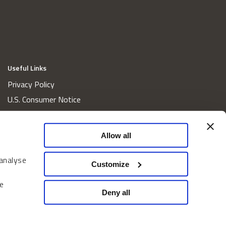
Useful Links
Privacy Policy
U.S. Consumer Notice
California Consumer Privacy Act Disclosures
Cookie Policy
Allow all
Website and Information Accessibility
 analyse
Proxy Voting Policy
Customize
Do Not Sell or Share My Personal Information
e
Home
Deny all