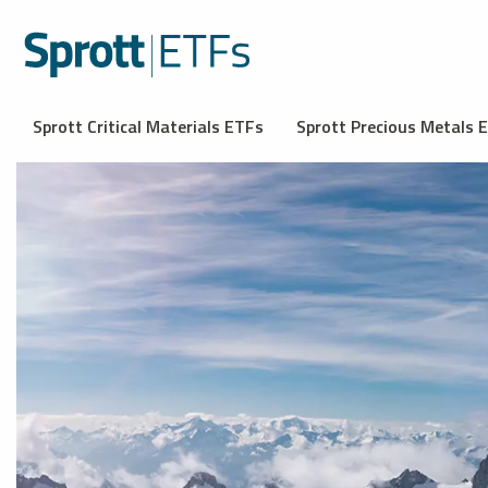
Sprott Critical Materials ETFs
Sprott Precious Metals 