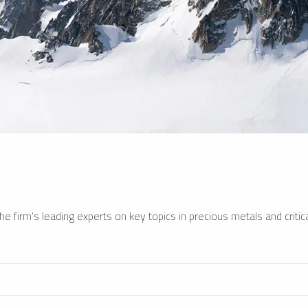
e firm’s leading experts on key topics in precious metals and critica