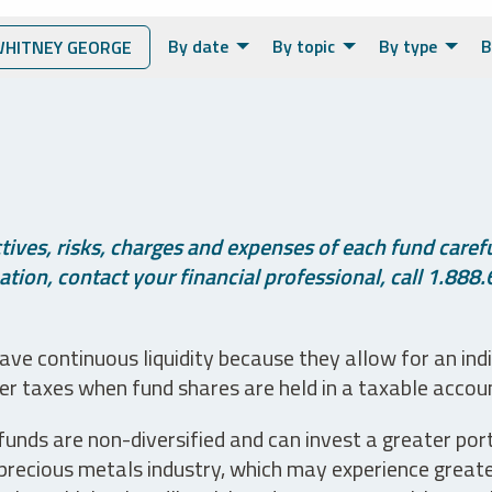
By date
By topic
By type
B
HITNEY GEORGE
ives, risks, charges and expenses of each fund careful
tion, contact your financial professional, call 1.888.
ve continuous liquidity because they allow for an ind
her taxes when fund shares are held in a taxable accou
unds are non-diversified and can invest a greater portio
precious metals industry, which may experience greater 