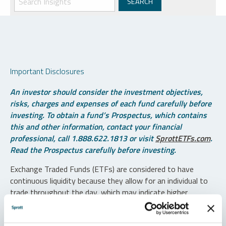
Important Disclosures
An investor should consider the investment objectives,
risks, charges and expenses of each fund carefully before
investing. To obtain a fund’s Prospectus, which contains
this and other information, contact your financial
professional, call 1.888.622.1813 or visit
SprottETFs.com
.
Read the Prospectus carefully before investing.
Exchange Traded Funds (ETFs) are considered to have
continuous liquidity because they allow for an individual to
trade throughout the day, which may indicate higher
transaction costs and result in higher taxes when fund
shares are held in a taxable account.