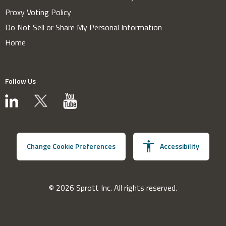
Proxy Voting Policy
Do Not Sell or Share My Personal Information
Home
Follow Us
Change Cookie Preferences
Accessibility
© 2026 Sprott Inc. All rights reserved.