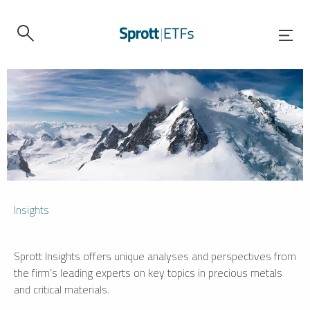
Insights
Sprott Insights offers unique analyses and perspectives from
the firm’s leading experts on key topics in precious metals
and critical materials.