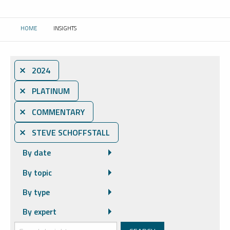
HOME
INSIGHTS
CURRENT:
⨯ 2024
⨯ PLATINUM
⨯ COMMENTARY
⨯ STEVE SCHOFFSTALL
By date
By topic
By type
By expert