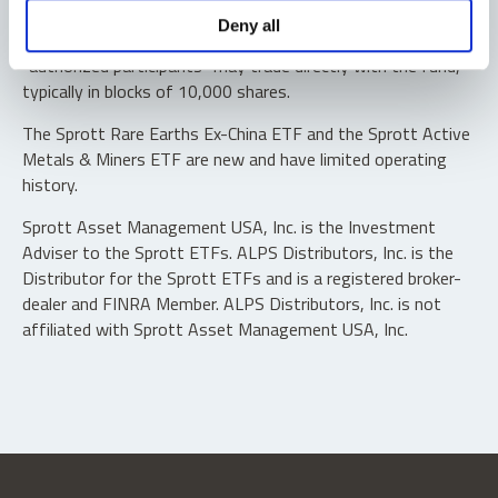
Shares are not individually redeemable. Investors buy and
Deny all
sell shares of the funds on a secondary market. Only
“authorized participants” may trade directly with the fund,
typically in blocks of 10,000 shares.
The Sprott Rare Earths Ex-China ETF and the Sprott Active
Metals & Miners ETF are new and have limited operating
history.
Sprott Asset Management USA, Inc. is the Investment
Adviser to the Sprott ETFs. ALPS Distributors, Inc. is the
Distributor for the Sprott ETFs and is a registered broker-
dealer and FINRA Member. ALPS Distributors, Inc. is not
affiliated with Sprott Asset Management USA, Inc.