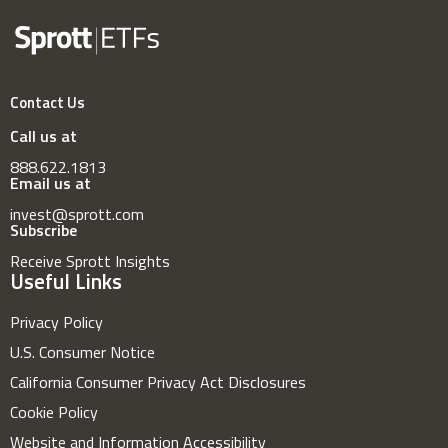
Contact Us
Call us at
888.622.1813
Email us at
invest@sprott.com
Subscribe
Receive Sprott Insights
Useful Links
Privacy Policy
U.S. Consumer Notice
California Consumer Privacy Act Disclosures
Cookie Policy
Website and Information Accessibility