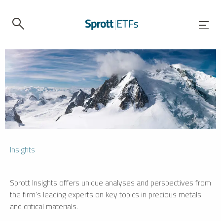
Insights
Sprott Insights offers unique analyses and perspectives from
the firm’s leading experts on key topics in precious metals
and critical materials.