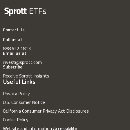
Contact Us
Call us at
888.622.1813
Email us at
invest@sprott.com
Subscribe
Receive Sprott Insights
Useful Links
Privacy Policy
U.S. Consumer Notice
California Consumer Privacy Act Disclosures
Cookie Policy
Website and Information Accessibility