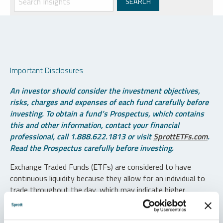
Important Disclosures
An investor should consider the investment objectives,
risks, charges and expenses of each fund carefully before
investing. To obtain a fund’s Prospectus, which contains
this and other information, contact your financial
professional, call 1.888.622.1813 or visit
SprottETFs.com
.
Read the Prospectus carefully before investing.
Exchange Traded Funds (ETFs) are considered to have
continuous liquidity because they allow for an individual to
trade throughout the day, which may indicate higher
transaction costs and result in higher taxes when fund
shares are held in a taxable account.