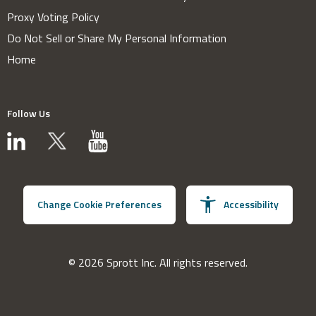
Proxy Voting Policy
Do Not Sell or Share My Personal Information
Home
Follow Us
Change Cookie Preferences
Accessibility
© 2026 Sprott Inc. All rights reserved.