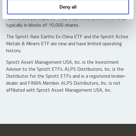
Shares are not individually redeemable. Investors buy and
Deny all
sell shares of the funds on a secondary market. Only
“authorized participants” may trade directly with the fund,
typically in blocks of 10,000 shares.
The Sprott Rare Earths Ex-China ETF and the Sprott Active
Metals & Miners ETF are new and have limited operating
history.
Sprott Asset Management USA, Inc. is the Investment
Adviser to the Sprott ETFs. ALPS Distributors, Inc. is the
Distributor for the Sprott ETFs and is a registered broker-
dealer and FINRA Member. ALPS Distributors, Inc. is not
affiliated with Sprott Asset Management USA, Inc.