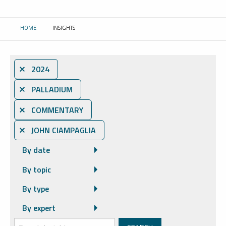
HOME
INSIGHTS
CURRENT:
⨯ 2024
⨯ PALLADIUM
⨯ COMMENTARY
⨯ JOHN CIAMPAGLIA
By date
By topic
By type
By expert