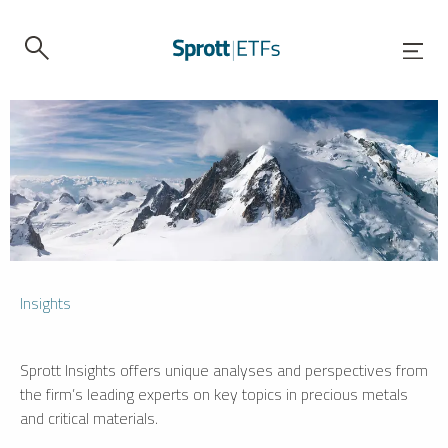
Insights
Sprott Insights offers unique analyses and perspectives from
the firm’s leading experts on key topics in precious metals
and critical materials.