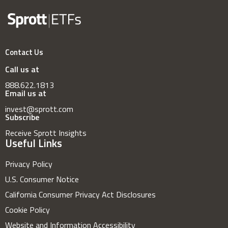
Contact Us
Call us at
888.622.1813
Email us at
invest@sprott.com
Subscribe
Receive Sprott Insights
Useful Links
Privacy Policy
U.S. Consumer Notice
California Consumer Privacy Act Disclosures
Cookie Policy
Website and Information Accessibility