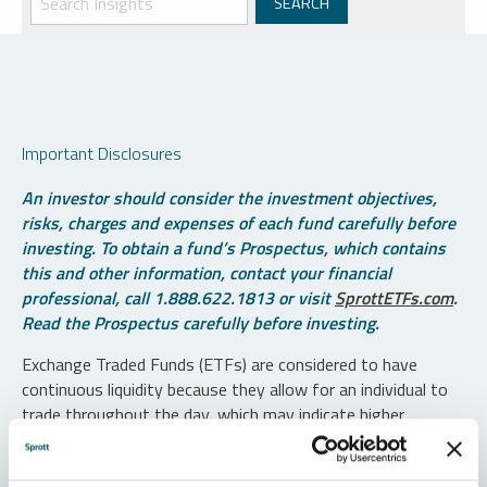
Important Disclosures
An investor should consider the investment objectives,
risks, charges and expenses of each fund carefully before
investing. To obtain a fund’s Prospectus, which contains
this and other information, contact your financial
professional, call 1.888.622.1813 or visit
SprottETFs.com
.
Read the Prospectus carefully before investing.
Exchange Traded Funds (ETFs) are considered to have
continuous liquidity because they allow for an individual to
trade throughout the day, which may indicate higher
transaction costs and result in higher taxes when fund
shares are held in a taxable account.