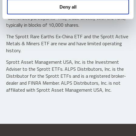
Shares are not individually redeemable. Investors buy and
Deny all
sell shares of the funds on a secondary market. Only
“authorized participants” may trade directly with the fund,
typically in blocks of 10,000 shares.
The Sprott Rare Earths Ex-China ETF and the Sprott Active
Metals & Miners ETF are new and have limited operating
history.
Sprott Asset Management USA, Inc. is the Investment
Adviser to the Sprott ETFs. ALPS Distributors, Inc. is the
Distributor for the Sprott ETFs and is a registered broker-
dealer and FINRA Member. ALPS Distributors, Inc. is not
affiliated with Sprott Asset Management USA, Inc.