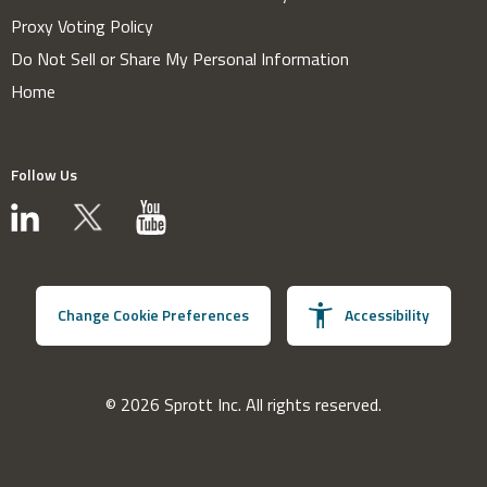
Proxy Voting Policy
Do Not Sell or Share My Personal Information
Home
Follow Us
Change Cookie Preferences
Accessibility
© 2026 Sprott Inc. All rights reserved.