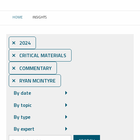
HOME
INSIGHTS
CURRENT:
⨯ 2024
⨯ CRITICAL MATERIALS
⨯ COMMENTARY
⨯ RYAN MCINTYRE
By date
By topic
By type
By expert