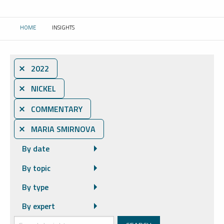
HOME
INSIGHTS
CURRENT:
⨯ 2022
⨯ NICKEL
⨯ COMMENTARY
⨯ MARIA SMIRNOVA
By date
By topic
By type
By expert