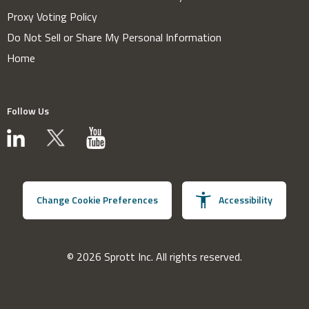
Proxy Voting Policy
Do Not Sell or Share My Personal Information
Home
Follow Us
Change Cookie Preferences
Accessibility
© 2026 Sprott Inc. All rights reserved.