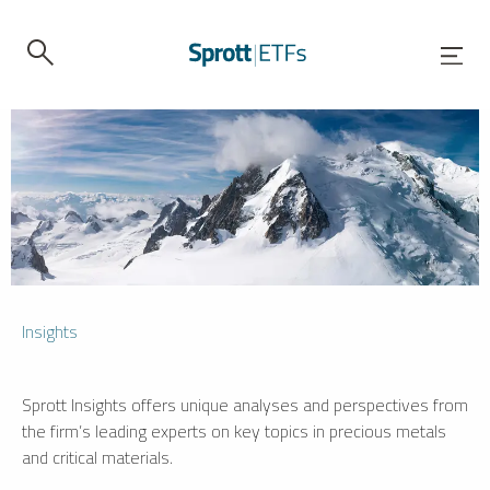
Insights
Sprott Insights offers unique analyses and perspectives from
the firm’s leading experts on key topics in precious metals
and critical materials.