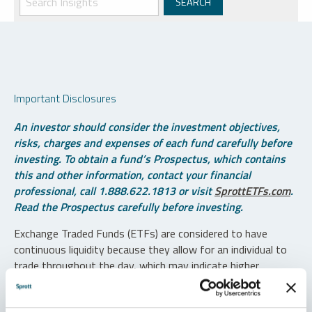
Important Disclosures
An investor should consider the investment objectives,
risks, charges and expenses of each fund carefully before
investing. To obtain a fund’s Prospectus, which contains
this and other information, contact your financial
professional, call 1.888.622.1813 or visit
SprottETFs.com
.
Read the Prospectus carefully before investing.
Exchange Traded Funds (ETFs) are considered to have
continuous liquidity because they allow for an individual to
trade throughout the day, which may indicate higher
transaction costs and result in higher taxes when fund
shares are held in a taxable account.