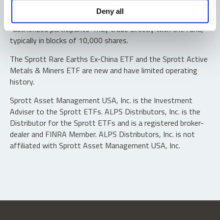
Shares are not individually redeemable. Investors buy and
Deny all
sell shares of the funds on a secondary market. Only
“authorized participants” may trade directly with the fund,
typically in blocks of 10,000 shares.
The Sprott Rare Earths Ex-China ETF and the Sprott Active
Metals & Miners ETF are new and have limited operating
history.
Sprott Asset Management USA, Inc. is the Investment
Adviser to the Sprott ETFs. ALPS Distributors, Inc. is the
Distributor for the Sprott ETFs and is a registered broker-
dealer and FINRA Member. ALPS Distributors, Inc. is not
affiliated with Sprott Asset Management USA, Inc.