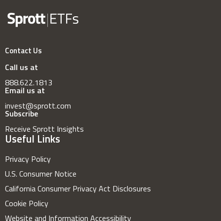
Contact Us
Call us at
888.622.1813
Email us at
invest@sprott.com
Subscribe
Receive Sprott Insights
Useful Links
Privacy Policy
U.S. Consumer Notice
California Consumer Privacy Act Disclosures
Cookie Policy
Website and Information Accessibility