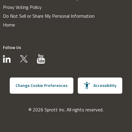
Proxy Voting Policy
Do Not Sell or Share My Personal Information
Home
Follow Us
Change Cookie Preferences
Accessibility
© 2026 Sprott Inc. All rights reserved.