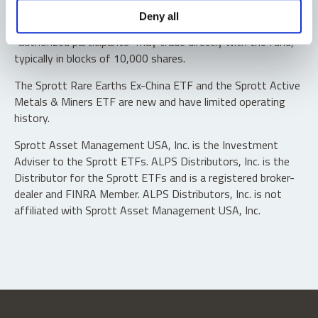
Shares are not individually redeemable. Investors buy and
Deny all
sell shares of the funds on a secondary market. Only
“authorized participants” may trade directly with the fund,
typically in blocks of 10,000 shares.
The Sprott Rare Earths Ex-China ETF and the Sprott Active
Metals & Miners ETF are new and have limited operating
history.
Sprott Asset Management USA, Inc. is the Investment
Adviser to the Sprott ETFs. ALPS Distributors, Inc. is the
Distributor for the Sprott ETFs and is a registered broker-
dealer and FINRA Member. ALPS Distributors, Inc. is not
affiliated with Sprott Asset Management USA, Inc.