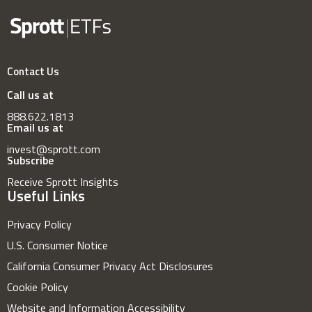
Contact Us
Call us at
888.622.1813
Email us at
invest@sprott.com
Subscribe
Receive Sprott Insights
Useful Links
Privacy Policy
U.S. Consumer Notice
California Consumer Privacy Act Disclosures
Cookie Policy
Website and Information Accessibility