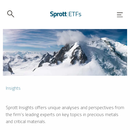
Insights
Sprott Insights offers unique analyses and perspectives from
the firm’s leading experts on key topics in precious metals
and critical materials.