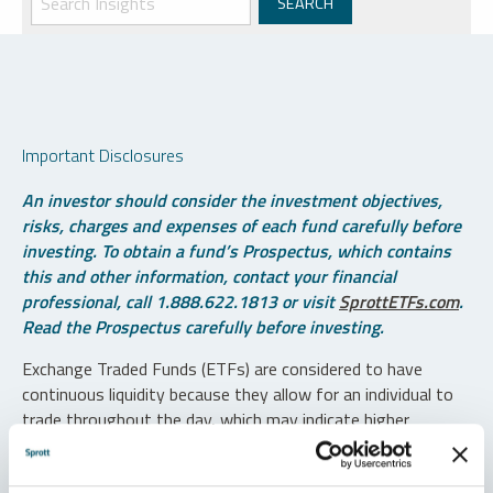
Important Disclosures
An investor should consider the investment objectives,
risks, charges and expenses of each fund carefully before
investing. To obtain a fund’s Prospectus, which contains
this and other information, contact your financial
professional, call 1.888.622.1813 or visit
SprottETFs.com
.
Read the Prospectus carefully before investing.
Exchange Traded Funds (ETFs) are considered to have
continuous liquidity because they allow for an individual to
trade throughout the day, which may indicate higher
transaction costs and result in higher taxes when fund
shares are held in a taxable account.