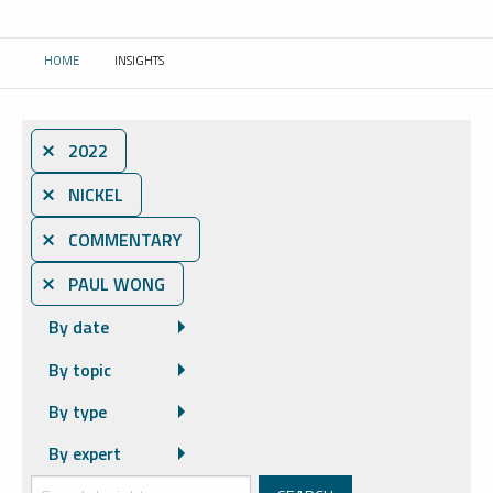
HOME
INSIGHTS
CURRENT:
⨯ 2022
⨯ NICKEL
⨯ COMMENTARY
⨯ PAUL WONG
By date
By topic
By type
By expert