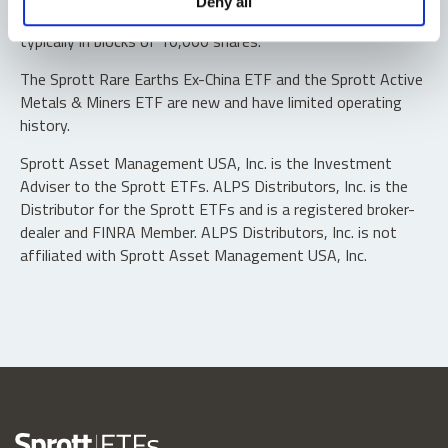
Deny all
“authorized participants” may trade directly with the fund,
typically in blocks of 10,000 shares.
The Sprott Rare Earths Ex-China ETF and the Sprott Active
Metals & Miners ETF are new and have limited operating
history.
Sprott Asset Management USA, Inc. is the Investment
Adviser to the Sprott ETFs. ALPS Distributors, Inc. is the
Distributor for the Sprott ETFs and is a registered broker-
dealer and FINRA Member. ALPS Distributors, Inc. is not
affiliated with Sprott Asset Management USA, Inc.