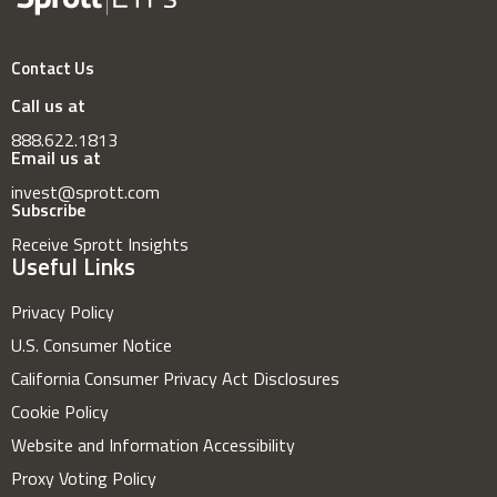
Contact Us
Call us at
888.622.1813
Email us at
invest@sprott.com
Subscribe
Receive Sprott Insights
Useful Links
Privacy Policy
U.S. Consumer Notice
California Consumer Privacy Act Disclosures
Cookie Policy
Website and Information Accessibility
Proxy Voting Policy