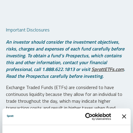
Important Disclosures
An investor should consider the investment objectives,
risks, charges and expenses of each fund carefully before
investing. To obtain a fund’s Prospectus, which contains
this and other information, contact your financial
professional, call 1.888.622.1813 or visit
SprottETFs.com
.
Read the Prospectus carefully before investing.
Exchange Traded Funds (ETFs) are considered to have
continuous liquidity because they allow for an individual to
trade throughout the day, which may indicate higher
transaction costs and result in higher taxes when fund
shares are held in a taxable account.
Diversification does not protect against loss. The funds are
non-diversified and can invest a greater portion of assets in