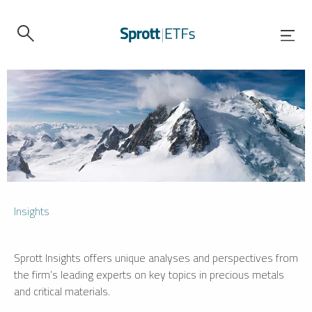
Insights
Sprott Insights offers unique analyses and perspectives from
the firm’s leading experts on key topics in precious metals
and critical materials.