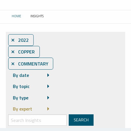
HOME
INSIGHTS
CURRENT:
⨯ 2022
⨯ COPPER
⨯ COMMENTARY
By date
By topic
By type
By expert