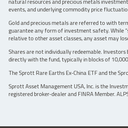
natural resources and precious metals investments 
events, and underlying commodity price fluctuation
Gold and precious metals are referred to with term
guarantee any form of investment safety. While “sa
relative to other asset classes, any asset may los
Shares are not individually redeemable. Investors
directly with the fund, typically in blocks of 10,00
The Sprott Rare Earths Ex-China ETF and the Spro
Sprott Asset Management USA, Inc. is the Investmen
registered broker-dealer and FINRA Member. ALPS D