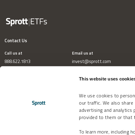
Contact Us
Call us at
Email us at
888.622.1813
invest@sprott.com
This website uses cookie
We use cookies to persona
our traffic. We also share
advertising and analytics
provided to them or that t
To learn more, including 