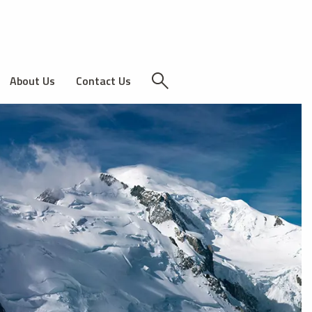
About Us
Contact Us