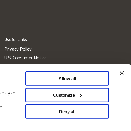
Useful Links
Privacy Policy
U.S. Consumer Notice
California Consumer Privacy Act Disclosures
Cookie Policy
Allow all
Website and Information Accessibility
 analyse
Proxy Voting Policy
Customize
Do Not Sell or Share My Personal Information
e
Home
Deny all