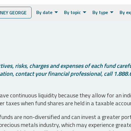
By date
By topic
By type
By ex
NEY GEORGE
ives, risks, charges and expenses of each fund careful
tion, contact your financial professional, call 1.888.
ve continuous liquidity because they allow for an ind
her taxes when fund shares are held in a taxable accou
unds are non-diversified and can invest a greater portio
precious metals industry, which may experience greater 