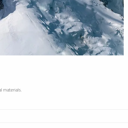
l materials.