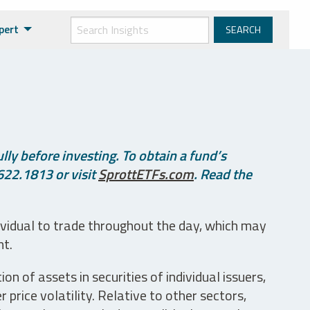
pert
ly before investing. To obtain a fund’s
622.1813 or visit
SprottETFs.com
. Read the
ividual to trade throughout the day, which may
nt.
n of assets in securities of individual issuers,
price volatility. Relative to other sectors,