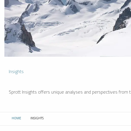
Insights
Sprott Insights offers unique analyses and perspectives from th
HOME
INSIGHTS
CURRENT: