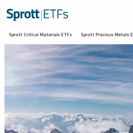
Sprott Critical Materials ETFs
Sprott Precious Metals 