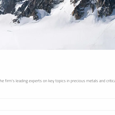
e firm’s leading experts on key topics in precious metals and critica