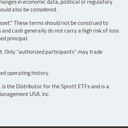
hanges in economic data, political or regulatory
hould also be considered.
asset." These terms should not be construed to
nd cash generally do not carry a high risk of loss
ed principal.
t. Only “authorized participants” may trade
ed operating history.
is the Distributor for the Sprott ETFs and is a
 Management USA, Inc.