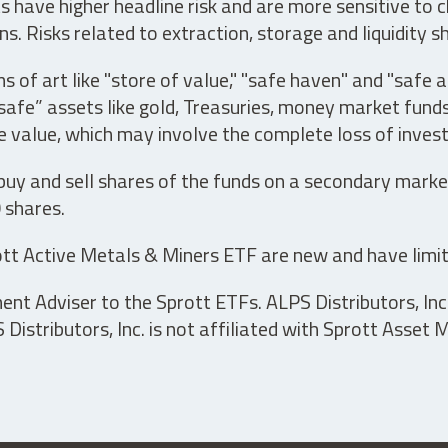
have higher headline risk and are more sensitive to c
s. Risks related to extraction, storage and liquidity s
s of art like "store of value," "safe haven" and "safe 
fe” assets like gold, Treasuries, money market funds a
e value, which may involve the complete loss of invest
 buy and sell shares of the funds on a secondary marke
0 shares.
tt Active Metals & Miners ETF are new and have limit
t Adviser to the Sprott ETFs. ALPS Distributors, Inc. 
istributors, Inc. is not affiliated with Sprott Asset