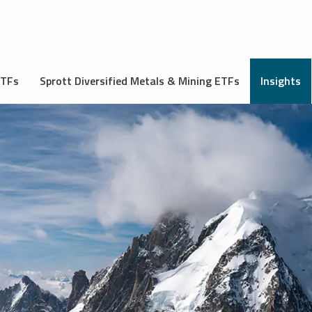
ETFs
Sprott Diversified Metals & Mining ETFs
Insights