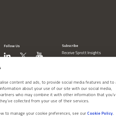
Subscribe
Follow Us
Receive Sprott Insights
s
lise content and ads, to provide social media features and to
 information about your use of our site with our social media,
 partners who may combine it with other information that you’v
hey’ve collected from your use of their services.
how to manage your cookie preferences, see our
Cookie Policy
.