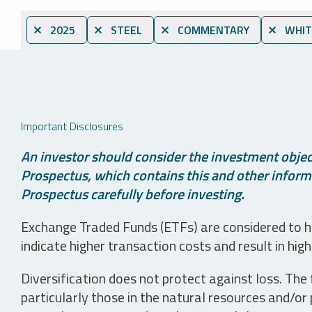
⨯ 2025
⨯ STEEL
⨯ COMMENTARY
⨯ WHIT
Important Disclosures
An investor should consider the investment object
Prospectus, which contains this and other informa
Prospectus carefully before investing.
Exchange Traded Funds (ETFs) are considered to ha
indicate higher transaction costs and result in hig
Diversification does not protect against loss. The f
particularly those in the natural resources and/or 