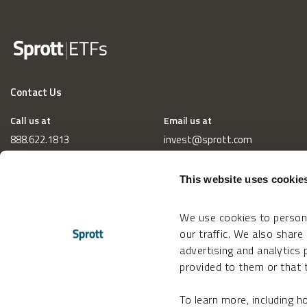
Contact Us
Call us at
Email us at
888.622.1813
invest@sprott.com
This website uses cookie
We use cookies to persona
our traffic. We also share
advertising and analytics
provided to them or that t
To learn more, including 