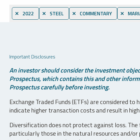
⨯ 2022
⨯ STEEL
⨯ COMMENTARY
⨯ MARI
Important Disclosures
An investor should consider the investment object
Prospectus, which contains this and other informa
Prospectus carefully before investing.
Exchange Traded Funds (ETFs) are considered to ha
indicate higher transaction costs and result in hig
Diversification does not protect against loss. The f
particularly those in the natural resources and/or 