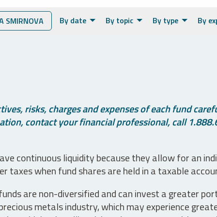
By date
By topic
By type
By ex
A SMIRNOVA
ives, risks, charges and expenses of each fund careful
tion, contact your financial professional, call 1.888.
ve continuous liquidity because they allow for an ind
her taxes when fund shares are held in a taxable accou
unds are non-diversified and can invest a greater portio
precious metals industry, which may experience greater 