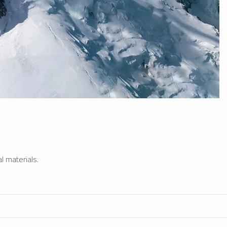
l materials.