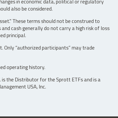
hanges in economic data, political or regulatory
hould also be considered.
asset." These terms should not be construed to
nd cash generally do not carry a high risk of loss
ed principal.
t. Only “authorized participants” may trade
ed operating history.
is the Distributor for the Sprott ETFs and is a
 Management USA, Inc.