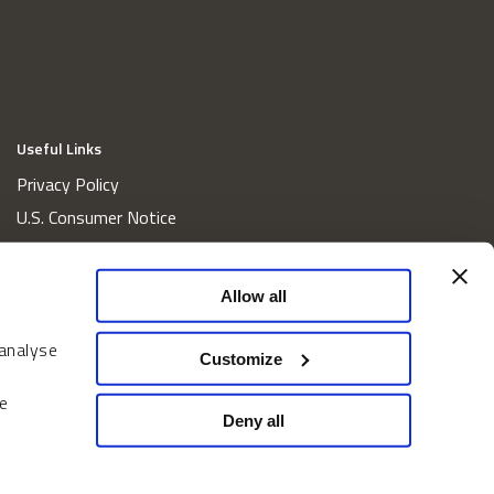
Useful Links
Privacy Policy
U.S. Consumer Notice
California Consumer Privacy Act Disclosures
Cookie Policy
Allow all
Website and Information Accessibility
 analyse
Proxy Voting Policy
Customize
Do Not Sell or Share My Personal Information
e
Home
Deny all