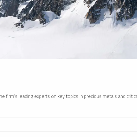
e firm’s leading experts on key topics in precious metals and critica