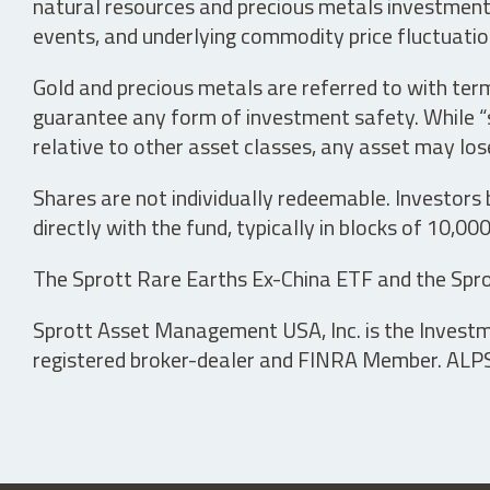
natural resources and precious metals investments 
events, and underlying commodity price fluctuation
Gold and precious metals are referred to with term
guarantee any form of investment safety. While “sa
relative to other asset classes, any asset may los
Shares are not individually redeemable. Investors
directly with the fund, typically in blocks of 10,00
The Sprott Rare Earths Ex-China ETF and the Spro
Sprott Asset Management USA, Inc. is the Investmen
registered broker-dealer and FINRA Member. ALPS D