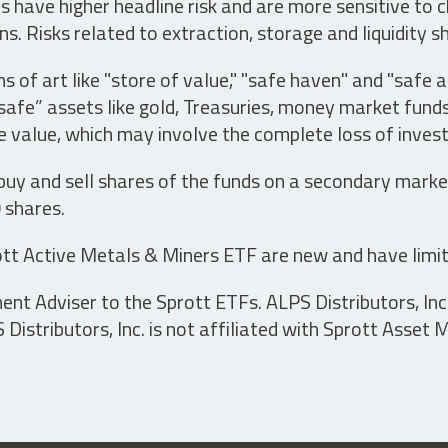
have higher headline risk and are more sensitive to c
s. Risks related to extraction, storage and liquidity s
s of art like "store of value," "safe haven" and "safe 
fe” assets like gold, Treasuries, money market funds a
e value, which may involve the complete loss of invest
 buy and sell shares of the funds on a secondary marke
0 shares.
tt Active Metals & Miners ETF are new and have limit
t Adviser to the Sprott ETFs. ALPS Distributors, Inc. 
istributors, Inc. is not affiliated with Sprott Asset