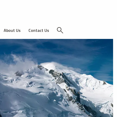
About Us
Contact Us