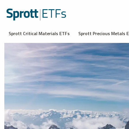
Sprott Critical Materials ETFs
Sprott Precious Metals 