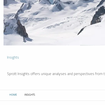
Insights
Sprott Insights offers unique analyses and perspectives from th
HOME
INSIGHTS
CURRENT: