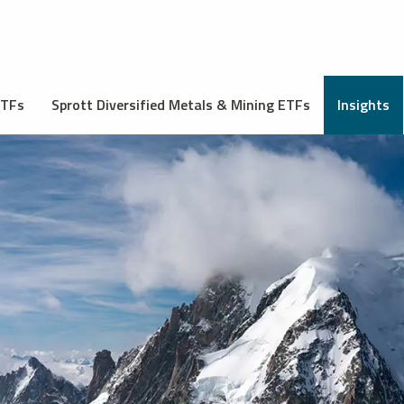
ETFs
Sprott Diversified Metals & Mining ETFs
Insights