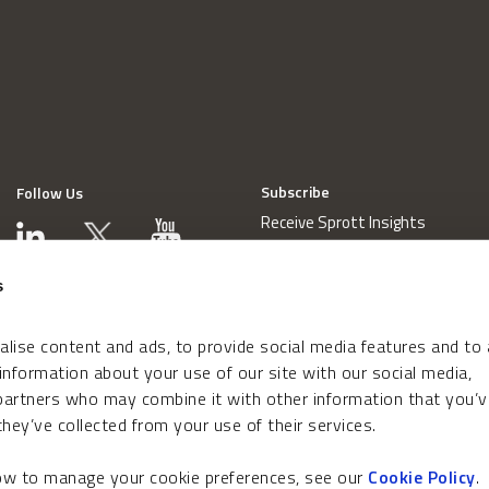
Subscribe
Follow Us
Receive Sprott Insights
s
lise content and ads, to provide social media features and to
 information about your use of our site with our social media,
 partners who may combine it with other information that you’v
hey’ve collected from your use of their services.
how to manage your cookie preferences, see our
Cookie Policy
.