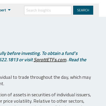
pert
ly before investing. To obtain a fund’s
622.1813 or visit
SprottETFs.com
. Read the
ividual to trade throughout the day, which may
nt.
n of assets in securities of individual issuers,
price volatility. Relative to other sectors,