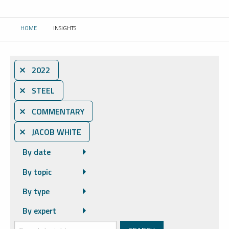
HOME
INSIGHTS
CURRENT:
⨯ 2022
⨯ STEEL
⨯ COMMENTARY
⨯ JACOB WHITE
By date
By topic
By type
By expert