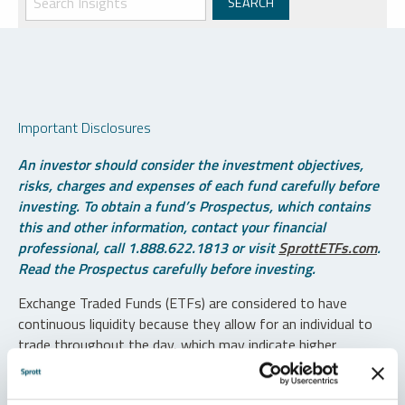
Important Disclosures
An investor should consider the investment objectives,
risks, charges and expenses of each fund carefully before
investing. To obtain a fund’s Prospectus, which contains
this and other information, contact your financial
professional, call 1.888.622.1813 or visit
SprottETFs.com
.
Read the Prospectus carefully before investing.
Exchange Traded Funds (ETFs) are considered to have
continuous liquidity because they allow for an individual to
trade throughout the day, which may indicate higher
transaction costs and result in higher taxes when fund
shares are held in a taxable account.