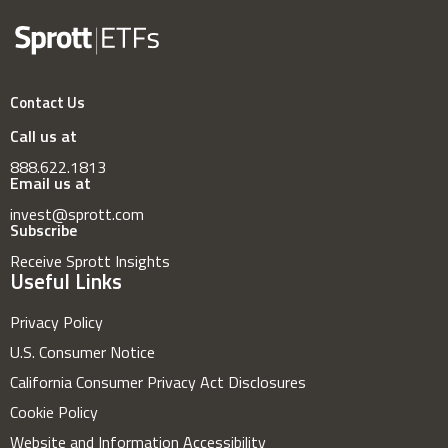
Contact Us
Call us at
888.622.1813
Email us at
invest@sprott.com
Subscribe
Receive Sprott Insights
Useful Links
Privacy Policy
U.S. Consumer Notice
California Consumer Privacy Act Disclosures
Cookie Policy
Website and Information Accessibility