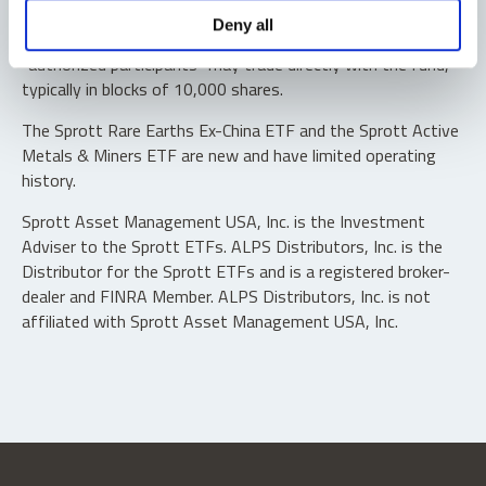
Shares are not individually redeemable. Investors buy and
Deny all
sell shares of the funds on a secondary market. Only
“authorized participants” may trade directly with the fund,
typically in blocks of 10,000 shares.
The Sprott Rare Earths Ex-China ETF and the Sprott Active
Metals & Miners ETF are new and have limited operating
history.
Sprott Asset Management USA, Inc. is the Investment
Adviser to the Sprott ETFs. ALPS Distributors, Inc. is the
Distributor for the Sprott ETFs and is a registered broker-
dealer and FINRA Member. ALPS Distributors, Inc. is not
affiliated with Sprott Asset Management USA, Inc.