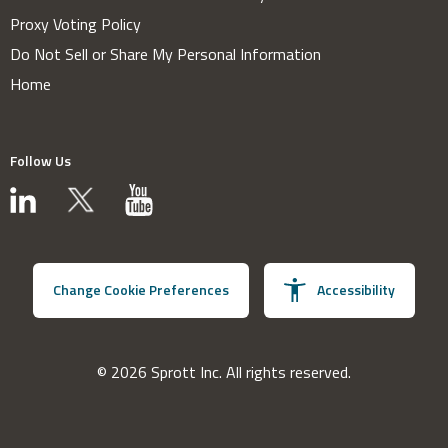
Proxy Voting Policy
Do Not Sell or Share My Personal Information
Home
Follow Us
Change Cookie Preferences
Accessibility
© 2026 Sprott Inc. All rights reserved.