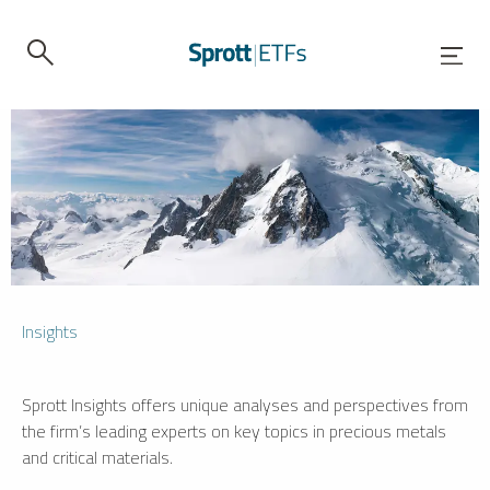
Insights
Sprott Insights offers unique analyses and perspectives from
the firm’s leading experts on key topics in precious metals
and critical materials.