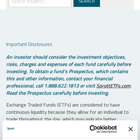
Important Disclosures
An investor should consider the investment objectives,
risks, charges and expenses of each fund carefully before
investing. To obtain a fund’s Prospectus, which contains
this and other information, contact your financial
professional, call 1.888.622.1813 or visit
SprottETFs.com
.
Read the Prospectus carefully before investing.
Exchange Traded Funds (ETFs) are considered to have
continuous liquidity because they allow for an individual to
trade throughout the day, which may indicate higher
transaction costs and result in higher taxes when fund
shares are held in a taxable account.