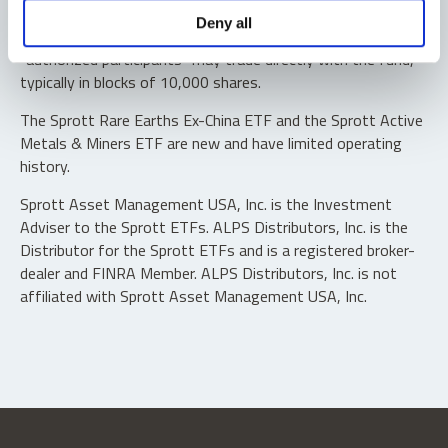
Shares are not individually redeemable. Investors buy and
Deny all
sell shares of the funds on a secondary market. Only
“authorized participants” may trade directly with the fund,
typically in blocks of 10,000 shares.
The Sprott Rare Earths Ex-China ETF and the Sprott Active
Metals & Miners ETF are new and have limited operating
history.
Sprott Asset Management USA, Inc. is the Investment
Adviser to the Sprott ETFs. ALPS Distributors, Inc. is the
Distributor for the Sprott ETFs and is a registered broker-
dealer and FINRA Member. ALPS Distributors, Inc. is not
affiliated with Sprott Asset Management USA, Inc.