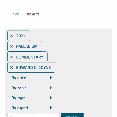
HOME
INSIGHTS
CURRENT:
⨯ 2021
⨯ PALLADIUM
⨯ COMMENTARY
⨯ EDWARD C. COYNE
By date
By topic
By type
By expert