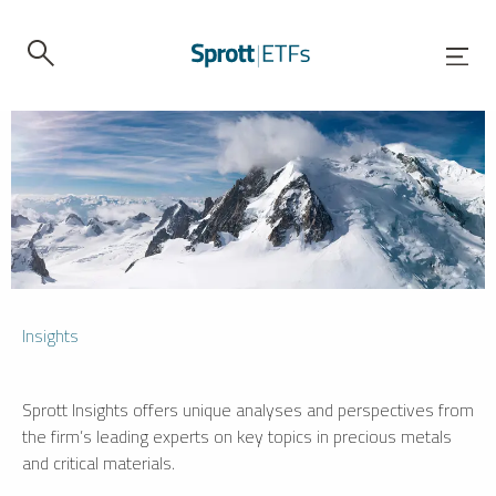
Insights
Sprott Insights offers unique analyses and perspectives from
the firm’s leading experts on key topics in precious metals
and critical materials.