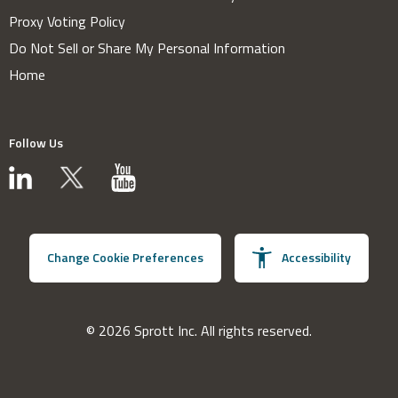
Proxy Voting Policy
Do Not Sell or Share My Personal Information
Home
Follow Us
Change Cookie Preferences
Accessibility
© 2026 Sprott Inc. All rights reserved.