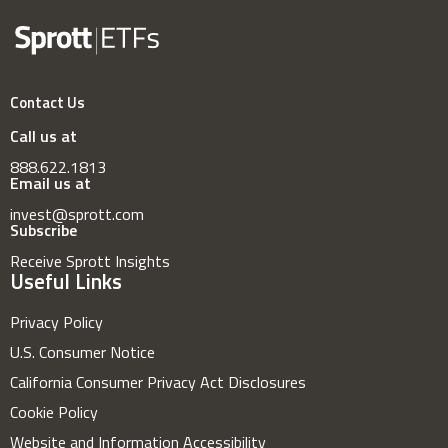
Contact Us
Call us at
888.622.1813
Email us at
invest@sprott.com
Subscribe
Receive Sprott Insights
Useful Links
Privacy Policy
U.S. Consumer Notice
California Consumer Privacy Act Disclosures
Cookie Policy
Website and Information Accessibility