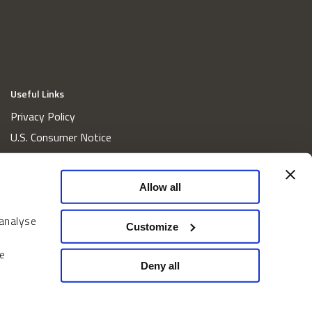
Useful Links
Privacy Policy
U.S. Consumer Notice
California Consumer Privacy Act Disclosures
Cookie Policy
Allow all
Website and Information Accessibility
 analyse
Proxy Voting Policy
Customize
Do Not Sell or Share My Personal Information
e
Home
Deny all