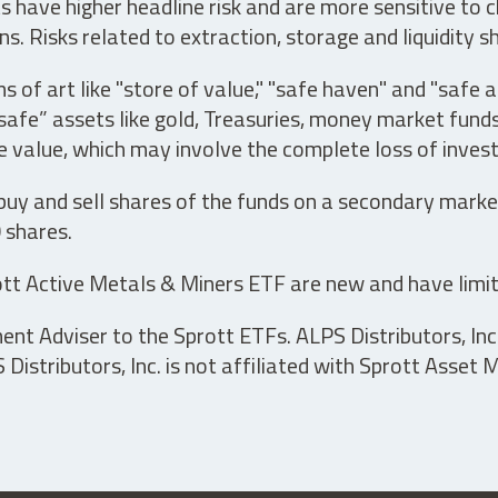
have higher headline risk and are more sensitive to c
s. Risks related to extraction, storage and liquidity s
s of art like "store of value," "safe haven" and "safe 
fe” assets like gold, Treasuries, money market funds a
e value, which may involve the complete loss of invest
 buy and sell shares of the funds on a secondary marke
0 shares.
tt Active Metals & Miners ETF are new and have limit
t Adviser to the Sprott ETFs. ALPS Distributors, Inc. 
istributors, Inc. is not affiliated with Sprott Asset