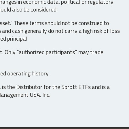
hanges in economic data, political or regulatory
hould also be considered.
asset." These terms should not be construed to
nd cash generally do not carry a high risk of loss
ed principal.
t. Only “authorized participants” may trade
ed operating history.
is the Distributor for the Sprott ETFs and is a
 Management USA, Inc.