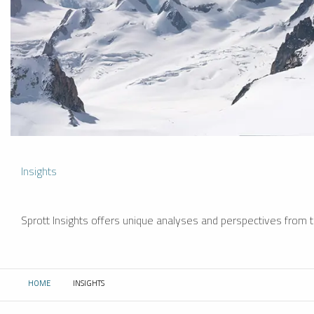
Insights
Sprott Insights offers unique analyses and perspectives from th
HOME
INSIGHTS
CURRENT: