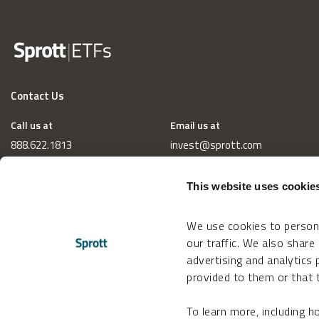
Contact Us
Call us at
Email us at
888.622.1813
invest@sprott.com
This website uses cookie
We use cookies to persona
our traffic. We also share
advertising and analytics
provided to them or that t
To learn more, including 