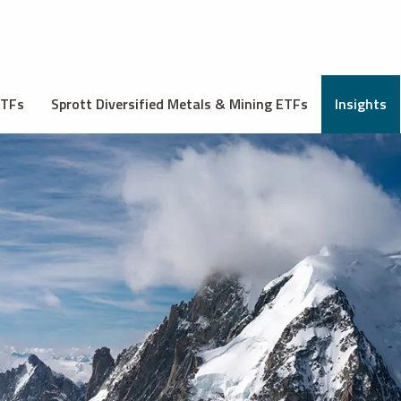
ETFs
Sprott Diversified Metals & Mining ETFs
Insights