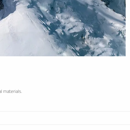
l materials.