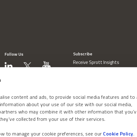
Subscribe
Follow Us
Receive Sprott Insights
s
lise content and ads, to provide social media features and to
 information about your use of our site with our social media,
 partners who may combine it with other information that you’v
hey’ve collected from your use of their services.
how to manage your cookie preferences, see our
Cookie Policy
.