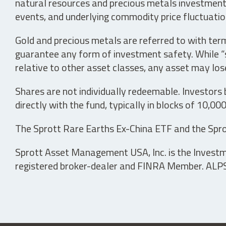
natural resources and precious metals investments 
events, and underlying commodity price fluctuation
Gold and precious metals are referred to with term
guarantee any form of investment safety. While “sa
relative to other asset classes, any asset may los
Shares are not individually redeemable. Investors
directly with the fund, typically in blocks of 10,00
The Sprott Rare Earths Ex-China ETF and the Spro
Sprott Asset Management USA, Inc. is the Investmen
registered broker-dealer and FINRA Member. ALPS D