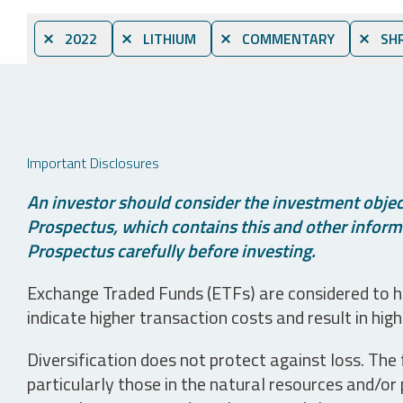
⨯ 2022
⨯ LITHIUM
⨯ COMMENTARY
⨯ SHR
Important Disclosures
An investor should consider the investment object
Prospectus, which contains this and other informa
Prospectus carefully before investing.
Exchange Traded Funds (ETFs) are considered to ha
indicate higher transaction costs and result in hig
Diversification does not protect against loss. The f
particularly those in the natural resources and/or 