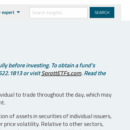
 expert
ly before investing. To obtain a fund’s
622.1813 or visit
SprottETFs.com
. Read the
ividual to trade throughout the day, which may
nt.
n of assets in securities of individual issuers,
price volatility. Relative to other sectors,