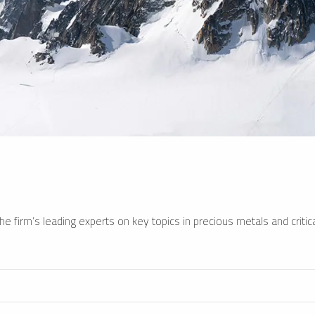
e firm’s leading experts on key topics in precious metals and critica