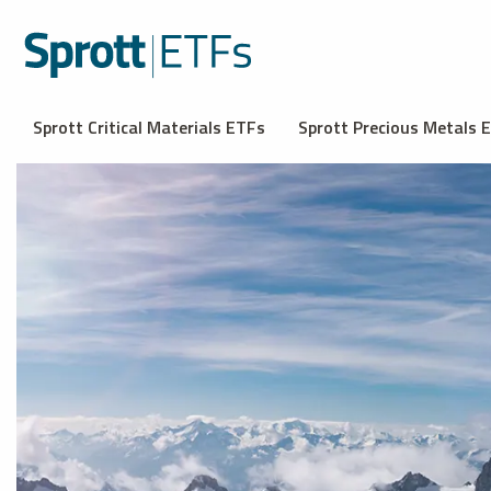
Sprott Critical Materials ETFs
Sprott Precious Metals 