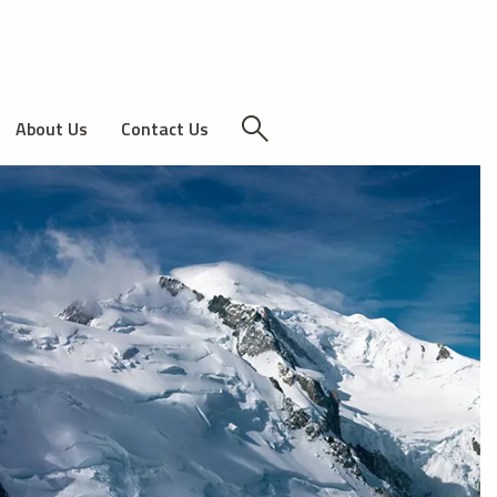
About Us
Contact Us