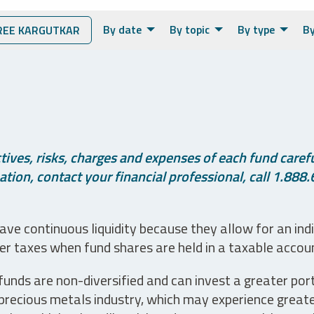
By date
By topic
By type
By
EE KARGUTKAR
ives, risks, charges and expenses of each fund careful
tion, contact your financial professional, call 1.888.
ve continuous liquidity because they allow for an ind
her taxes when fund shares are held in a taxable accou
unds are non-diversified and can invest a greater portio
precious metals industry, which may experience greater 