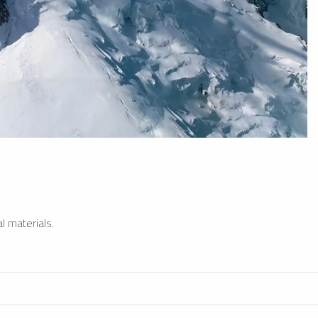
l materials.