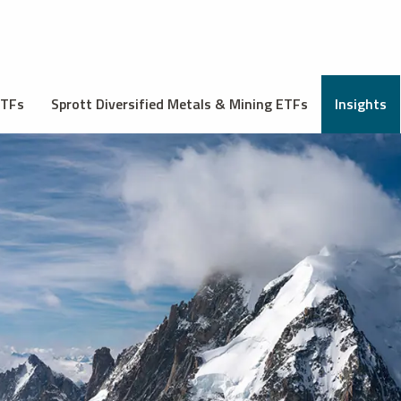
ETFs
Sprott Diversified Metals & Mining ETFs
Insights