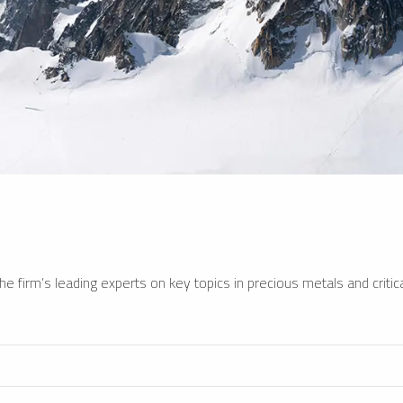
e firm’s leading experts on key topics in precious metals and critica