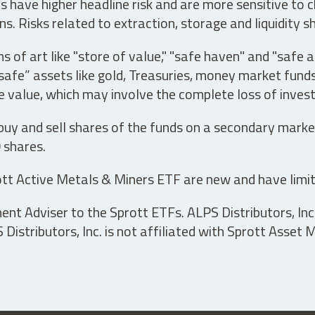
have higher headline risk and are more sensitive to c
s. Risks related to extraction, storage and liquidity s
s of art like "store of value," "safe haven" and "safe 
fe” assets like gold, Treasuries, money market funds a
e value, which may involve the complete loss of invest
 buy and sell shares of the funds on a secondary marke
0 shares.
tt Active Metals & Miners ETF are new and have limit
t Adviser to the Sprott ETFs. ALPS Distributors, Inc. 
istributors, Inc. is not affiliated with Sprott Asset