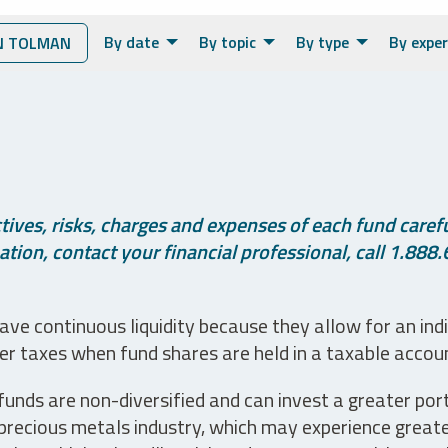
By date
By topic
By type
By exper
N TOLMAN
ives, risks, charges and expenses of each fund careful
tion, contact your financial professional, call 1.888.
ve continuous liquidity because they allow for an ind
her taxes when fund shares are held in a taxable accou
unds are non-diversified and can invest a greater portio
precious metals industry, which may experience greater 