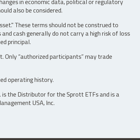
hanges in economic data, political or regulatory
hould also be considered.
asset." These terms should not be construed to
nd cash generally do not carry a high risk of loss
ed principal.
t. Only “authorized participants” may trade
ed operating history.
is the Distributor for the Sprott ETFs and is a
 Management USA, Inc.