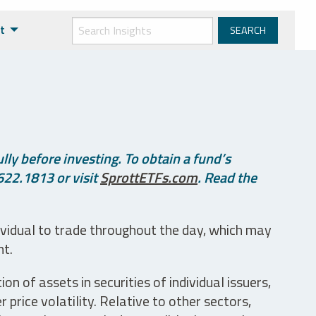
t
ly before investing. To obtain a fund’s
622.1813 or visit
SprottETFs.com
. Read the
ividual to trade throughout the day, which may
nt.
n of assets in securities of individual issuers,
price volatility. Relative to other sectors,