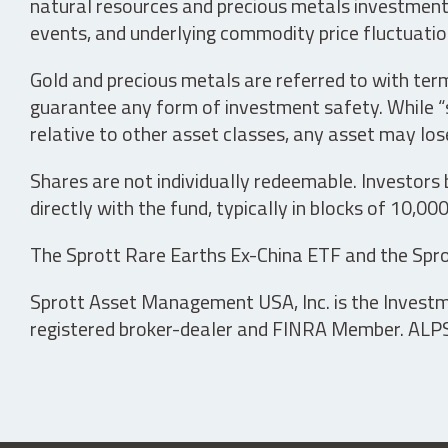
natural resources and precious metals investments 
events, and underlying commodity price fluctuation
Gold and precious metals are referred to with term
guarantee any form of investment safety. While “sa
relative to other asset classes, any asset may los
Shares are not individually redeemable. Investors
directly with the fund, typically in blocks of 10,00
The Sprott Rare Earths Ex-China ETF and the Spro
Sprott Asset Management USA, Inc. is the Investmen
registered broker-dealer and FINRA Member. ALPS D