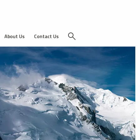
About Us
Contact Us