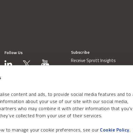
Subscribe
Follow Us
Receive Sprott Insights
s
lise content and ads, to provide social media features and to
 information about your use of our site with our social media,
 partners who may combine it with other information that you’v
hey’ve collected from your use of their services.
how to manage your cookie preferences, see our
Cookie Policy
.