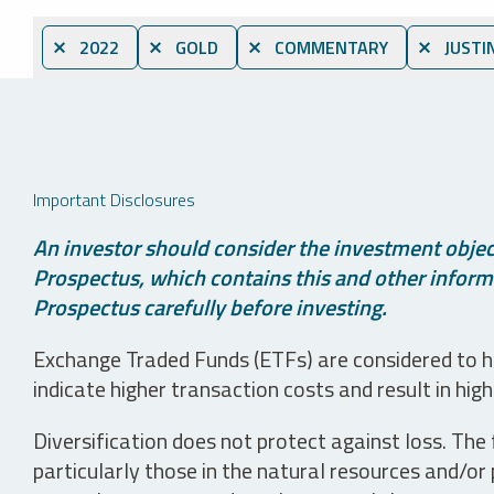
⨯ 2022
⨯ GOLD
⨯ COMMENTARY
⨯ JUSTI
Important Disclosures
An investor should consider the investment object
Prospectus, which contains this and other informa
Prospectus carefully before investing.
Exchange Traded Funds (ETFs) are considered to ha
indicate higher transaction costs and result in hig
Diversification does not protect against loss. The f
particularly those in the natural resources and/or 