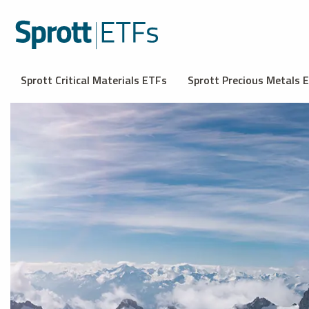
Sprott Critical Materials ETFs
Sprott Precious Metals 