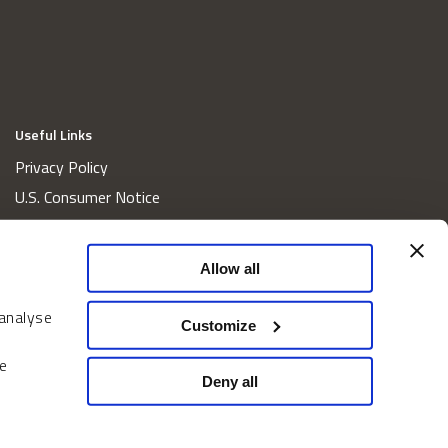
Useful Links
Privacy Policy
U.S. Consumer Notice
California Consumer Privacy Act Disclosures
Cookie Policy
Allow all
Website and Information Accessibility
 analyse
Proxy Voting Policy
Customize
Do Not Sell or Share My Personal Information
e
Home
Deny all