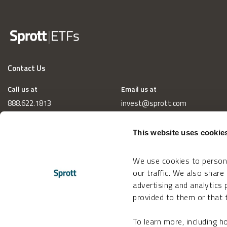
Contact Us
Call us at
Email us at
888.622.1813
invest@sprott.com
This website uses cookie
We use cookies to persona
our traffic. We also share
advertising and analytics
provided to them or that t
To learn more, including 