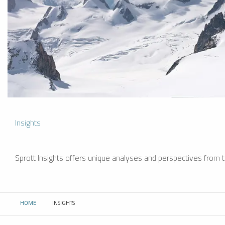
Insights
Sprott Insights offers unique analyses and perspectives from th
HOME
INSIGHTS
CURRENT: