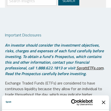
Important Disclosures
An investor should consider the investment objectives,
risks, charges and expenses of each fund carefully before
investing. To obtain a fund’s Prospectus, which contains
this and other information, contact your financial
professional, call 1.888.622.1813 or visit
SprottETFs.com
.
Read the Prospectus carefully before investing.
Exchange Traded Funds (ETFs) are considered to have
continuous liquidity because they allow for an individual to
trade throughout the day, which may indicate higher
transaction costs and result in higher taxes when fund
shares are held in a taxable account.