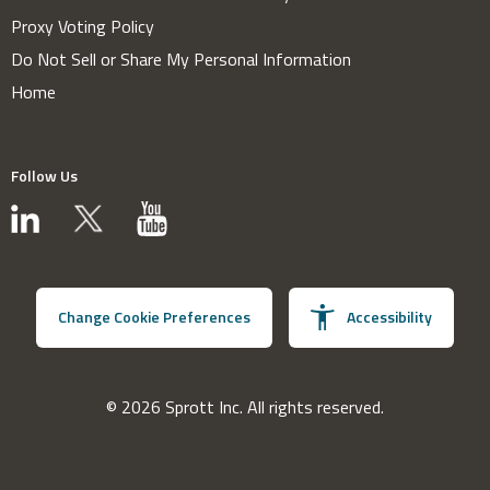
Proxy Voting Policy
Do Not Sell or Share My Personal Information
Home
Follow Us
Change Cookie Preferences
Accessibility
© 2026 Sprott Inc. All rights reserved.