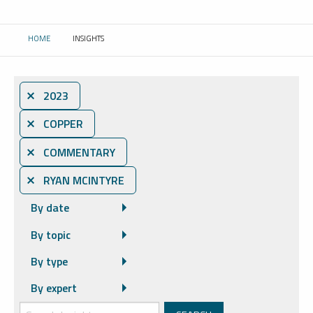
HOME
INSIGHTS
CURRENT:
⨯ 2023
⨯ COPPER
⨯ COMMENTARY
⨯ RYAN MCINTYRE
By date
By topic
By type
By expert