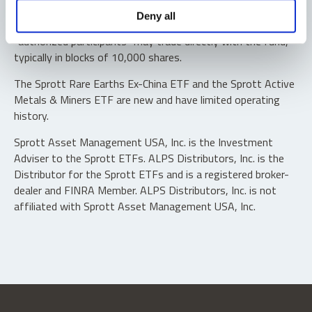
Shares are not individually redeemable. Investors buy and
Deny all
sell shares of the funds on a secondary market. Only
“authorized participants” may trade directly with the fund,
typically in blocks of 10,000 shares.
The Sprott Rare Earths Ex-China ETF and the Sprott Active
Metals & Miners ETF are new and have limited operating
history.
Sprott Asset Management USA, Inc. is the Investment
Adviser to the Sprott ETFs. ALPS Distributors, Inc. is the
Distributor for the Sprott ETFs and is a registered broker-
dealer and FINRA Member. ALPS Distributors, Inc. is not
affiliated with Sprott Asset Management USA, Inc.