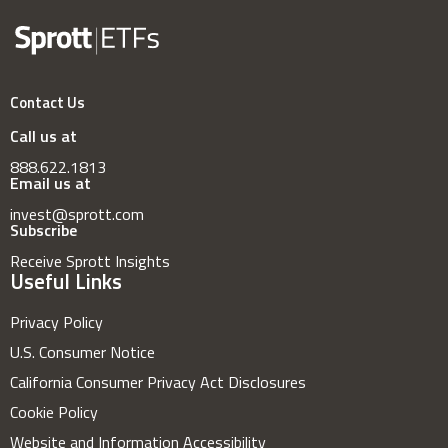
Contact Us
Call us at
888.622.1813
Email us at
invest@sprott.com
Subscribe
Receive Sprott Insights
Useful Links
Privacy Policy
U.S. Consumer Notice
California Consumer Privacy Act Disclosures
Cookie Policy
Website and Information Accessibility