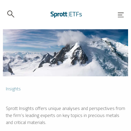
Insights
Sprott Insights offers unique analyses and perspectives from
the firm’s leading experts on key topics in precious metals
and critical materials.