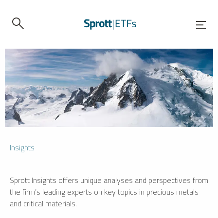
Insights
Sprott Insights offers unique analyses and perspectives from
the firm’s leading experts on key topics in precious metals
and critical materials.