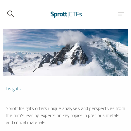
Insights
Sprott Insights offers unique analyses and perspectives from
the firm’s leading experts on key topics in precious metals
and critical materials.