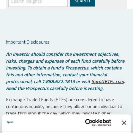
Important Disclosures
An investor should consider the investment objectives,
risks, charges and expenses of each fund carefully before
investing. To obtain a fund’s Prospectus, which contains
this and other information, contact your financial
professional, call 1.888.622.1813 or visit
SprottETFs.com
.
Read the Prospectus carefully before investing.
Exchange Traded Funds (ETFs) are considered to have
continuous liquidity because they allow for an individual to
trade throughout the day, which may indicate higher
transaction costs and result in higher taxes when fund
shares are held in a taxable account.