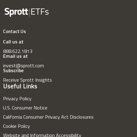
Contact Us
Call us at
888.622.1813
Email us at
invest@sprott.com
Subscribe
Receive Sprott Insights
Useful Links
Privacy Policy
U.S. Consumer Notice
California Consumer Privacy Act Disclosures
Cookie Policy
Website and Information Accessibility