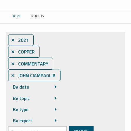
HOME
INSIGHTS
CURRENT:
⨯ 2021
⨯ COPPER
⨯ COMMENTARY
⨯ JOHN CIAMPAGLIA
By date
By topic
By type
By expert