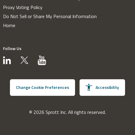
Proxy Voting Policy
Do Not Sell or Share My Personal Information
Home
Follow Us
Change Cookie Preferences
Accessibility
© 2026 Sprott Inc. All rights reserved.