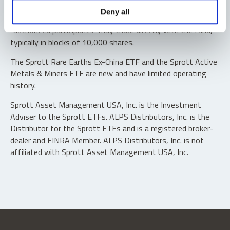
Shares are not individually redeemable. Investors buy and
Deny all
sell shares of the funds on a secondary market. Only
“authorized participants” may trade directly with the fund,
typically in blocks of 10,000 shares.
The Sprott Rare Earths Ex-China ETF and the Sprott Active
Metals & Miners ETF are new and have limited operating
history.
Sprott Asset Management USA, Inc. is the Investment
Adviser to the Sprott ETFs. ALPS Distributors, Inc. is the
Distributor for the Sprott ETFs and is a registered broker-
dealer and FINRA Member. ALPS Distributors, Inc. is not
affiliated with Sprott Asset Management USA, Inc.