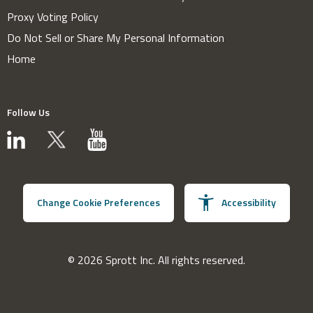
Proxy Voting Policy
Do Not Sell or Share My Personal Information
Home
Follow Us
Change Cookie Preferences
Accessibility
© 2026 Sprott Inc. All rights reserved.