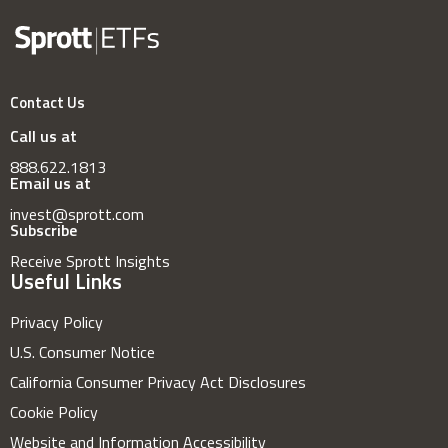
Contact Us
Call us at
888.622.1813
Email us at
invest@sprott.com
Subscribe
Receive Sprott Insights
Useful Links
Privacy Policy
U.S. Consumer Notice
California Consumer Privacy Act Disclosures
Cookie Policy
Website and Information Accessibility