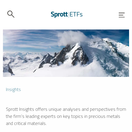
Insights
Sprott Insights offers unique analyses and perspectives from
the firm’s leading experts on key topics in precious metals
and critical materials.