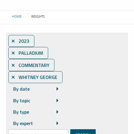
HOME
INSIGHTS
CURRENT:
⨯ 2023
⨯ PALLADIUM
⨯ COMMENTARY
⨯ WHITNEY GEORGE
By date
By topic
By type
By expert