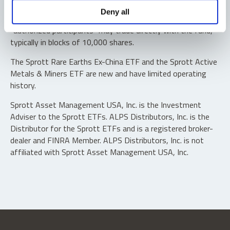
Shares are not individually redeemable. Investors buy and
Deny all
sell shares of the funds on a secondary market. Only
“authorized participants” may trade directly with the fund,
typically in blocks of 10,000 shares.
The Sprott Rare Earths Ex-China ETF and the Sprott Active
Metals & Miners ETF are new and have limited operating
history.
Sprott Asset Management USA, Inc. is the Investment
Adviser to the Sprott ETFs. ALPS Distributors, Inc. is the
Distributor for the Sprott ETFs and is a registered broker-
dealer and FINRA Member. ALPS Distributors, Inc. is not
affiliated with Sprott Asset Management USA, Inc.