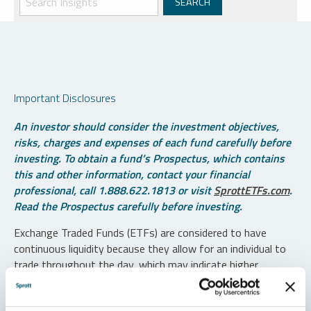
Important Disclosures
An investor should consider the investment objectives,
risks, charges and expenses of each fund carefully before
investing. To obtain a fund’s Prospectus, which contains
this and other information, contact your financial
professional, call 1.888.622.1813 or visit
SprottETFs.com
.
Read the Prospectus carefully before investing.
Exchange Traded Funds (ETFs) are considered to have
continuous liquidity because they allow for an individual to
trade throughout the day, which may indicate higher
transaction costs and result in higher taxes when fund
shares are held in a taxable account.