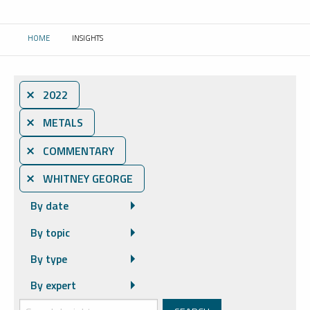
HOME
INSIGHTS
CURRENT:
⨯ 2022
⨯ METALS
⨯ COMMENTARY
⨯ WHITNEY GEORGE
By date
By topic
By type
By expert