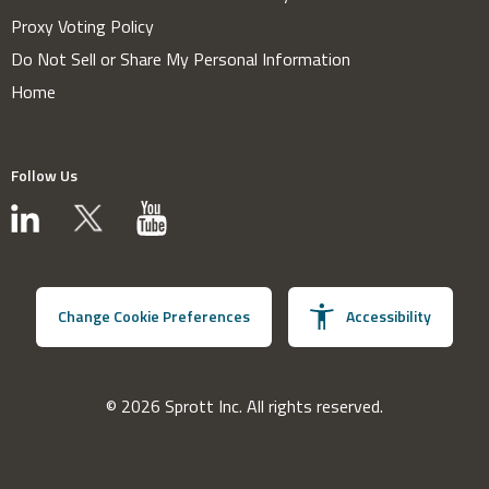
Proxy Voting Policy
Do Not Sell or Share My Personal Information
Home
Follow Us
Change Cookie Preferences
Accessibility
© 2026 Sprott Inc. All rights reserved.