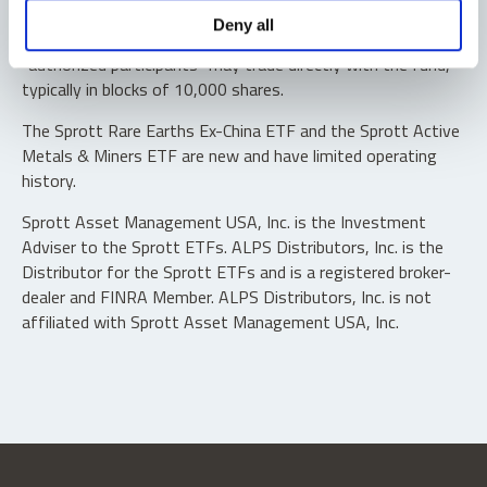
Shares are not individually redeemable. Investors buy and
Deny all
sell shares of the funds on a secondary market. Only
“authorized participants” may trade directly with the fund,
typically in blocks of 10,000 shares.
The Sprott Rare Earths Ex-China ETF and the Sprott Active
Metals & Miners ETF are new and have limited operating
history.
Sprott Asset Management USA, Inc. is the Investment
Adviser to the Sprott ETFs. ALPS Distributors, Inc. is the
Distributor for the Sprott ETFs and is a registered broker-
dealer and FINRA Member. ALPS Distributors, Inc. is not
affiliated with Sprott Asset Management USA, Inc.