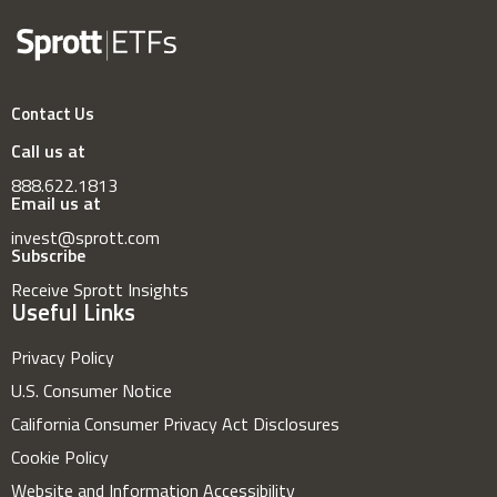
Contact Us
Call us at
888.622.1813
Email us at
invest@sprott.com
Subscribe
Receive Sprott Insights
Useful Links
Privacy Policy
U.S. Consumer Notice
California Consumer Privacy Act Disclosures
Cookie Policy
Website and Information Accessibility