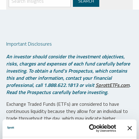
Important Disclosures
An investor should consider the investment objectives,
risks, charges and expenses of each fund carefully before
investing. To obtain a fund’s Prospectus, which contains
this and other information, contact your financial
professional, call 1.888.622.1813 or visit
SprottETFs.com
.
Read the Prospectus carefully before investing.
Exchange Traded Funds (ETFs) are considered to have
continuous liquidity because they allow for an individual to
trade throughout the day, which may indicate higher
transaction costs and result in higher taxes when fund
shares are held in a taxable account.