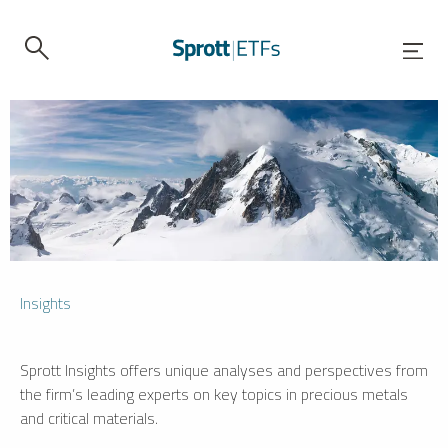
Insights
Sprott Insights offers unique analyses and perspectives from
the firm’s leading experts on key topics in precious metals
and critical materials.