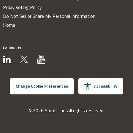
Proxy Voting Policy
Do Not Sell or Share My Personal Information
Home
Follow Us
Change Cookie Preferences
Accessibility
© 2026 Sprott Inc. All rights reserved.