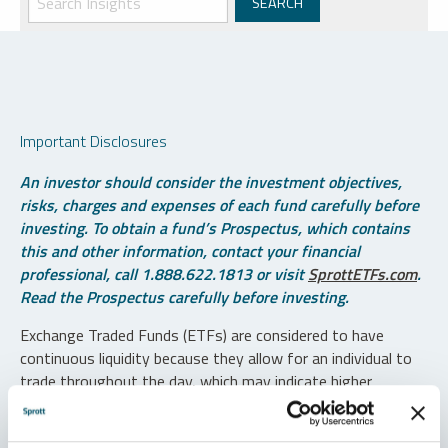
Important Disclosures
An investor should consider the investment objectives,
risks, charges and expenses of each fund carefully before
investing. To obtain a fund’s Prospectus, which contains
this and other information, contact your financial
professional, call 1.888.622.1813 or visit
SprottETFs.com
.
Read the Prospectus carefully before investing.
Exchange Traded Funds (ETFs) are considered to have
continuous liquidity because they allow for an individual to
trade throughout the day, which may indicate higher
transaction costs and result in higher taxes when fund
shares are held in a taxable account.