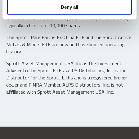
Shares are not individually redeemable. Investors buy and
Deny all
sell shares of the funds on a secondary market. Only
“authorized participants” may trade directly with the fund,
typically in blocks of 10,000 shares.
The Sprott Rare Earths Ex-China ETF and the Sprott Active
Metals & Miners ETF are new and have limited operating
history.
Sprott Asset Management USA, Inc. is the Investment
Adviser to the Sprott ETFs. ALPS Distributors, Inc. is the
Distributor for the Sprott ETFs and is a registered broker-
dealer and FINRA Member. ALPS Distributors, Inc. is not
affiliated with Sprott Asset Management USA, Inc.