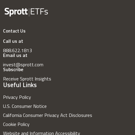
Contact Us
Call us at
888.622.1813
Email us at
invest@sprott.com
Subscribe
Receive Sprott Insights
Useful Links
Privacy Policy
U.S. Consumer Notice
California Consumer Privacy Act Disclosures
Cookie Policy
Website and Information Accessibility