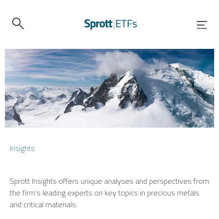
Insights
Sprott Insights offers unique analyses and perspectives from
the firm’s leading experts on key topics in precious metals
and critical materials.