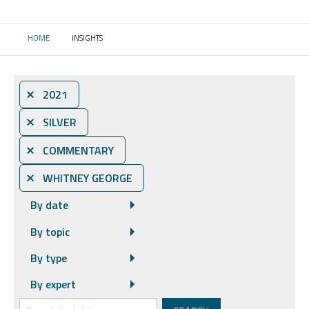
HOME
INSIGHTS
CURRENT:
⨯ 2021
⨯ SILVER
⨯ COMMENTARY
⨯ WHITNEY GEORGE
By date
By topic
By type
By expert