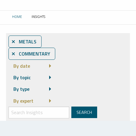
HOME
INSIGHTS
CURRENT:
⨯ METALS
⨯ COMMENTARY
By date
By topic
By type
By expert