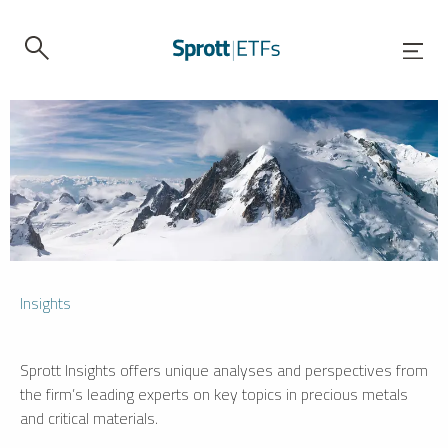
Insights
Sprott Insights offers unique analyses and perspectives from
the firm’s leading experts on key topics in precious metals
and critical materials.