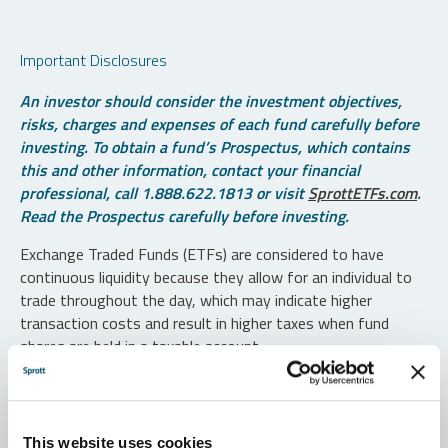
Important Disclosures
An investor should consider the investment objectives,
risks, charges and expenses of each fund carefully before
investing. To obtain a fund’s Prospectus, which contains
this and other information, contact your financial
professional, call 1.888.622.1813 or visit
SprottETFs.com
.
Read the Prospectus carefully before investing.
Exchange Traded Funds (ETFs) are considered to have
continuous liquidity because they allow for an individual to
trade throughout the day, which may indicate higher
transaction costs and result in higher taxes when fund
shares are held in a taxable account.
Diversification does not protect against loss. The funds are
non-diversified and can invest a greater portion of assets in
securities of individual issuers, particularly those in the
This website uses cookies