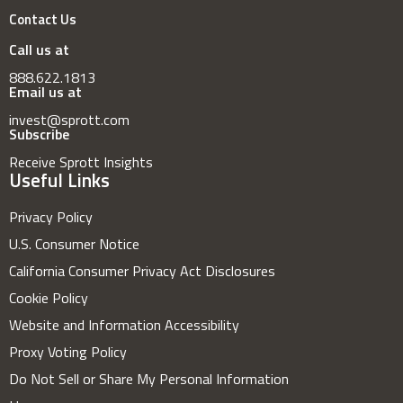
Contact Us
Call us at
888.622.1813
Email us at
invest@sprott.com
Subscribe
Receive Sprott Insights
Useful Links
Privacy Policy
U.S. Consumer Notice
California Consumer Privacy Act Disclosures
Cookie Policy
Website and Information Accessibility
Proxy Voting Policy
Do Not Sell or Share My Personal Information