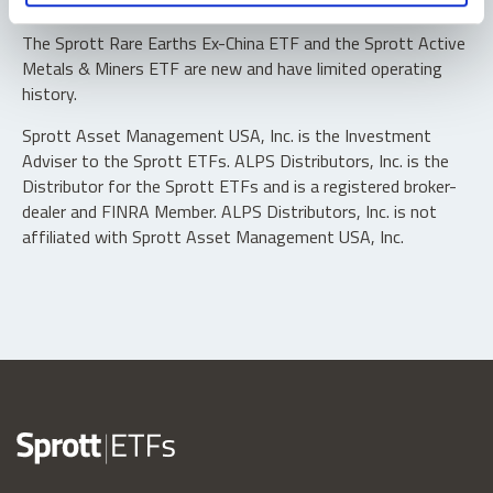
typically in blocks of 10,000 shares.
The Sprott Rare Earths Ex-China ETF and the Sprott Active
Metals & Miners ETF are new and have limited operating
history.
Sprott Asset Management USA, Inc. is the Investment
Adviser to the Sprott ETFs. ALPS Distributors, Inc. is the
Distributor for the Sprott ETFs and is a registered broker-
dealer and FINRA Member. ALPS Distributors, Inc. is not
affiliated with Sprott Asset Management USA, Inc.