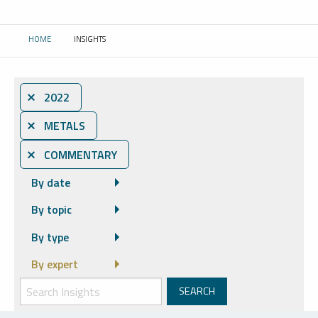
HOME
INSIGHTS
CURRENT:
⨯ 2022
⨯ METALS
⨯ COMMENTARY
By date
By topic
By type
By expert