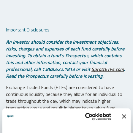
Important Disclosures
An investor should consider the investment objectives,
risks, charges and expenses of each fund carefully before
investing. To obtain a fund’s Prospectus, which contains
this and other information, contact your financial
professional, call 1.888.622.1813 or visit
SprottETFs.com
.
Read the Prospectus carefully before investing.
Exchange Traded Funds (ETFs) are considered to have
continuous liquidity because they allow for an individual to
trade throughout the day, which may indicate higher
transaction costs and result in higher taxes when fund
shares are held in a taxable account.
Diversification does not protect against loss. The funds are
non-diversified and can invest a greater portion of assets in