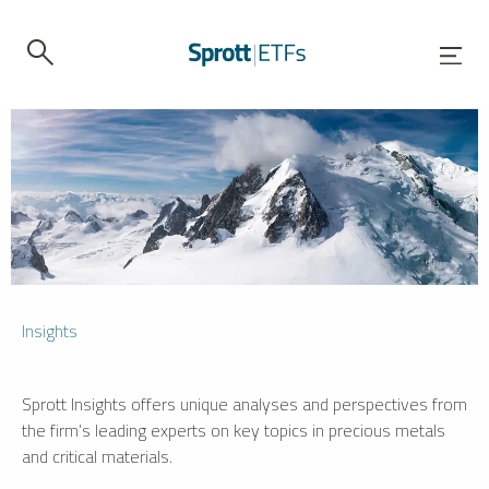
Insights
Sprott Insights offers unique analyses and perspectives from
the firm’s leading experts on key topics in precious metals
and critical materials.