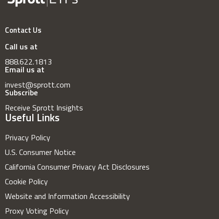
Contact Us
Call us at
888.622.1813
Email us at
invest@sprott.com
Subscribe
Receive Sprott Insights
Useful Links
Privacy Policy
U.S. Consumer Notice
California Consumer Privacy Act Disclosures
Cookie Policy
Website and Information Accessibility
Proxy Voting Policy