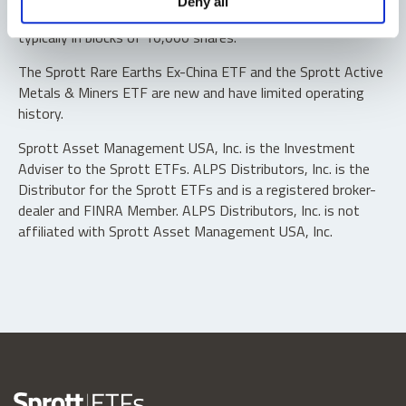
Deny all
“authorized participants” may trade directly with the fund,
typically in blocks of 10,000 shares.
The Sprott Rare Earths Ex-China ETF and the Sprott Active
Metals & Miners ETF are new and have limited operating
history.
Sprott Asset Management USA, Inc. is the Investment
Adviser to the Sprott ETFs. ALPS Distributors, Inc. is the
Distributor for the Sprott ETFs and is a registered broker-
dealer and FINRA Member. ALPS Distributors, Inc. is not
affiliated with Sprott Asset Management USA, Inc.