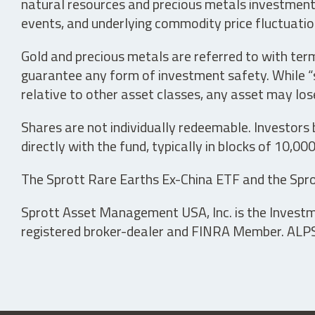
natural resources and precious metals investments 
events, and underlying commodity price fluctuation
Gold and precious metals are referred to with term
guarantee any form of investment safety. While “sa
relative to other asset classes, any asset may los
Shares are not individually redeemable. Investors
directly with the fund, typically in blocks of 10,00
The Sprott Rare Earths Ex-China ETF and the Spro
Sprott Asset Management USA, Inc. is the Investmen
registered broker-dealer and FINRA Member. ALPS D