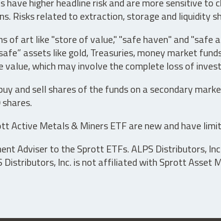
have higher headline risk and are more sensitive to c
s. Risks related to extraction, storage and liquidity s
s of art like "store of value," "safe haven" and "safe 
fe” assets like gold, Treasuries, money market funds a
e value, which may involve the complete loss of invest
 buy and sell shares of the funds on a secondary marke
0 shares.
tt Active Metals & Miners ETF are new and have limit
t Adviser to the Sprott ETFs. ALPS Distributors, Inc. 
istributors, Inc. is not affiliated with Sprott Asset