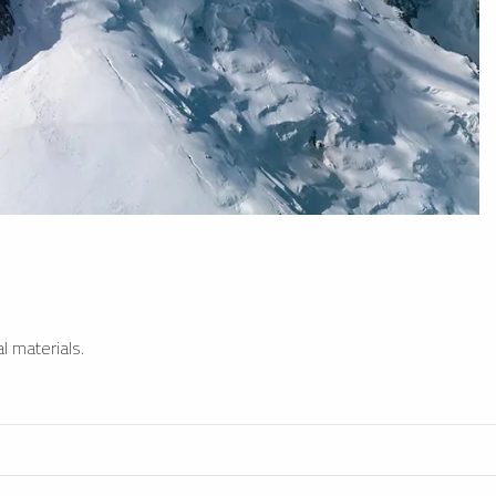
l materials.