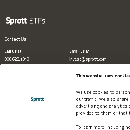
Contact Us
Call us at
Email us at
888.622.1813
invest@sprott.com
This website uses cookie
We use cookies to persona
our traffic. We also share
advertising and analytics
provided to them or that t
To learn more, including 