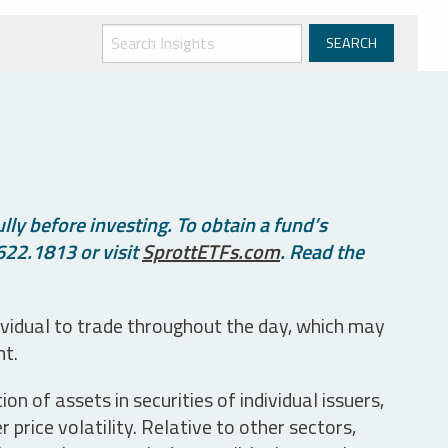
ly before investing. To obtain a fund’s
622.1813 or visit
SprottETFs.com
. Read the
ividual to trade throughout the day, which may
nt.
n of assets in securities of individual issuers,
price volatility. Relative to other sectors,