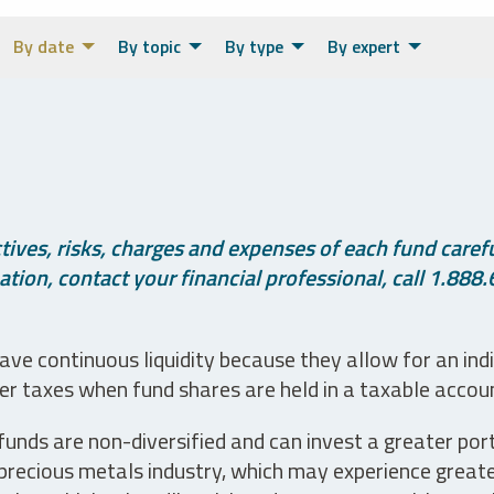
By date
By topic
By type
By expert
ives, risks, charges and expenses of each fund careful
tion, contact your financial professional, call 1.888.
ve continuous liquidity because they allow for an ind
her taxes when fund shares are held in a taxable accou
unds are non-diversified and can invest a greater portio
precious metals industry, which may experience greater 