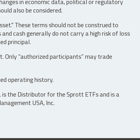
hanges in economic data, political or regulatory
hould also be considered.
asset." These terms should not be construed to
nd cash generally do not carry a high risk of loss
ed principal.
t. Only “authorized participants” may trade
ed operating history.
is the Distributor for the Sprott ETFs and is a
 Management USA, Inc.