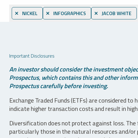
⨯ NICKEL
⨯ INFOGRAPHICS
⨯ JACOB WHITE
Important Disclosures
An investor should consider the investment object
Prospectus, which contains this and other informa
Prospectus carefully before investing.
Exchange Traded Funds (ETFs) are considered to ha
indicate higher transaction costs and result in hig
Diversification does not protect against loss. The f
particularly those in the natural resources and/or 