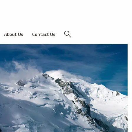
About Us
Contact Us