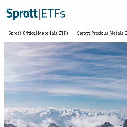
Sprott Critical Materials ETFs
Sprott Precious Metals 