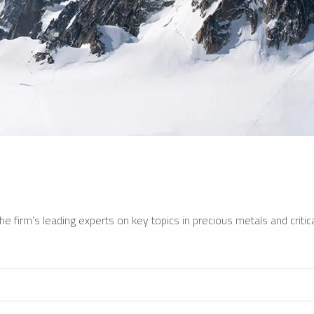
e firm’s leading experts on key topics in precious metals and critica