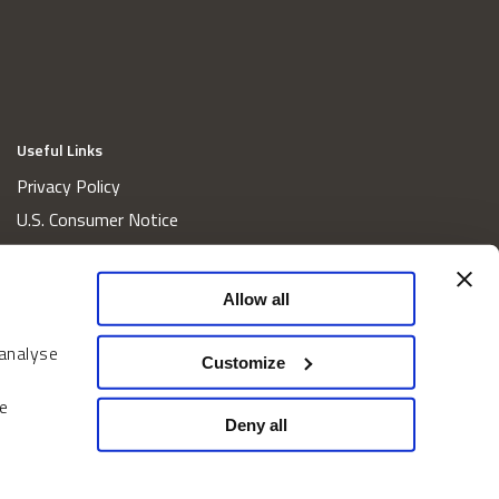
Useful Links
Privacy Policy
U.S. Consumer Notice
California Consumer Privacy Act Disclosures
Cookie Policy
Allow all
Website and Information Accessibility
 analyse
Proxy Voting Policy
Customize
Do Not Sell or Share My Personal Information
e
Home
Deny all