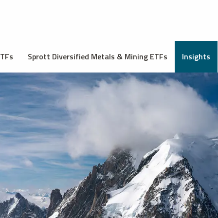
ETFs
Sprott Diversified Metals & Mining ETFs
Insights