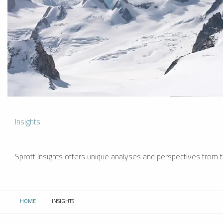
Insights
Sprott Insights offers unique analyses and perspectives from th
HOME
INSIGHTS
CURRENT: