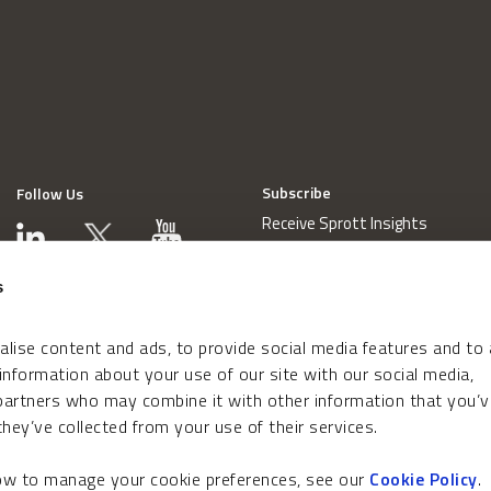
Subscribe
Follow Us
Receive Sprott Insights
s
lise content and ads, to provide social media features and to
 information about your use of our site with our social media,
 partners who may combine it with other information that you’v
hey’ve collected from your use of their services.
how to manage your cookie preferences, see our
Cookie Policy
.