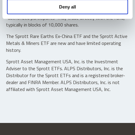
Shares are not individually redeemable. Investors buy and
Deny all
sell shares of the funds on a secondary market. Only
“authorized participants” may trade directly with the fund,
typically in blocks of 10,000 shares.
The Sprott Rare Earths Ex-China ETF and the Sprott Active
Metals & Miners ETF are new and have limited operating
history.
Sprott Asset Management USA, Inc. is the Investment
Adviser to the Sprott ETFs. ALPS Distributors, Inc. is the
Distributor for the Sprott ETFs and is a registered broker-
dealer and FINRA Member. ALPS Distributors, Inc. is not
affiliated with Sprott Asset Management USA, Inc.