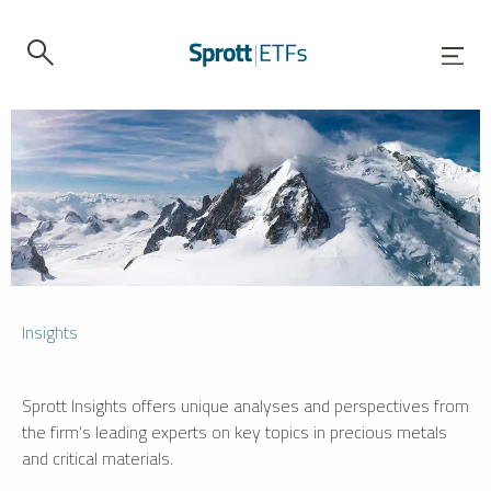
Insights
Sprott Insights offers unique analyses and perspectives from
the firm’s leading experts on key topics in precious metals
and critical materials.