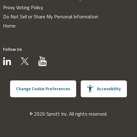
Proxy Voting Policy
Do Not Sell or Share My Personal Information
Home
Follow Us
Change Cookie Preferences
Accessibility
© 2026 Sprott Inc. All rights reserved.