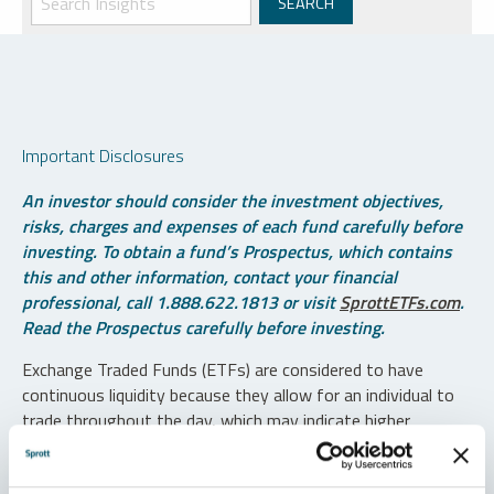
Important Disclosures
An investor should consider the investment objectives,
risks, charges and expenses of each fund carefully before
investing. To obtain a fund’s Prospectus, which contains
this and other information, contact your financial
professional, call 1.888.622.1813 or visit
SprottETFs.com
.
Read the Prospectus carefully before investing.
Exchange Traded Funds (ETFs) are considered to have
continuous liquidity because they allow for an individual to
trade throughout the day, which may indicate higher
transaction costs and result in higher taxes when fund
shares are held in a taxable account.