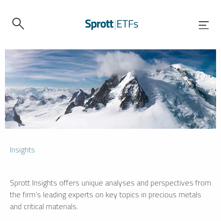
Insights
Sprott Insights offers unique analyses and perspectives from
the firm’s leading experts on key topics in precious metals
and critical materials.