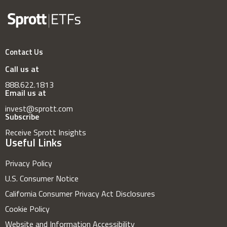
Contact Us
Call us at
888.622.1813
Email us at
invest@sprott.com
Subscribe
Receive Sprott Insights
Useful Links
Privacy Policy
U.S. Consumer Notice
California Consumer Privacy Act Disclosures
Cookie Policy
Website and Information Accessibility