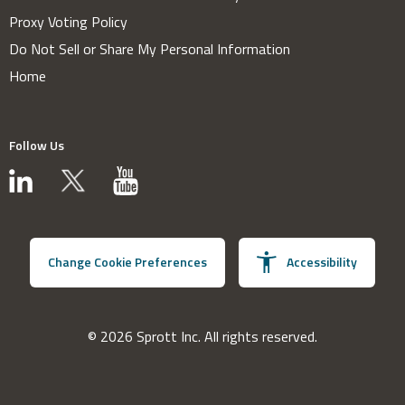
Proxy Voting Policy
Do Not Sell or Share My Personal Information
Home
Follow Us
Change Cookie Preferences
Accessibility
© 2026 Sprott Inc. All rights reserved.