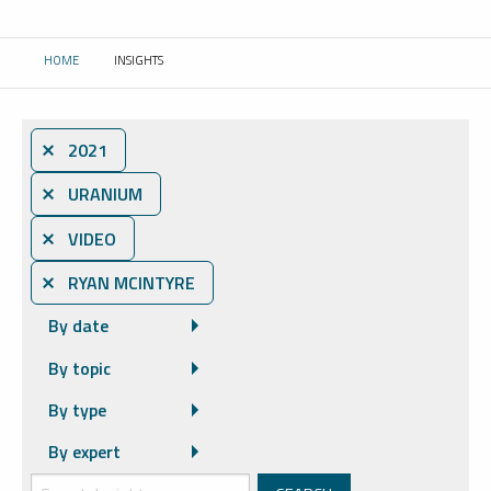
HOME
INSIGHTS
CURRENT:
⨯ 2021
⨯ URANIUM
⨯ VIDEO
⨯ RYAN MCINTYRE
By date
By topic
By type
By expert