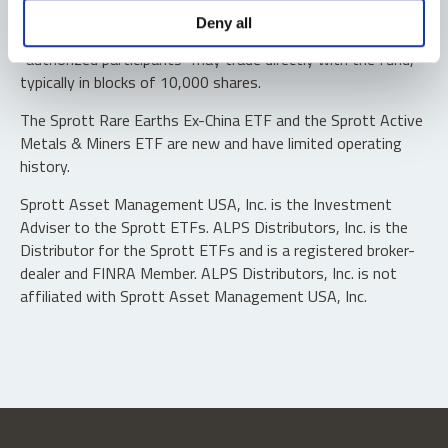
Shares are not individually redeemable. Investors buy and
Deny all
sell shares of the funds on a secondary market. Only
“authorized participants” may trade directly with the fund,
typically in blocks of 10,000 shares.
The Sprott Rare Earths Ex-China ETF and the Sprott Active
Metals & Miners ETF are new and have limited operating
history.
Sprott Asset Management USA, Inc. is the Investment
Adviser to the Sprott ETFs. ALPS Distributors, Inc. is the
Distributor for the Sprott ETFs and is a registered broker-
dealer and FINRA Member. ALPS Distributors, Inc. is not
affiliated with Sprott Asset Management USA, Inc.