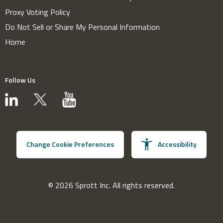
Proxy Voting Policy
Do Not Sell or Share My Personal Information
Home
Follow Us
Change Cookie Preferences
Accessibility
© 2026 Sprott Inc. All rights reserved.