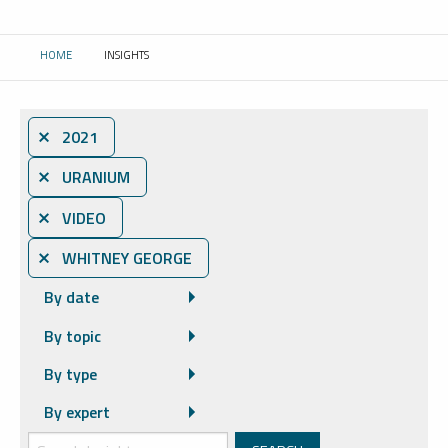
HOME
INSIGHTS
CURRENT:
⨯ 2021
⨯ URANIUM
⨯ VIDEO
⨯ WHITNEY GEORGE
By date
By topic
By type
By expert