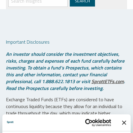
Important Disclosures
An investor should consider the investment objectives,
risks, charges and expenses of each fund carefully before
investing. To obtain a fund’s Prospectus, which contains
this and other information, contact your financial
professional, call 1.888.622.1813 or visit
SprottETFs.com
.
Read the Prospectus carefully before investing.
Exchange Traded Funds (ETFs) are considered to have
continuous liquidity because they allow for an individual to
trade throughout the day, which may indicate higher
transaction costs and result in higher taxes when fund
shares are held in a taxable account.