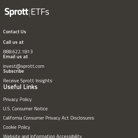
Contact Us
Call us at
888.622.1813
Email us at
invest@sprott.com
Subscribe
Receive Sprott Insights
Useful Links
Privacy Policy
U.S. Consumer Notice
California Consumer Privacy Act Disclosures
Cookie Policy
Website and Information Accessibility