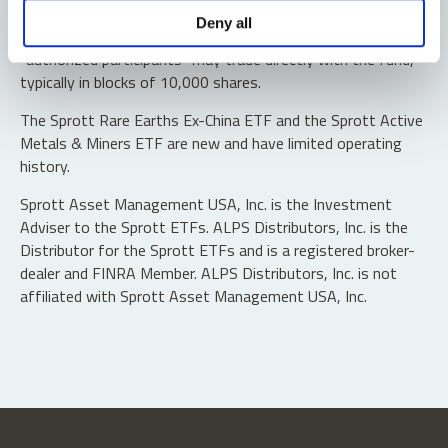
Shares are not individually redeemable. Investors buy and
Deny all
sell shares of the funds on a secondary market. Only
“authorized participants” may trade directly with the fund,
typically in blocks of 10,000 shares.
The Sprott Rare Earths Ex-China ETF and the Sprott Active
Metals & Miners ETF are new and have limited operating
history.
Sprott Asset Management USA, Inc. is the Investment
Adviser to the Sprott ETFs. ALPS Distributors, Inc. is the
Distributor for the Sprott ETFs and is a registered broker-
dealer and FINRA Member. ALPS Distributors, Inc. is not
affiliated with Sprott Asset Management USA, Inc.