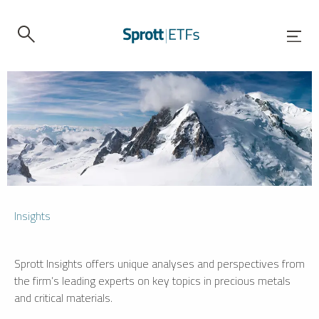
Insights
Sprott Insights offers unique analyses and perspectives from
the firm’s leading experts on key topics in precious metals
and critical materials.