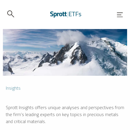
Insights
Sprott Insights offers unique analyses and perspectives from
the firm’s leading experts on key topics in precious metals
and critical materials.