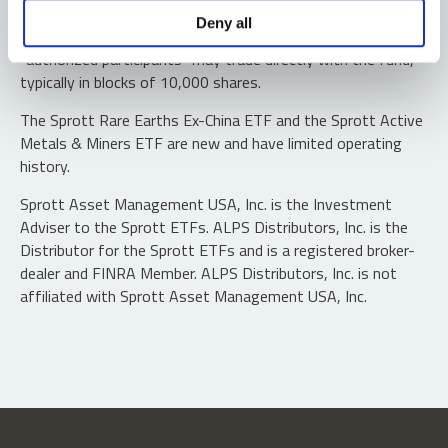
Shares are not individually redeemable. Investors buy and
Deny all
sell shares of the funds on a secondary market. Only
“authorized participants” may trade directly with the fund,
typically in blocks of 10,000 shares.
The Sprott Rare Earths Ex-China ETF and the Sprott Active
Metals & Miners ETF are new and have limited operating
history.
Sprott Asset Management USA, Inc. is the Investment
Adviser to the Sprott ETFs. ALPS Distributors, Inc. is the
Distributor for the Sprott ETFs and is a registered broker-
dealer and FINRA Member. ALPS Distributors, Inc. is not
affiliated with Sprott Asset Management USA, Inc.