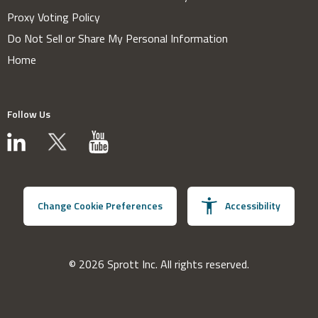
Proxy Voting Policy
Do Not Sell or Share My Personal Information
Home
Follow Us
Change Cookie Preferences
Accessibility
© 2026 Sprott Inc. All rights reserved.