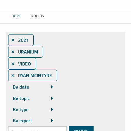
HOME
INSIGHTS
CURRENT:
⨯ 2021
⨯ URANIUM
⨯ VIDEO
⨯ RYAN MCINTYRE
By date
By topic
By type
By expert