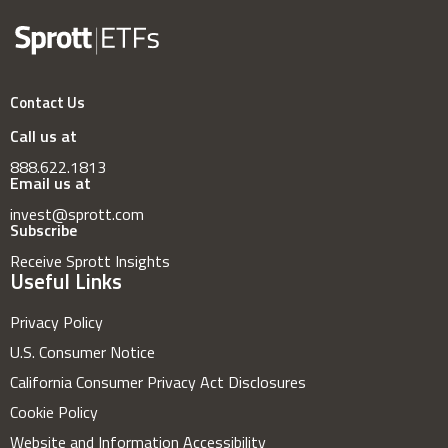
Contact Us
Call us at
888.622.1813
Email us at
invest@sprott.com
Subscribe
Receive Sprott Insights
Useful Links
Privacy Policy
U.S. Consumer Notice
California Consumer Privacy Act Disclosures
Cookie Policy
Website and Information Accessibility