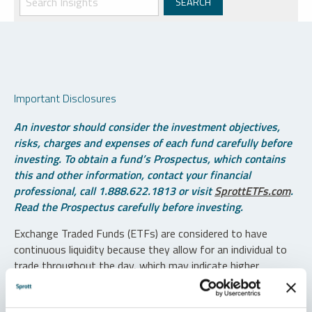
Important Disclosures
An investor should consider the investment objectives,
risks, charges and expenses of each fund carefully before
investing. To obtain a fund’s Prospectus, which contains
this and other information, contact your financial
professional, call 1.888.622.1813 or visit
SprottETFs.com
.
Read the Prospectus carefully before investing.
Exchange Traded Funds (ETFs) are considered to have
continuous liquidity because they allow for an individual to
trade throughout the day, which may indicate higher
transaction costs and result in higher taxes when fund
shares are held in a taxable account.