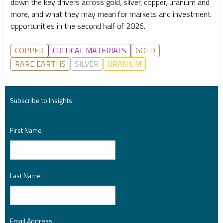
down the key drivers across gold, silver, copper, uranium and
more, and what they may mean for markets and investment
opportunities in the second half of 2026.
COPPER
CRITICAL MATERIALS
GOLD
RARE EARTHS
SILVER
URANIUM
Subscribe to Insights
First Name
*
Last Name
*
Email Address
*