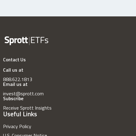
Contact Us
Call us at
888.622.1813
Email us at
invest@sprott.com
Subscribe
Receive Sprott Insights
Useful Links
Privacy Policy
U.S. Consumer Notice