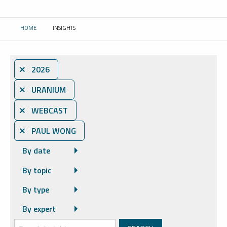
HOME
INSIGHTS
CURRENT:
⨯ 2026
⨯ URANIUM
⨯ WEBCAST
⨯ PAUL WONG
By date
By topic
By type
By expert