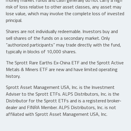
money market funds and cash generally do not carry a high
risk of loss relative to other asset classes, any asset may
lose value, which may involve the complete loss of invested
principal.
Shares are not individually redeemable. Investors buy and
sell shares of the funds on a secondary market. Only
“authorized participants” may trade directly with the fund,
typically in blocks of 10,000 shares.
The Sprott Rare Earths Ex-China ETF and the Sprott Active
Metals & Miners ETF are new and have limited operating
history.
Sprott Asset Management USA, Inc. is the Investment
Adviser to the Sprott ETFs. ALPS Distributors, Inc. is the
Distributor for the Sprott ETFs and is a registered broker-
dealer and FINRA Member. ALPS Distributors, Inc. is not
affiliated with Sprott Asset Management USA, Inc.