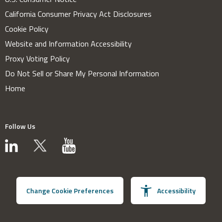
California Consumer Privacy Act Disclosures
Cookie Policy
Website and Information Accessibility
Proxy Voting Policy
Do Not Sell or Share My Personal Information
Home
Follow Us
Change Cookie Preferences
Accessibility