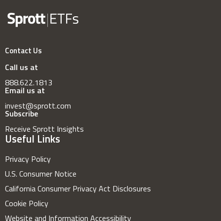
Contact Us
Call us at
888.622.1813
Email us at
invest@sprott.com
Subscribe
Receive Sprott Insights
Useful Links
Privacy Policy
U.S. Consumer Notice
California Consumer Privacy Act Disclosures
Cookie Policy
Website and Information Accessibility