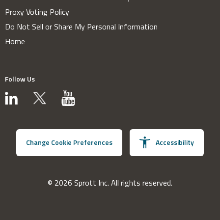
Proxy Voting Policy
Do Not Sell or Share My Personal Information
Home
Follow Us
Change Cookie Preferences
Accessibility
© 2026 Sprott Inc. All rights reserved.