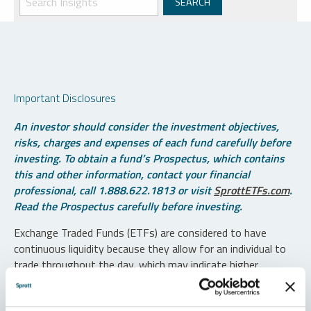
Important Disclosures
An investor should consider the investment objectives,
risks, charges and expenses of each fund carefully before
investing. To obtain a fund’s Prospectus, which contains
this and other information, contact your financial
professional, call 1.888.622.1813 or visit
SprottETFs.com
.
Read the Prospectus carefully before investing.
Exchange Traded Funds (ETFs) are considered to have
continuous liquidity because they allow for an individual to
trade throughout the day, which may indicate higher
transaction costs and result in higher taxes when fund
shares are held in a taxable account.