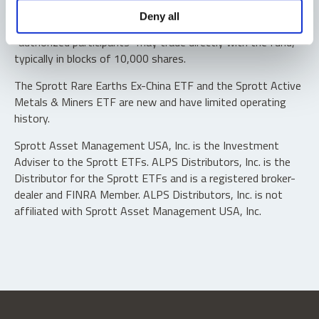
Shares are not individually redeemable. Investors buy and
Deny all
sell shares of the funds on a secondary market. Only
“authorized participants” may trade directly with the fund,
typically in blocks of 10,000 shares.
The Sprott Rare Earths Ex-China ETF and the Sprott Active
Metals & Miners ETF are new and have limited operating
history.
Sprott Asset Management USA, Inc. is the Investment
Adviser to the Sprott ETFs. ALPS Distributors, Inc. is the
Distributor for the Sprott ETFs and is a registered broker-
dealer and FINRA Member. ALPS Distributors, Inc. is not
affiliated with Sprott Asset Management USA, Inc.