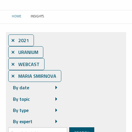
HOME
INSIGHTS
CURRENT:
⨯ 2021
⨯ URANIUM
⨯ WEBCAST
⨯ MARIA SMIRNOVA
By date
By topic
By type
By expert