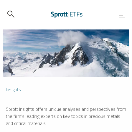
Insights
Sprott Insights offers unique analyses and perspectives from
the firm’s leading experts on key topics in precious metals
and critical materials.