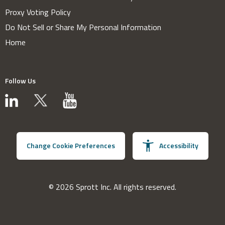
Proxy Voting Policy
Do Not Sell or Share My Personal Information
Home
Follow Us
Change Cookie Preferences
Accessibility
© 2026 Sprott Inc. All rights reserved.