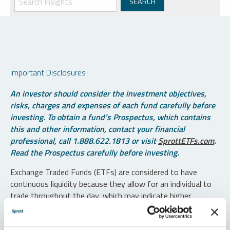
Important Disclosures
An investor should consider the investment objectives,
risks, charges and expenses of each fund carefully before
investing. To obtain a fund’s Prospectus, which contains
this and other information, contact your financial
professional, call 1.888.622.1813 or visit
SprottETFs.com
.
Read the Prospectus carefully before investing.
Exchange Traded Funds (ETFs) are considered to have
continuous liquidity because they allow for an individual to
trade throughout the day, which may indicate higher
transaction costs and result in higher taxes when fund
shares are held in a taxable account.