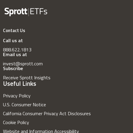
Contact Us
Call us at
888.622.1813
Email us at
invest@sprott.com
Subscribe
Receive Sprott Insights
Useful Links
Privacy Policy
U.S. Consumer Notice
California Consumer Privacy Act Disclosures
Cookie Policy
Website and Information Accessibility