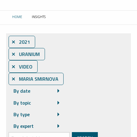
HOME
INSIGHTS
CURRENT:
⨯ 2021
⨯ URANIUM
⨯ VIDEO
⨯ MARIA SMIRNOVA
By date
By topic
By type
By expert