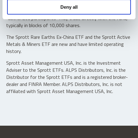
Shares are not individually redeemable. Investors buy and
Deny all
sell shares of the funds on a secondary market. Only
“authorized participants” may trade directly with the fund,
typically in blocks of 10,000 shares.
The Sprott Rare Earths Ex-China ETF and the Sprott Active
Metals & Miners ETF are new and have limited operating
history.
Sprott Asset Management USA, Inc. is the Investment
Adviser to the Sprott ETFs. ALPS Distributors, Inc. is the
Distributor for the Sprott ETFs and is a registered broker-
dealer and FINRA Member. ALPS Distributors, Inc. is not
affiliated with Sprott Asset Management USA, Inc.