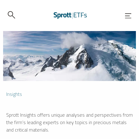
Insights
Sprott Insights offers unique analyses and perspectives from
the firm’s leading experts on key topics in precious metals
and critical materials.