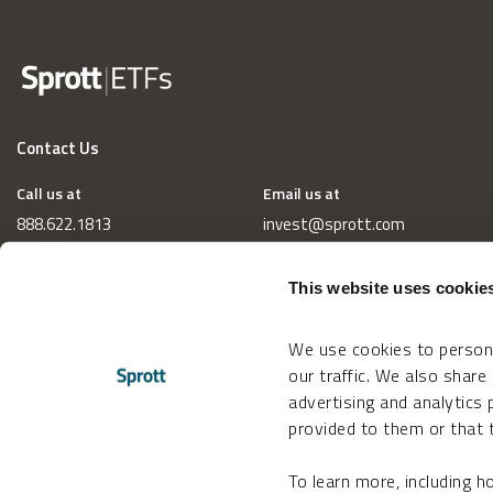
Contact Us
Call us at
Email us at
888.622.1813
invest@sprott.com
This website uses cookie
We use cookies to persona
our traffic. We also share
advertising and analytics
provided to them or that t
To learn more, including 