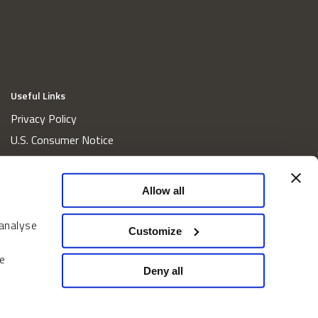
Useful Links
Privacy Policy
U.S. Consumer Notice
California Consumer Privacy Act Disclosures
Cookie Policy
Allow all
Website and Information Accessibility
 analyse
Proxy Voting Policy
Customize
Do Not Sell or Share My Personal Information
e
Home
Deny all