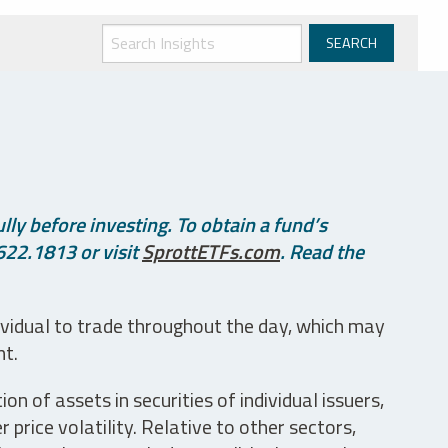
ly before investing. To obtain a fund’s
622.1813 or visit
SprottETFs.com
. Read the
ividual to trade throughout the day, which may
nt.
n of assets in securities of individual issuers,
price volatility. Relative to other sectors,