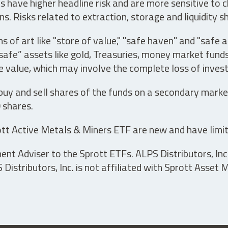
have higher headline risk and are more sensitive to c
s. Risks related to extraction, storage and liquidity s
s of art like "store of value," "safe haven" and "safe 
fe” assets like gold, Treasuries, money market funds a
e value, which may involve the complete loss of invest
 buy and sell shares of the funds on a secondary marke
0 shares.
tt Active Metals & Miners ETF are new and have limit
t Adviser to the Sprott ETFs. ALPS Distributors, Inc. 
istributors, Inc. is not affiliated with Sprott Asset