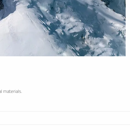
l materials.