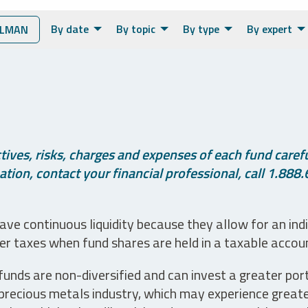
By date
By topic
By type
By expert
OLMAN
ives, risks, charges and expenses of each fund careful
tion, contact your financial professional, call 1.888.
ve continuous liquidity because they allow for an ind
her taxes when fund shares are held in a taxable accou
unds are non-diversified and can invest a greater portio
precious metals industry, which may experience greater 