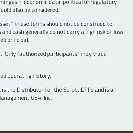
hanges in economic data, political or regulatory
hould also be considered.
asset." These terms should not be construed to
nd cash generally do not carry a high risk of loss
ed principal.
t. Only “authorized participants” may trade
ed operating history.
is the Distributor for the Sprott ETFs and is a
 Management USA, Inc.