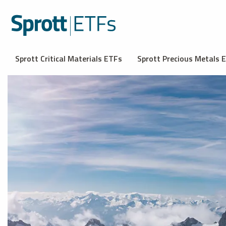
Sprott Critical Materials ETFs
Sprott Precious Metals 