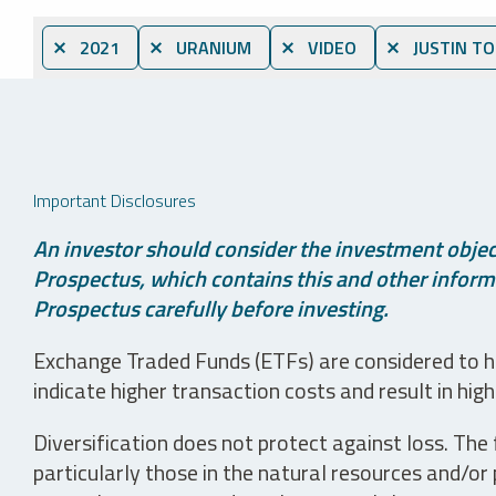
⨯ 2021
⨯ URANIUM
⨯ VIDEO
⨯ JUSTIN T
Important Disclosures
An investor should consider the investment object
Prospectus, which contains this and other informa
Prospectus carefully before investing.
Exchange Traded Funds (ETFs) are considered to ha
indicate higher transaction costs and result in hig
Diversification does not protect against loss. The f
particularly those in the natural resources and/or 