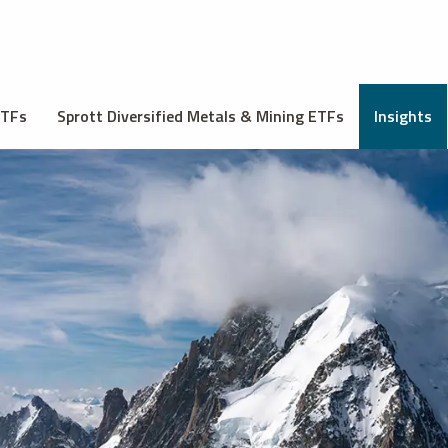
ETFs
Sprott Diversified Metals & Mining ETFs
Insights