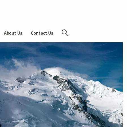
About Us
Contact Us