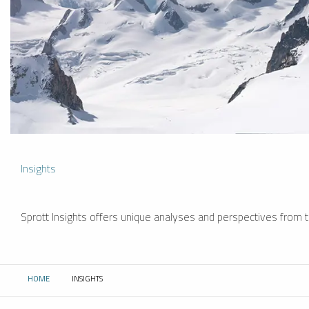
Insights
Sprott Insights offers unique analyses and perspectives from th
HOME
INSIGHTS
CURRENT: