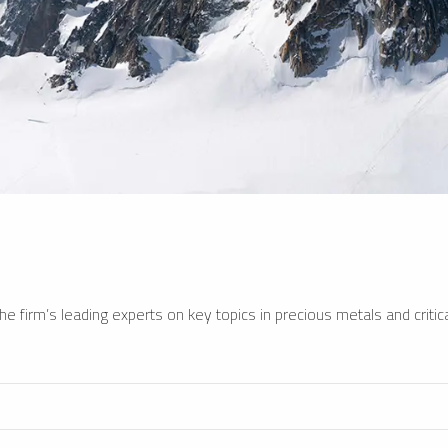
e firm’s leading experts on key topics in precious metals and critica