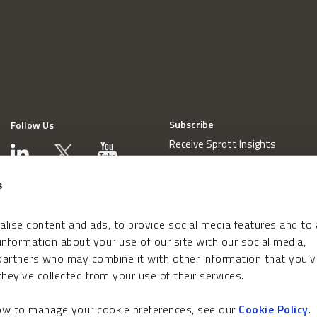
Subscribe
Follow Us
Receive Sprott Insights
s
lise content and ads, to provide social media features and to
 information about your use of our site with our social media,
 partners who may combine it with other information that you’v
hey’ve collected from your use of their services.
how to manage your cookie preferences, see our
Cookie Policy
.