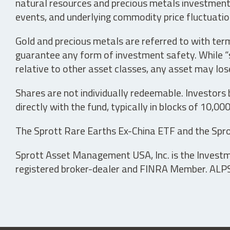
natural resources and precious metals investments 
events, and underlying commodity price fluctuation
Gold and precious metals are referred to with term
guarantee any form of investment safety. While “sa
relative to other asset classes, any asset may los
Shares are not individually redeemable. Investors
directly with the fund, typically in blocks of 10,00
The Sprott Rare Earths Ex-China ETF and the Spro
Sprott Asset Management USA, Inc. is the Investmen
registered broker-dealer and FINRA Member. ALPS D