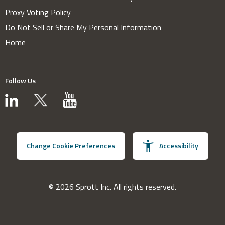
Proxy Voting Policy
Do Not Sell or Share My Personal Information
Home
Follow Us
Change Cookie Preferences
Accessibility
© 2026 Sprott Inc. All rights reserved.