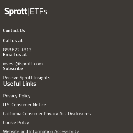
Contact Us
Call us at
888.622.1813
Email us at
invest@sprott.com
Subscribe
Receive Sprott Insights
Useful Links
Privacy Policy
U.S. Consumer Notice
California Consumer Privacy Act Disclosures
Cookie Policy
Website and Information Accessibility