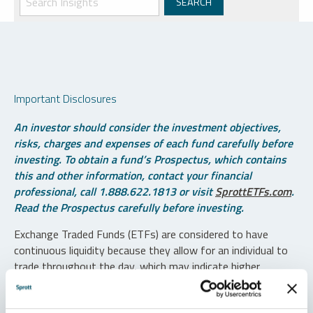
Important Disclosures
An investor should consider the investment objectives,
risks, charges and expenses of each fund carefully before
investing. To obtain a fund’s Prospectus, which contains
this and other information, contact your financial
professional, call 1.888.622.1813 or visit
SprottETFs.com
.
Read the Prospectus carefully before investing.
Exchange Traded Funds (ETFs) are considered to have
continuous liquidity because they allow for an individual to
trade throughout the day, which may indicate higher
transaction costs and result in higher taxes when fund
shares are held in a taxable account.