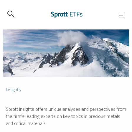
Insights
Sprott Insights offers unique analyses and perspectives from
the firm’s leading experts on key topics in precious metals
and critical materials.