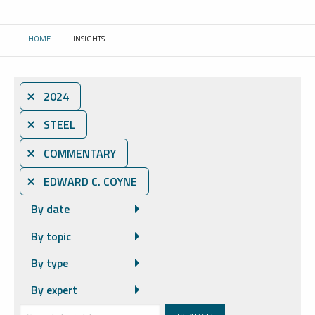
HOME
INSIGHTS
CURRENT:
⨯ 2024
⨯ STEEL
⨯ COMMENTARY
⨯ EDWARD C. COYNE
By date
By topic
By type
By expert