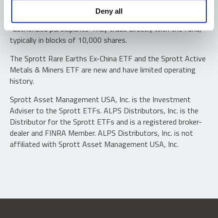
Shares are not individually redeemable. Investors buy and
Deny all
sell shares of the funds on a secondary market. Only
“authorized participants” may trade directly with the fund,
typically in blocks of 10,000 shares.
The Sprott Rare Earths Ex-China ETF and the Sprott Active
Metals & Miners ETF are new and have limited operating
history.
Sprott Asset Management USA, Inc. is the Investment
Adviser to the Sprott ETFs. ALPS Distributors, Inc. is the
Distributor for the Sprott ETFs and is a registered broker-
dealer and FINRA Member. ALPS Distributors, Inc. is not
affiliated with Sprott Asset Management USA, Inc.