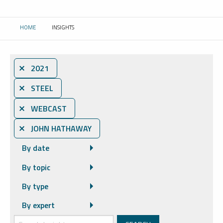
HOME
INSIGHTS
CURRENT:
⨯ 2021
⨯ STEEL
⨯ WEBCAST
⨯ JOHN HATHAWAY
By date
By topic
By type
By expert