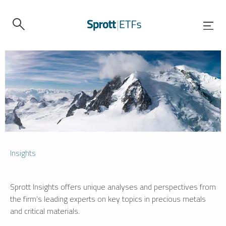
Insights
Sprott Insights offers unique analyses and perspectives from
the firm’s leading experts on key topics in precious metals
and critical materials.