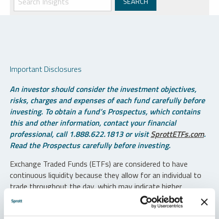
Important Disclosures
An investor should consider the investment objectives,
risks, charges and expenses of each fund carefully before
investing. To obtain a fund’s Prospectus, which contains
this and other information, contact your financial
professional, call 1.888.622.1813 or visit
SprottETFs.com
.
Read the Prospectus carefully before investing.
Exchange Traded Funds (ETFs) are considered to have
continuous liquidity because they allow for an individual to
trade throughout the day, which may indicate higher
transaction costs and result in higher taxes when fund
shares are held in a taxable account.