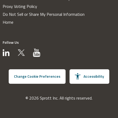
Proxy Voting Policy
Do Not Sell or Share My Personal Information
Home
Follow Us
Change Cookie Preferences
Accessibility
© 2026 Sprott Inc. All rights reserved.