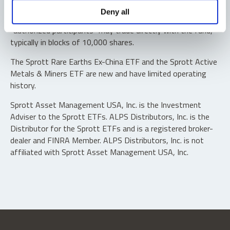
Shares are not individually redeemable. Investors buy and
Deny all
sell shares of the funds on a secondary market. Only
“authorized participants” may trade directly with the fund,
typically in blocks of 10,000 shares.
The Sprott Rare Earths Ex-China ETF and the Sprott Active
Metals & Miners ETF are new and have limited operating
history.
Sprott Asset Management USA, Inc. is the Investment
Adviser to the Sprott ETFs. ALPS Distributors, Inc. is the
Distributor for the Sprott ETFs and is a registered broker-
dealer and FINRA Member. ALPS Distributors, Inc. is not
affiliated with Sprott Asset Management USA, Inc.