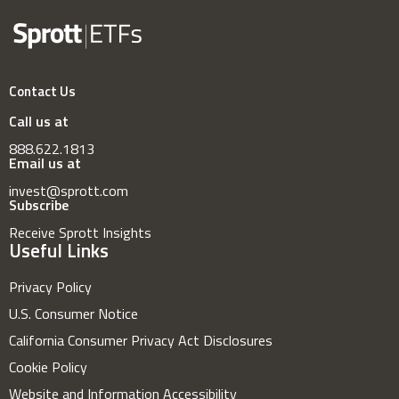
Contact Us
Call us at
888.622.1813
Email us at
invest@sprott.com
Subscribe
Receive Sprott Insights
Useful Links
Privacy Policy
U.S. Consumer Notice
California Consumer Privacy Act Disclosures
Cookie Policy
Website and Information Accessibility